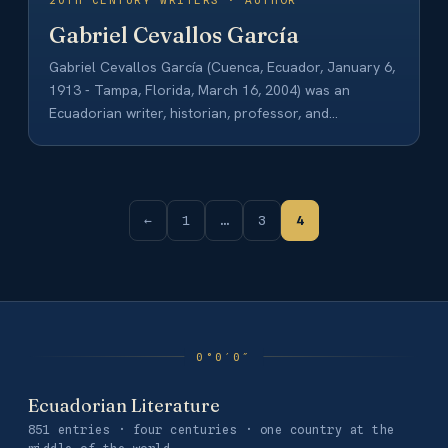
20TH CENTURY WRITERS · AUTHOR
Gabriel Cevallos García
Gabriel Cevallos García (Cuenca, Ecuador, January 6,
1913 - Tampa, Florida, March 16, 2004) was an
Ecuadorian writer, historian, professor, and
philosopher.…
←
1
…
3
4
Ecuadorian Literature
851 entries · four centuries · one country at the