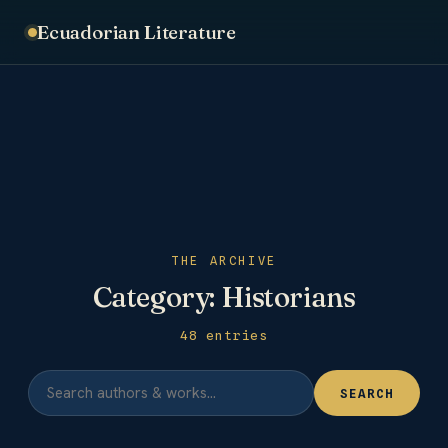
Ecuadorian Literature
THE ARCHIVE
Category:
Historians
48 entries
SEARCH