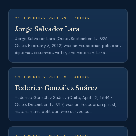
20TH CENTURY WRITERS · AUTHOR
Jorge Salvador Lara
Jorge Salvador Lara (Quito, September 4, 1926 –
Quito, February 8, 2012) was an Ecuadorian politician,
diplomat, columnist, writer, and historian. Lara…
19TH CENTURY WRITERS · AUTHOR
Federico González Suárez
Federico González Suárez (Quito, April 12, 1844 -
Quito, December 1, 1917) was an Ecuadorian priest,
historian and politician who served as…