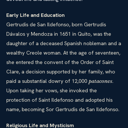
Early Life and Education
Gertrudis de San Ildefonso, born Gertrudis
Dávalos y Mendoza in 1651 in Quito, was the
daughter of a deceased Spanish nobleman and a
wealthy Creole woman. At the age of seventeen,
she entered the convent of the Order of Saint
Clare, a decision supported by her family, who
paid a substantial dowry of 12,000
.
patacones
Upon taking her vows, she invoked the
protection of Saint Ildefonso and adopted his
name, becoming Sor Gertrudis de San Ildefonso.
Religious Life and Mysticism