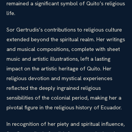
remained a significant symbol of Quito’s religious
life.
Sor Gertrudis’s contributions to religious culture
extended beyond the spiritual realm. Her writings
and musical compositions, complete with sheet
music and artistic illustrations, left a lasting
impact on the artistic heritage of Quito. Her
religious devotion and mystical experiences
reflected the deeply ingrained religious
sensibilities of the colonial period, making her a
pivotal figure in the religious history of Ecuador.
In recognition of her piety and spiritual influence,