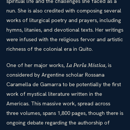
spiritual life and the challenges she faced as a
nun. She is also credited with composing several
works of liturgical poetry and prayers, including
hymns, litanies, and devotional texts. Her writings
were infused with the religious fervor and artistic
richness of the colonial era in Quito.
One of her major works,
, is
La Perla Mística
considered by Argentine scholar Rossana
Caramella de Gamarra to be potentially the first
work of mystical literature written in the
Americas. This massive work, spread across
three volumes, spans 1,800 pages, though there is
ongoing debate regarding the authorship of