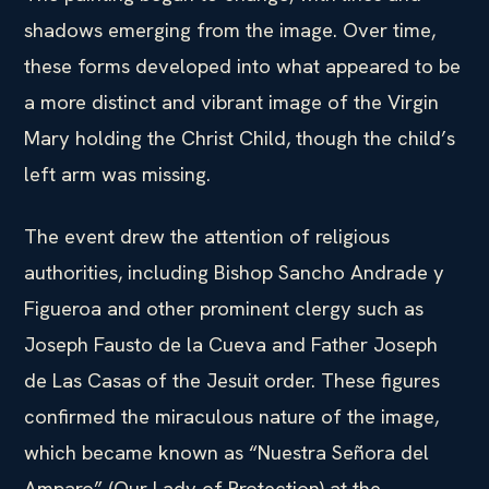
shadows emerging from the image. Over time,
these forms developed into what appeared to be
a more distinct and vibrant image of the Virgin
Mary holding the Christ Child, though the child’s
left arm was missing.
The event drew the attention of religious
authorities, including Bishop Sancho Andrade y
Figueroa and other prominent clergy such as
Joseph Fausto de la Cueva and Father Joseph
de Las Casas of the Jesuit order. These figures
confirmed the miraculous nature of the image,
which became known as “Nuestra Señora del
Amparo” (Our Lady of Protection) at the