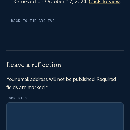
Retrieved on October 17, 2024.
Click to view
.
← BACK TO THE ARCHIVE
Leave a reflection
Your email address will not be published.
Required
fields are marked
*
COMMENT
*