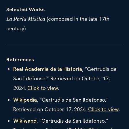
Selected Works
(composed in the late 17th
La Perla Mística
century)
References
Real Academia de la Historia
, “Gertrudis de
San Ildefonso.” Retrieved on October 17,
2024.
Click to view
.
Wikipedia
, “Gertrudis de San Ildefonso.”
Retrieved on October 17, 2024.
Click to view
.
Wikiwand
, “Gertrudis de San Ildefonso.”