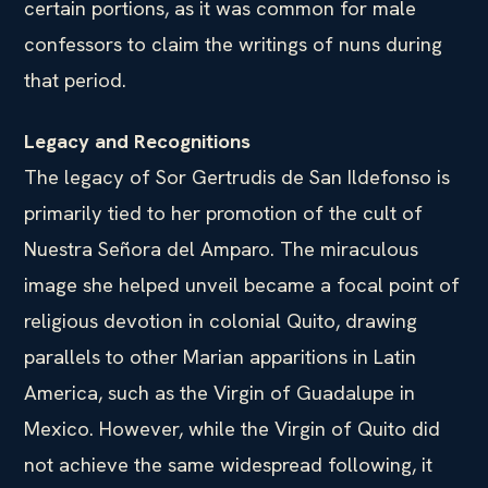
certain portions, as it was common for male
confessors to claim the writings of nuns during
that period.
Legacy and Recognitions
The legacy of Sor Gertrudis de San Ildefonso is
primarily tied to her promotion of the cult of
Nuestra Señora del Amparo. The miraculous
image she helped unveil became a focal point of
religious devotion in colonial Quito, drawing
parallels to other Marian apparitions in Latin
America, such as the Virgin of Guadalupe in
Mexico. However, while the Virgin of Quito did
not achieve the same widespread following, it