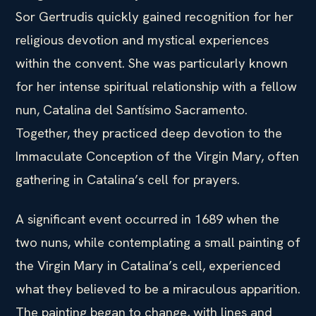
Sor Gertrudis quickly gained recognition for her
religious devotion and mystical experiences
within the convent. She was particularly known
for her intense spiritual relationship with a fellow
nun, Catalina del Santísimo Sacramento.
Together, they practiced deep devotion to the
Immaculate Conception of the Virgin Mary, often
gathering in Catalina’s cell for prayers.
A significant event occurred in 1689 when the
two nuns, while contemplating a small painting of
the Virgin Mary in Catalina’s cell, experienced
what they believed to be a miraculous apparition.
The painting began to change, with lines and