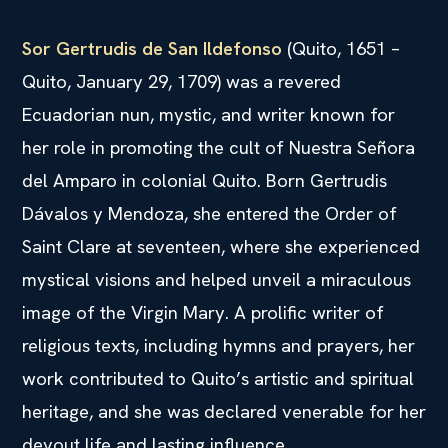
Sor Gertrudis de San Ildefonso
(Quito, 1651 –
Quito, January 29, 1709) was a revered
Ecuadorian nun, mystic, and writer known for
her role in promoting the cult of Nuestra Señora
del Amparo in colonial Quito. Born Gertrudis
Dávalos y Mendoza, she entered the Order of
Saint Clare at seventeen, where she experienced
mystical visions and helped unveil a miraculous
image of the Virgin Mary. A prolific writer of
religious texts, including hymns and prayers, her
work contributed to Quito’s artistic and spiritual
heritage, and she was declared venerable for her
devout life and lasting influence.