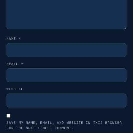
NAME
*
EMAIL
*
WEBSITE
SAVE MY NAME, EMAIL, AND WEBSITE IN THIS BROWSER
FOR THE NEXT TIME I COMMENT.