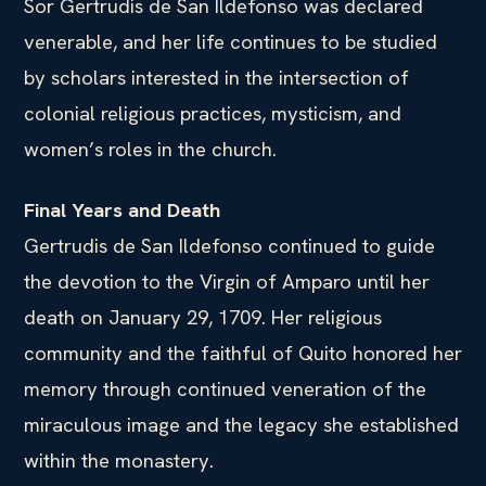
Sor Gertrudis de San Ildefonso was declared
venerable, and her life continues to be studied
by scholars interested in the intersection of
colonial religious practices, mysticism, and
women’s roles in the church.
Final Years and Death
Gertrudis de San Ildefonso continued to guide
the devotion to the Virgin of Amparo until her
death on January 29, 1709. Her religious
community and the faithful of Quito honored her
memory through continued veneration of the
miraculous image and the legacy she established
within the monastery.