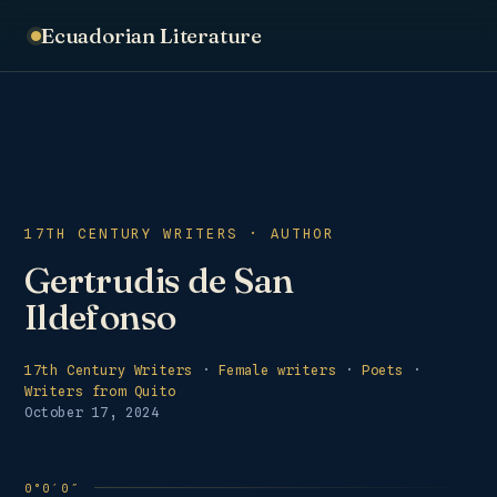
Ecuadorian Literature
17TH CENTURY WRITERS · AUTHOR
Gertrudis de San
Ildefonso
17th Century Writers
·
Female writers
·
Poets
·
Writers from Quito
October 17, 2024