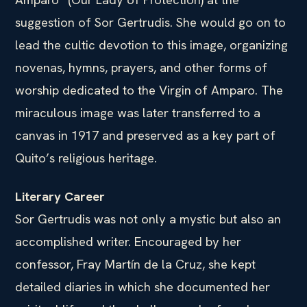
suggestion of Sor Gertrudis. She would go on to
lead the cultic devotion to this image, organizing
novenas, hymns, prayers, and other forms of
worship dedicated to the Virgin of Amparo. The
miraculous image was later transferred to a
canvas in 1917 and preserved as a key part of
Quito’s religious heritage.
Literary Career
Sor Gertrudis was not only a mystic but also an
accomplished writer. Encouraged by her
confessor, Fray Martín de la Cruz, she kept
detailed diaries in which she documented her