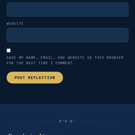
WEBSITE
SAVE MY NAME, EMAIL, AND WEBSITE IN THIS BROWSER
FOR THE NEXT TIME I COMMENT.