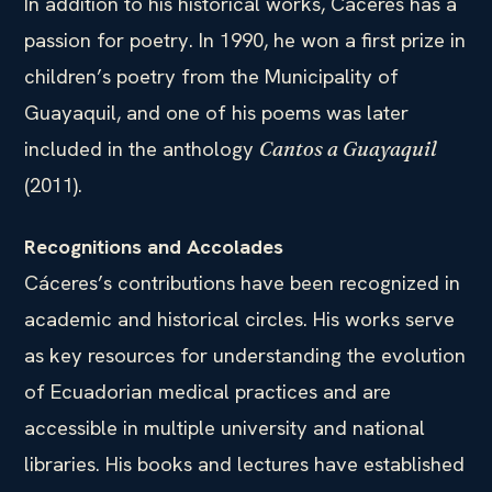
In addition to his historical works, Cáceres has a
passion for poetry. In 1990, he won a first prize in
children’s poetry from the Municipality of
Guayaquil, and one of his poems was later
included in the anthology
Cantos a Guayaquil
(2011).
Recognitions and Accolades
Cáceres’s contributions have been recognized in
academic and historical circles. His works serve
as key resources for understanding the evolution
of Ecuadorian medical practices and are
accessible in multiple university and national
libraries. His books and lectures have established