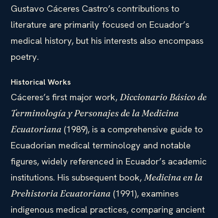
Gustavo Cáceres Castro’s contributions to
literature are primarily focused on Ecuador’s
medical history, but his interests also encompass
poetry.
Historical Works
Cáceres’s first major work,
Diccionario Básico de
Terminología y Personajes de la Medicina
(1989), is a comprehensive guide to
Ecuatoriana
Ecuadorian medical terminology and notable
figures, widely referenced in Ecuador’s academic
institutions. His subsequent book,
Medicina en la
(1991), examines
Prehistoria Ecuatoriana
indigenous medical practices, comparing ancient