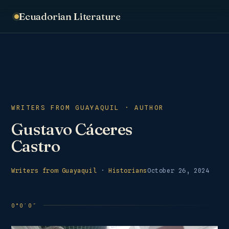
Ecuadorian Literature
WRITERS FROM GUAYAQUIL · AUTHOR
Gustavo Cáceres
Castro
Writers from Guayaquil
·
Historians
October 26, 2024