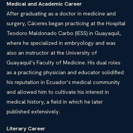
Medical and Academic Career
After graduating as a doctor in medicine and
surgery, Cáceres began practicing at the Hospital
Teodoro Maldonado Carbo (IESS) in Guayaquil,
where he specialized in embryology and was
also an instructor at the University of
Guayaquil’s Faculty of Medicine. His dual roles
as a practicing physician and educator solidified
his reputation in Ecuador’s medical community
and allowed him to cultivate his interest in
medical history, a field in which he later
published extensively.
Literary Career