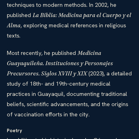
techniques to modern methods. In 2002, he
published
La Biblia: Medicina para el Cuerpo y el
, exploring medical references in religious
Alma
texts.
Most recently, he published
Medicina
Guayaquileña. Instituciones y Personajes
(2023), a detailed
Precursores. Siglos XVIII y XIX
study of 18th- and 19th-century medical
practices in Guayaquil, documenting traditional
beliefs, scientific advancements, and the origins
of vaccination efforts in the city.
Poetry