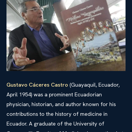
Gustavo Cáceres Castro
(Guayaquil, Ecuador,
April 1954) was a prominent Ecuadorian
physician, historian, and author known for his
contributions to the history of medicine in
Ecuador. A graduate of the University of