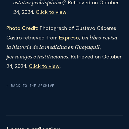
. Retrieved on October
estatus prehispánico?
24, 2024.
Click to view
.
Photo Credit:
Photograph of Gustavo Cáceres
Castro retrieved from
Expreso
,
Un libro revisa
la historia de la medicina en Guayaquil,
. Retrieved on October
personajes e instituciones
24, 2024.
Click to view
.
← BACK TO THE ARCHIVE