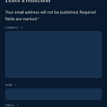
Leave a reflection
Your email address will not be published.
Required
fields are marked
*
COMMENT
*
NAME
*
EMAIL
*