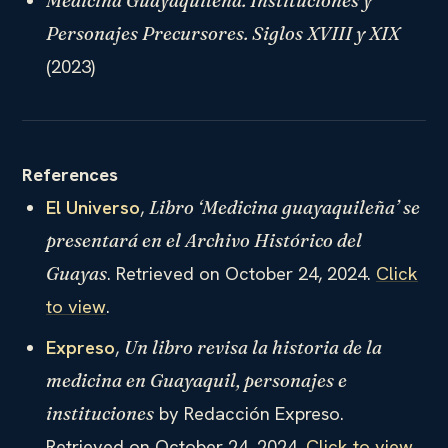
Medicina Guayaquileña. Instituciones y
Personajes Precursores. Siglos XVIII y XIX
(2023)
References
El Universo
,
Libro ‘Medicina guayaquileña’ se
presentará en el Archivo Histórico del
. Retrieved on October 24, 2024.
Click
Guayas
to view
.
Expreso
,
Un libro revisa la historia de la
medicina en Guayaquil, personajes e
by Redacción Expreso.
instituciones
Retrieved on October 24, 2024.
Click to view
.