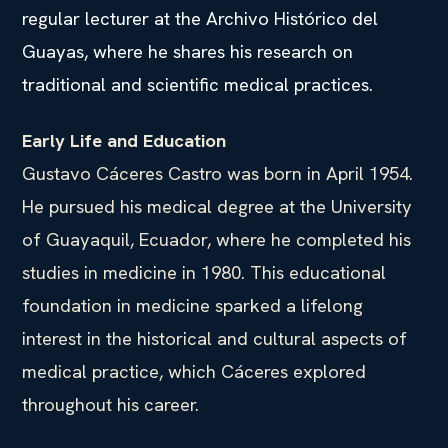
regular lecturer at the Archivo Histórico del
Guayas, where he shares his research on
traditional and scientific medical practices.
Early Life and Education
Gustavo Cáceres Castro was born in April 1954.
He pursued his medical degree at the University
of Guayaquil, Ecuador, where he completed his
studies in medicine in 1980. This educational
foundation in medicine sparked a lifelong
interest in the historical and cultural aspects of
medical practice, which Cáceres explored
throughout his career.