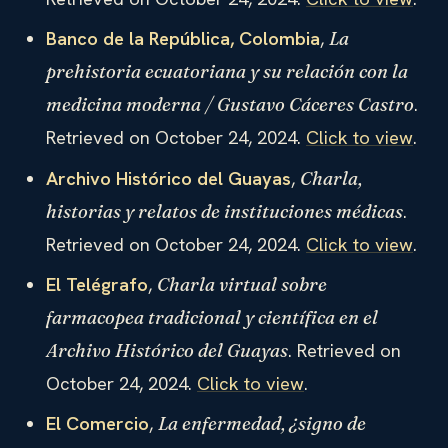
Banco de la República, Colombia
,
La
prehistoria ecuatoriana y su relación con la
.
medicina moderna / Gustavo Cáceres Castro
Retrieved on October 24, 2024.
Click to view
.
Archivo Histórico del Guayas
,
Charla,
.
historias y relatos de instituciones médicas
Retrieved on October 24, 2024.
Click to view
.
El Telégrafo
,
Charla virtual sobre
farmacopea tradicional y científica en el
. Retrieved on
Archivo Histórico del Guayas
October 24, 2024.
Click to view
.
El Comercio
,
La enfermedad, ¿signo de