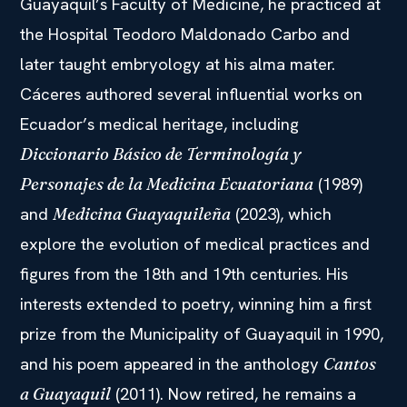
Guayaquil’s Faculty of Medicine, he practiced at
the Hospital Teodoro Maldonado Carbo and
later taught embryology at his alma mater.
Cáceres authored several influential works on
Ecuador’s medical heritage, including
Diccionario Básico de Terminología y
(1989)
Personajes de la Medicina Ecuatoriana
and
(2023), which
Medicina Guayaquileña
explore the evolution of medical practices and
figures from the 18th and 19th centuries. His
interests extended to poetry, winning him a first
prize from the Municipality of Guayaquil in 1990,
and his poem appeared in the anthology
Cantos
(2011). Now retired, he remains a
a Guayaquil