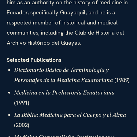
him as an authority on the history of medicine in
Ecuador, specifically Guayaquil, and he is a
respected member of historical and medical
communities, including the Club de Historia del
Archivo Histórico del Guayas.
Selected Publications
Diccionario Básico de Terminología y
(1989)
Personajes de la Medicina Ecuatoriana
Medicina en la Prehistoria Ecuatoriana
(1991)
La Biblia: Medicina para el Cuerpo y el Alma
(2002)