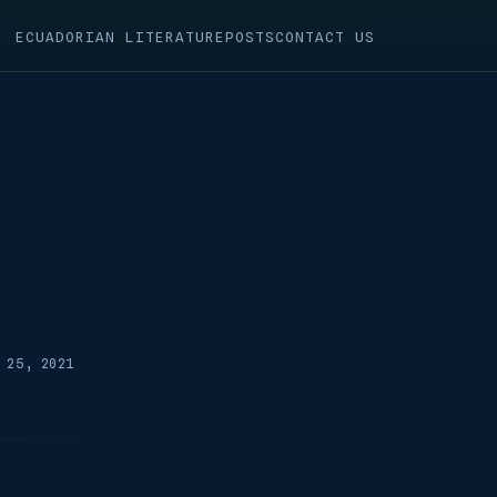
ECUADORIAN LITERATURE
POSTS
CONTACT US
 25, 2021