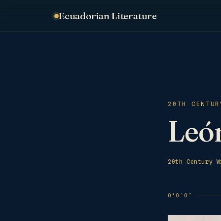
Ecuadorian Literature
20TH CENTUR
León
20th Century W