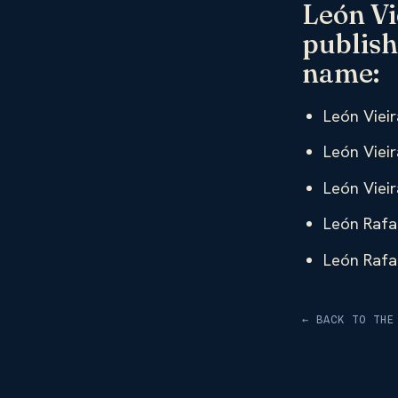
León Vi
publish
name:
León Vieir
León Vieir
León Vieir
León Rafae
León Rafae
← BACK TO THE