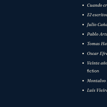
Cuando cr
12 escrit
Julio Cañ
Pablo Artu
Tomas Hal
Oscar Efr
Veinte añ
fiction
Montalvo 
Luis Vieir