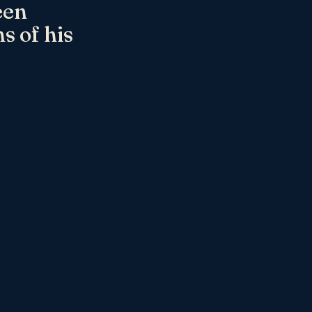
een
s of his