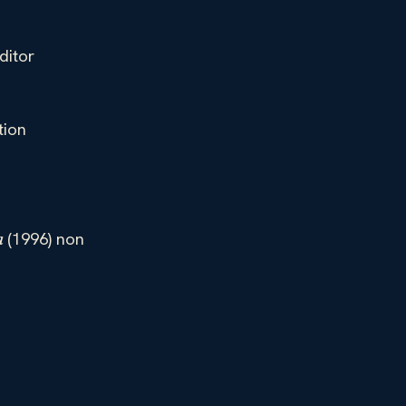
ditor
tion
(1996) non
a