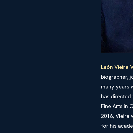
León Vieira V
biographer, j
many years w
has directed 
Fine Arts in
2016, Vieira
for his acade