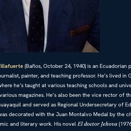
illafuerte
(Baños, October 24, 1940) is an Ecuadorian po
ournalist, painter, and teaching professor. He’s lived in
here he’s taught at various teaching schools and unive
various magazines. He’s also been the vice rector of t
 Guayaquil and served as Regional Undersecretary of Ed
 was decorated with the Juan Montalvo Medal by the c
mic and literary work. His novel
(1976
El doctor Jehova