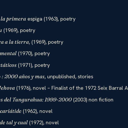
espiga (1963), poetry
 la primera
(1969), poetry
u
, (1969), poetry
ra a la tierra
(1970), poetry
emental
(1971), poetry
táticos
, unpublished, stories
o : 2000 años y mas
(1976), novel – Finalist of the 1972 Seix Barral 
 Jehova
(2003) non fiction
s del Tungurahua: 1999-2000
(1962), novel
cariátide
(1972), novel
de tal y cual