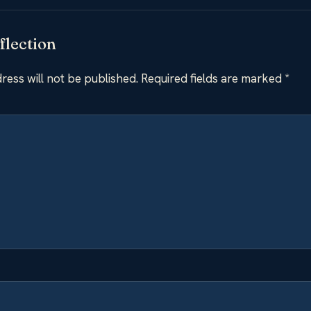
flection
ress will not be published.
Required fields are marked
*