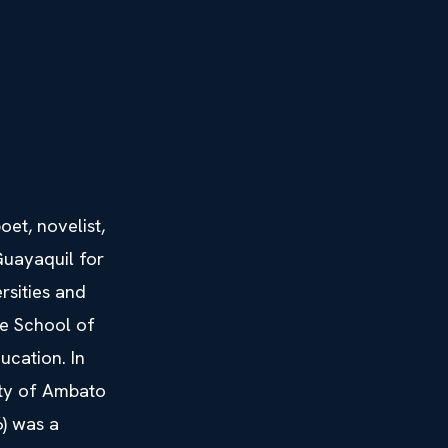
et, novelist,
 Guayaquil for
rsities and
he School of
ucation. In
ity of Ambato
) was a