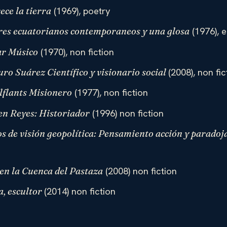
(1969), poetry
ece la tierra
(1976), e
ores ecuatorianos contemporaneos y una glosa
(1970), non fiction
ar Músico
(2008), non fic
ro Suárez Científico y visionario social
(1977), non fiction
flants Misionero
(1996) non fiction
en Reyes: Historiador
os de visión geopolítica: Pensamiento acción y paradoj
(2008) non fiction
en la Cuenca del Pastaza
(2014) non fiction
a, escultor