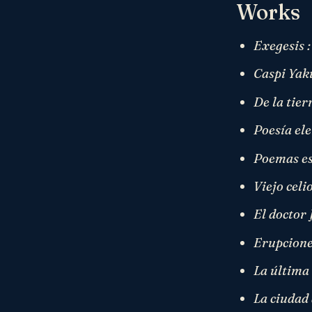
Works
Exegesis :
Caspi Yak
De la tier
Poesía el
Poemas es
Viejo celi
El doctor
Erupcione
La última 
La ciudad 