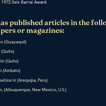
he 1972 Seix Barral Award.
has published articles in the fol
pers or magazines:
(Guayaquil)
so
(Quito)
o
(Quito)
io
(Ambato)
o
in (Arequipa, Peru)
oética
, (Albuquerque, New Mexico, U.S.)
o