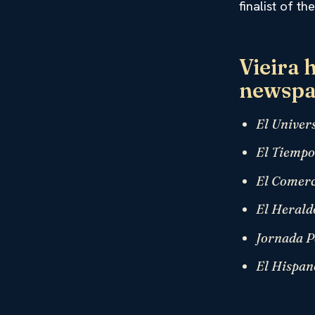
finalist of t
Vieira 
newspa
El Univer
El Tiemp
El Comerc
El Herald
Jornada P
El Hispan