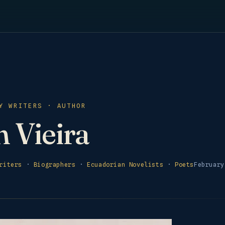
Y WRITERS · AUTHOR
 Vieira
riters
·
Biographers
·
Ecuadorian Novelists
·
Poets
February