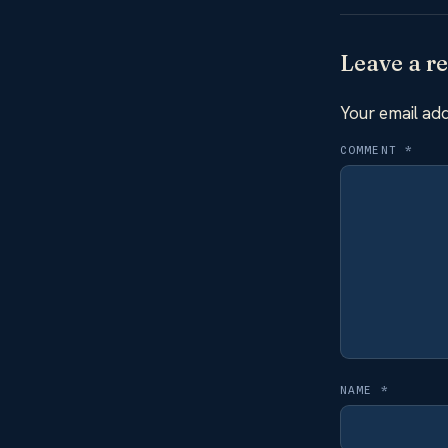
Leave a re
Your email add
COMMENT
*
NAME
*