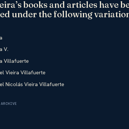
eira’s books and articles have b
ed under the following variation
a
a V.
a Villafuerte
l Vieira Villafuerte
l Nicolás Vieira Villafuerte
 ARCHIVE