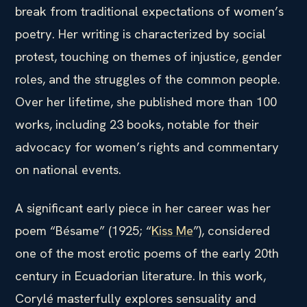
break from traditional expectations of women’s
poetry. Her writing is characterized by social
protest, touching on themes of injustice, gender
roles, and the struggles of the common people.
Over her lifetime, she published more than 100
works, including 23 books, notable for their
advocacy for women’s rights and commentary
on national events.
A significant early piece in her career was her
poem “Bésame” (1925; “
Kiss Me
”), considered
one of the most erotic poems of the early 20th
century in Ecuadorian literature. In this work,
Corylé masterfully explores sensuality and