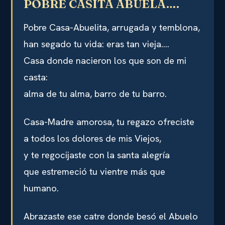
POBRE CASITA ABUELA….
Pobre Casa-Abuelita, arrugada y temblona,
han segado tu vida: eras tan vieja….
Casa donde nacieron los que son de mi
casta:
alma de tu alma, barro de tu barro.
Casa-Madre amorosa, tu regazo ofreciste
a todos los dolores de mis Viejos,
y te regocijaste con la santa alegría
que estremeció tu vientre más que
humano.
Abrazaste ese catre donde besó el Abuelo