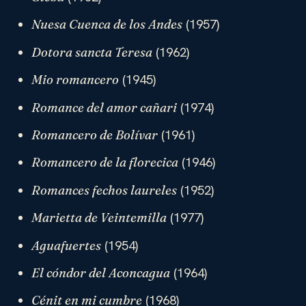
(1957)
Nuesa Cuenca de los Andes
(1962)
Dotora sancta Teresa
(1945)
Mio romancero
(1974)
Romance del amor cañari
(1961)
Romancero de Bolívar
(1946)
Romancero de la florecica
(1952)
Romances fechos laureles
(1977)
Marietta de Veintemilla
(1954)
Aguafuertes
(1964)
El cóndor del Aconcagua
(1968)
Cénit en mi cumbre