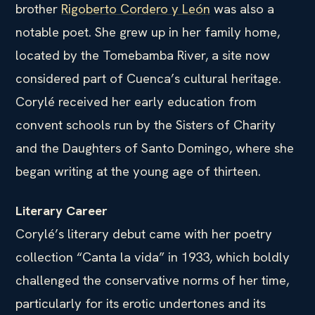
brother
Rigoberto Cordero y León
was also a
notable poet. She grew up in her family home,
located by the Tomebamba River, a site now
considered part of Cuenca’s cultural heritage.
Corylé received her early education from
convent schools run by the Sisters of Charity
and the Daughters of Santo Domingo, where she
began writing at the young age of thirteen.
Literary Career
Corylé’s literary debut came with her poetry
collection “Canta la vida” in 1933, which boldly
challenged the conservative norms of her time,
particularly for its erotic undertones and its