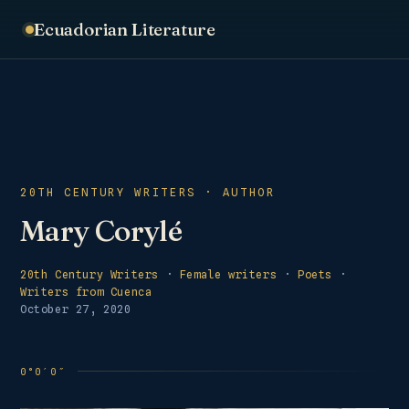
Ecuadorian Literature
20TH CENTURY WRITERS · AUTHOR
Mary Corylé
20th Century Writers
·
Female writers
·
Poets
·
Writers from Cuenca
October 27, 2020