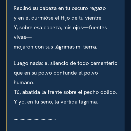
Reclinó su cabeza en tu oscuro regazo
y en él durmióse el Hijo de tu vientre.
Y, sobre esa cabeza, mis ojos—fuentes
vivas—
mojaron con sus lágrimas mi tierra.
Luego nada: el silencio de todo cementerio
que en su polvo confunde el polvo
humano.
Tú, abatida la frente sobre el pecho dolido.
Y yo, en tu seno, la vertida lágrima.
………………………………