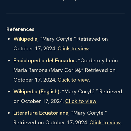
References
Wikipedia
, “Mary Corylé.” Retrieved on
October 17, 2024.
Click to view
.
Enciclopedia del Ecuador
, “Cordero y León
María Ramona (Mary Corilé).” Retrieved on
October 17, 2024.
Click to view
.
Wikipedia (English)
, “Mary Corylé.” Retrieved
on October 17, 2024.
Click to view
.
Literatura Ecuatoriana
, “Mary Corylé.”
Retrieved on October 17, 2024.
Click to view
.