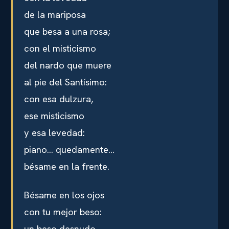
de la mariposa
que besa a una rosa;
con el misticismo
del nardo que muere
al pie del Santísimo:
con esa dulzura,
ese misticismo
y esa levedad:
piano… quedamente…
bésame en la frente.
Bésame en los ojos
con tu mejor beso:
un beso desnudo