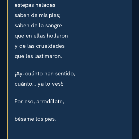
estepas heladas
saben de mis pies;
saben de la sangre
que en ellas hollaron
y de las crueldades
que les lastimaron.
¡Ay, cuánto han sentido,
cuánto… ya lo ves!:
Por eso, arrodíllate,
bésame los pies.