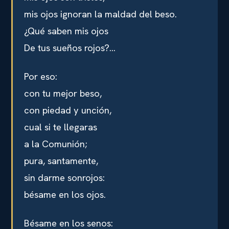
mis ojos ignoran la maldad del beso.
¿Qué saben mis ojos
De tus sueños rojos?…
Por eso:
con tu mejor beso,
con piedad y unción,
cual si te llegaras
a la Comunión;
pura, santamente,
sin darme sonrojos:
bésame en los ojos.
Bésame en los senos: