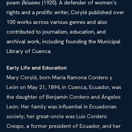
poem
(1925). A defender of women’s
Bésame
rights and a prolific writer, Corylé published over
100 works across various genres and also
contributed to journalism, education, and
archival work, including founding the Municipal
Library of Cuenca.
Early Life and Education
Mary Corylé, born María Ramona Cordero y
León on May 21, 1894, in Cuenca, Ecuador, was
the daughter of Benjamín Cordero and Ángeles
León. Her family was influential in Ecuadorian
society; her great-uncle was Luis Cordero
Crespo, a former president of Ecuador, and her