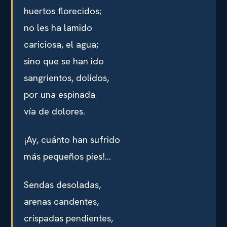
huertos florecidos;
no les ha lamido
cariciosa, el agua;
sino que se han ido
sangrientos, dolidos,
por una espinada
vía de dolores.
¡Ay, cuánto han sufrido
más pequeños pies!…
Sendas desoladas,
arenas candentes,
crispadas pendientes,