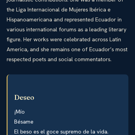
the Liga Internacional de Mujeres Ibérica e
Hispanoamericana and represented Ecuador in
various international forums as a leading literary
figure. Her works were celebrated across Latin
America, and she remains one of Ecuador’s most
respected poets and social commentators.
Deseo
¡Mío
Bésame
El beso es el goce supremo de la vida.