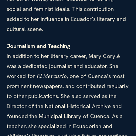
social and feminist ideals. This contribution
added to her influence in Ecuador’s literary and
cultural scene.
Journalism and Teaching
In addition to her literary career, Mary Corylé
was a dedicated journalist and educator. She
worked for
, one of Cuenca’s most
El Mercurio
prominent newspapers, and contributed regularly
to other publications. She also served as the
Director of the National Historical Archive and
founded the Municipal Library of Cuenca. As a
teacher, she specialized in Ecuadorian and