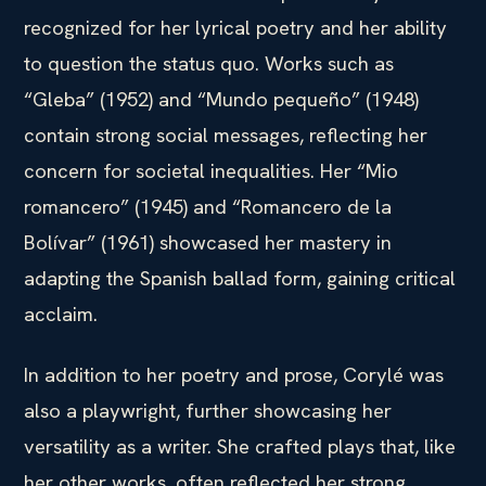
recognized for her lyrical poetry and her ability
to question the status quo. Works such as
“Gleba” (1952) and “Mundo pequeño” (1948)
contain strong social messages, reflecting her
concern for societal inequalities. Her “Mio
romancero” (1945) and “Romancero de la
Bolívar” (1961) showcased her mastery in
adapting the Spanish ballad form, gaining critical
acclaim.
In addition to her poetry and prose, Corylé was
also a playwright, further showcasing her
versatility as a writer. She crafted plays that, like
her other works, often reflected her strong