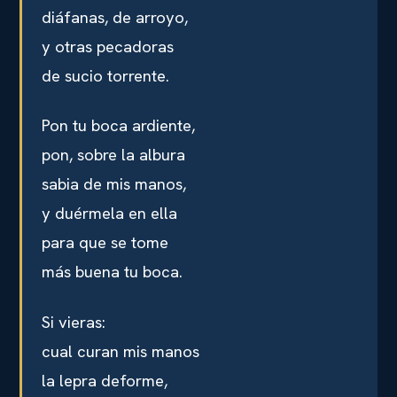
diáfanas, de arroyo,
y otras pecadoras
de sucio torrente.
Pon tu boca ardiente,
pon, sobre la albura
sabia de mis manos,
y duérmela en ella
para que se tome
más buena tu boca.
Si vieras:
cual curan mis manos
la lepra deforme,