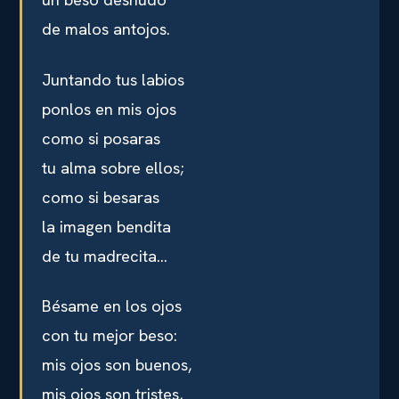
de malos antojos.
Juntando tus labios
ponlos en mis ojos
como si posaras
tu alma sobre ellos;
como si besaras
la imagen bendita
de tu madrecita…
Bésame en los ojos
con tu mejor beso:
mis ojos son buenos,
mis ojos son tristes,