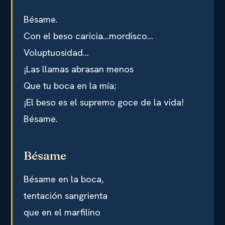
Bésame.
Con el beso caricia…mordisco…
Voluptuosidad…
¡Las llamas abrasan menos
Que tu boca en la mía;
¡El beso es el supremo goce de la vida!
Bésame.
Bésame
Bésame en la boca,
tentación sangrienta
que en el marfilino