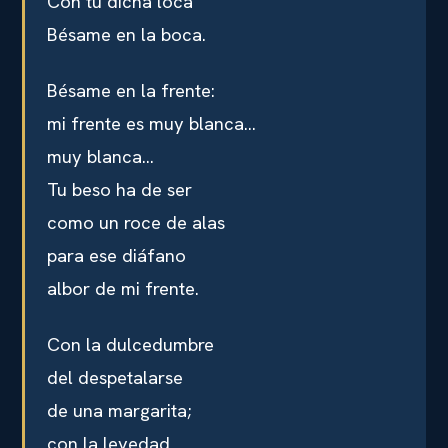
Con tu dicha loca
Bésame en la boca.
Bésame en la frente:
mi frente es muy blanca…
muy blanca…
Tu beso ha de ser
como un roce de alas
para ese diáfano
albor de mi frente.
Con la dulcedumbre
del despetalarse
de una margarita;
con la levedad