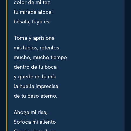
color de mi tez
tu mirada aloca:
bésala, tuya es.
Toma y aprisiona
mis labios, retenlos
mucho, mucho tiempo
dentro de tu boca
y quede en la mía
la huella imprecisa
de tu beso eterno.
Ahoga mi risa,
Sofoca mi aliento