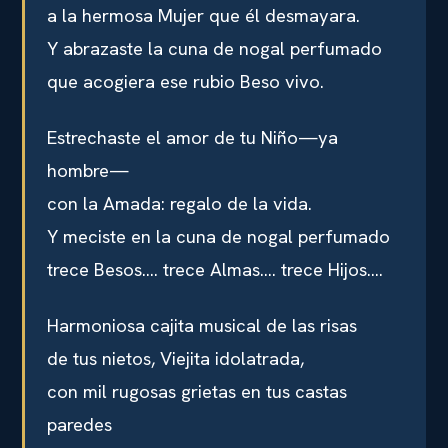
a la hermosa Mujer que él desmayara.
Y abrazaste la cuna de nogal perfumado
que acogiera ese rubio Beso vivo.
Estrechaste el amor de tu Niño—ya
hombre—
con la Amada: regalo de la vida.
Y meciste en la cuna de nogal perfumado
trece Besos…. trece Almas…. trece Hijos….
Harmoniosa cajita musical de las risas
de tus nietos, Viejita idolatrada,
con mil rugosas grietas en tus castas
paredes