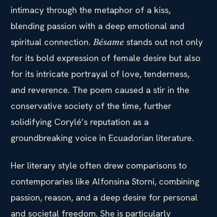
intimacy through the metaphor of a kiss,
blending passion with a deep emotional and
spiritual connection.
stands out not only
Bésame
for its bold expression of female desire but also
for its intricate portrayal of love, tenderness,
and reverence. The poem caused a stir in the
conservative society of the time, further
solidifying Corylé’s reputation as a
groundbreaking voice in Ecuadorian literature.
Her literary style often drew comparisons to
contemporaries like Alfonsina Storni, combining
passion, reason, and a deep desire for personal
and societal freedom. She is particularly