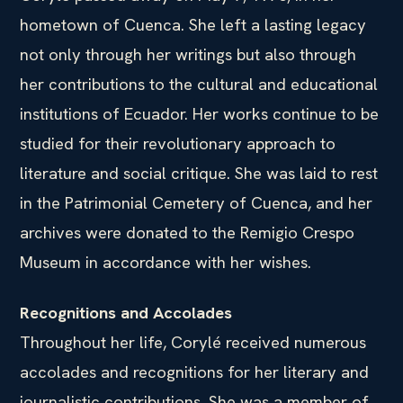
hometown of Cuenca. She left a lasting legacy
not only through her writings but also through
her contributions to the cultural and educational
institutions of Ecuador. Her works continue to be
studied for their revolutionary approach to
literature and social critique. She was laid to rest
in the Patrimonial Cemetery of Cuenca, and her
archives were donated to the Remigio Crespo
Museum in accordance with her wishes.
Recognitions and Accolades
Throughout her life, Corylé received numerous
accolades and recognitions for her literary and
journalistic contributions. She was a member of