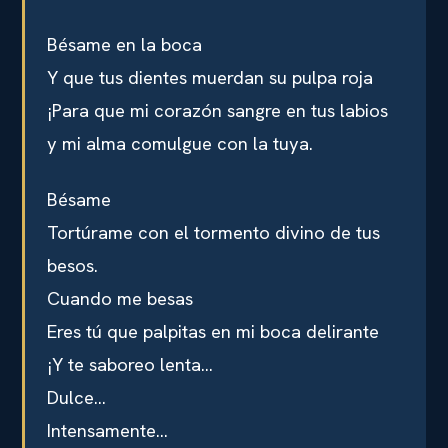
Bésame en la boca
Y que tus dientes muerdan su pulpa roja
¡Para que mi corazón sangre en tus labios
y mi alma comulgue con la tuya.
Bésame
Tortúrame con el tormento divino de tus
besos.
Cuando me besas
Eres tú que palpitas en mi boca delirante
¡Y te saboreo lenta…
Dulce…
Intensamente…