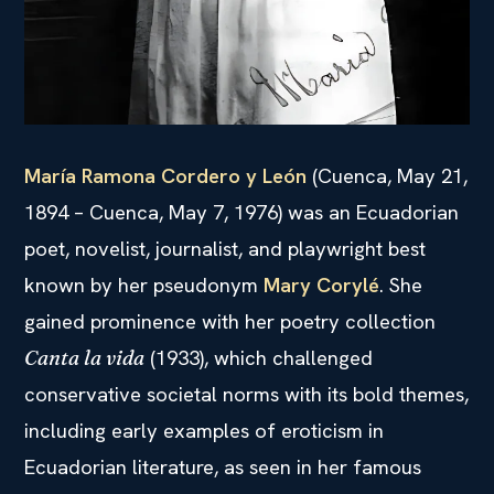
María Ramona Cordero y León
(Cuenca, May 21,
1894 – Cuenca, May 7, 1976) was an Ecuadorian
poet, novelist, journalist, and playwright best
known by her pseudonym
Mary Corylé
. She
gained prominence with her poetry collection
(1933), which challenged
Canta la vida
conservative societal norms with its bold themes,
including early examples of eroticism in
Ecuadorian literature, as seen in her famous