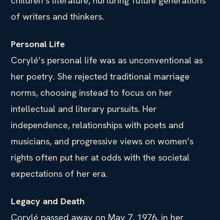
children’s literature, nurturing future generations
of writers and thinkers.
Personal Life
Corylé’s personal life was as unconventional as
her poetry. She rejected traditional marriage
norms, choosing instead to focus on her
intellectual and literary pursuits. Her
independence, relationships with poets and
musicians, and progressive views on women’s
rights often put her at odds with the societal
expectations of her era.
Legacy and Death
Corylé passed away on May 7, 1976, in her