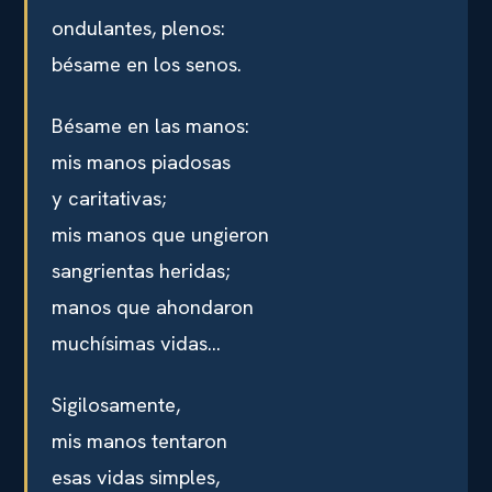
ondulantes, plenos:
bésame en los senos.
Bésame en las manos:
mis manos piadosas
y caritativas;
mis manos que ungieron
sangrientas heridas;
manos que ahondaron
muchísimas vidas…
Sigilosamente,
mis manos tentaron
esas vidas simples,