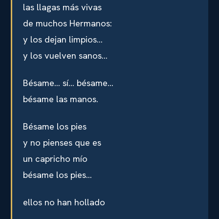
las llagas más vivas
de muchos Hermanos:
y los dejan limpios…
y los vuelven sanos…
Bésame… sí… bésame…
bésame las manos.
Bésame los pies
y no pienses que es
un capricho mío
bésame los pies…
ellos no han hollado