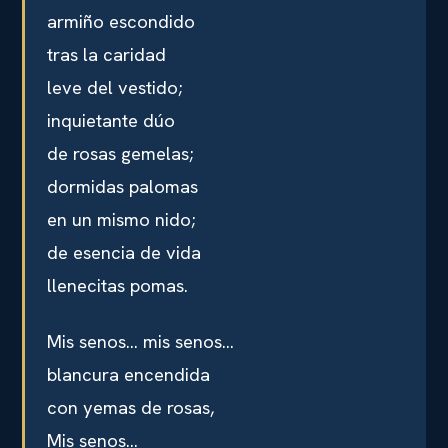
armiño escondido
tras la caridad
leve del vestido;
inquietante dúo
de rosas gemelas;
dormidas palomas
en un mismo nido;
de esencia de vida
llenecitas pomas.
Mis senos… mis senos…
blancura encendida
con yemas de rosas,
Mis senos…