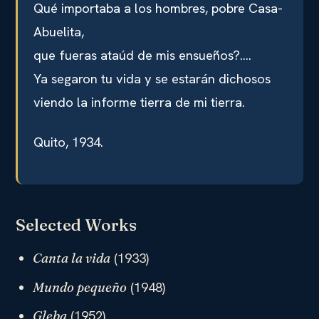
Qué importaba a los hombres, pobre Casa-
Abuelita,
que fueras ataúd de mis ensueños?….
Ya segaron tu vida y se estarán dichosos
viendo la informe tierra de mi tierra.
Quito, 1934.
Selected Works
(1933)
Canta la vida
(1948)
Mundo pequeño
(1952)
Gleba