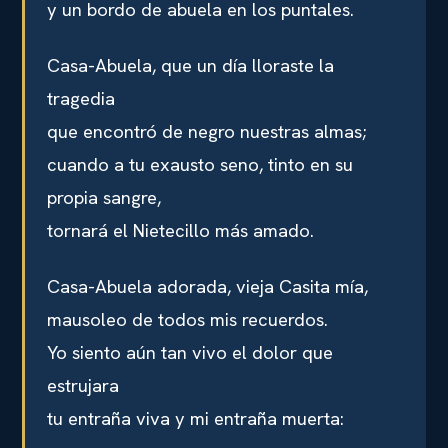
y un bordo de abuela en los puntales.
Casa-Abuela, que un día lloraste la
tragedia
que encontró de negro nuestras almas;
cuando a tu exausto seno, tinto en su
propia sangre,
tornará el Nietecillo más amado.
Casa-Abuela adorada, vieja Casita mía,
mausoleo de todos mis recuerdos.
Yo siento aún tan vivo el dolor que
estrujara
tu entraña viva y mi entraña muerta: