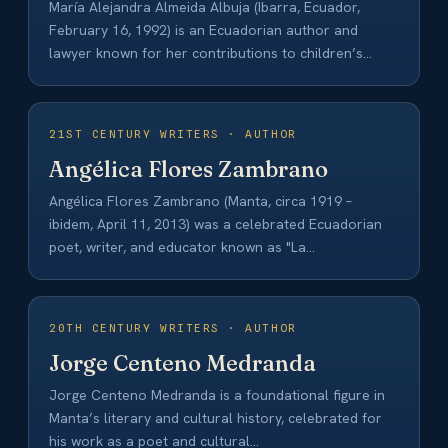
María Alejandra Almeida Albuja (Ibarra, Ecuador,
February 16, 1992) is an Ecuadorian author and
lawyer known for her contributions to children’s
and…
21ST CENTURY WRITERS · AUTHOR
Angélica Flores Zambrano
Angélica Flores Zambrano (Manta, circa 1919 –
ibidem, April 11, 2013) was a celebrated Ecuadorian
poet, writer, and educator known as "La…
20TH CENTURY WRITERS · AUTHOR
Jorge Centeno Medranda
Jorge Centeno Medranda is a foundational figure in
Manta’s literary and cultural history, celebrated for
his work as a poet and cultural…