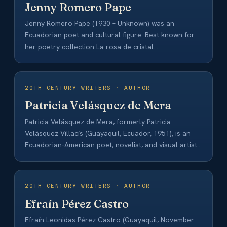
Jenny Romero Pape
Jenny Romero Pape (1930 – Unknown) was an
Ecuadorian poet and cultural figure. Best known for
her poetry collection La rosa de cristal…
20TH CENTURY WRITERS · AUTHOR
Patricia Velásquez de Mera
Patricia Velásquez de Mera, formerly Patricia
Velásquez Villacís (Guayaquil, Ecuador, 1951), is an
Ecuadorian-American poet, novelist, and visual artist.
She began her…
20TH CENTURY WRITERS · AUTHOR
Efraín Pérez Castro
Efraín Leonidas Pérez Castro (Guayaquil, November