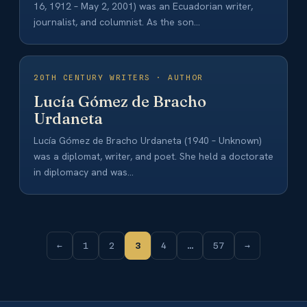
16, 1912 – May 2, 2001) was an Ecuadorian writer,
journalist, and columnist. As the son…
20TH CENTURY WRITERS · AUTHOR
Lucía Gómez de Bracho
Urdaneta
Lucía Gómez de Bracho Urdaneta (1940 – Unknown)
was a diplomat, writer, and poet. She held a doctorate
in diplomacy and was…
←
1
2
3
4
…
57
→