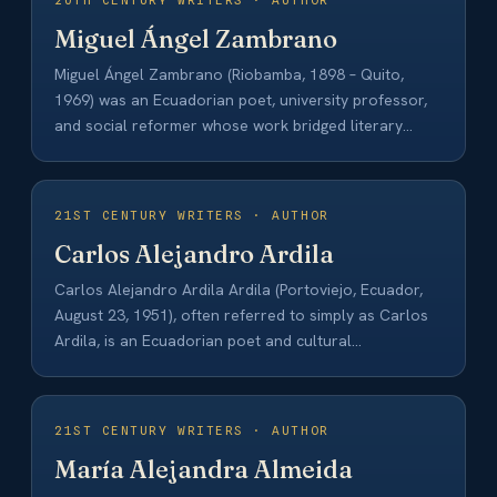
20TH CENTURY WRITERS · AUTHOR
Miguel Ángel Zambrano
Miguel Ángel Zambrano (Riobamba, 1898 – Quito,
1969) was an Ecuadorian poet, university professor,
and social reformer whose work bridged literary
and…
21ST CENTURY WRITERS · AUTHOR
Carlos Alejandro Ardila
Carlos Alejandro Ardila Ardila (Portoviejo, Ecuador,
August 23, 1951), often referred to simply as Carlos
Ardila, is an Ecuadorian poet and cultural…
21ST CENTURY WRITERS · AUTHOR
María Alejandra Almeida