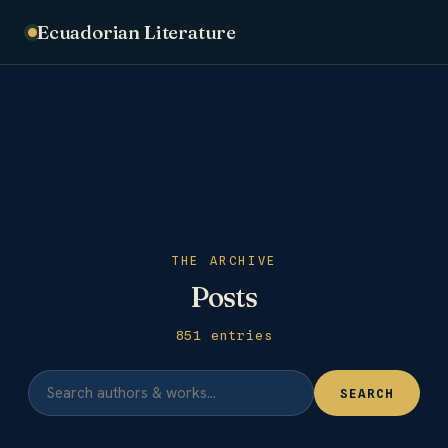
Ecuadorian Literature
THE ARCHIVE
Posts
851 entries
SEARCH