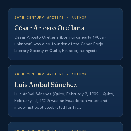
20TH CENTURY WRITERS · AUTHOR
César Ariosto Orellana
César Ariosto Orellana (born circa early 1900s -
unknown) was a co-founder of the César Borja
Literary Society in Quito, Ecuador, alongside…
20TH CENTURY WRITERS · AUTHOR
Luis Aníbal Sánchez
Luis Aníbal Sánchez (Quito, February 3, 1902 – Quito,
February 14, 1922) was an Ecuadorian writer and
modernist poet celebrated for his…