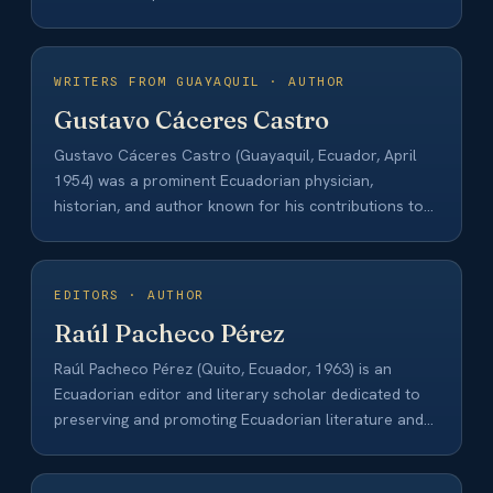
WRITERS FROM GUAYAQUIL · AUTHOR
Gustavo Cáceres Castro
Gustavo Cáceres Castro (Guayaquil, Ecuador, April
1954) was a prominent Ecuadorian physician,
historian, and author known for his contributions to
the history…
EDITORS · AUTHOR
Raúl Pacheco Pérez
Raúl Pacheco Pérez (Quito, Ecuador, 1963) is an
Ecuadorian editor and literary scholar dedicated to
preserving and promoting Ecuadorian literature and
culture.…