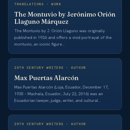
TRANSLATIONS · WORK
The Montuvio by Jerónimo Orión
Llaguno Márquez
The Montuvio by J. Orión Llaguno was originally
published in 1926 and offers a vivid portrayal of the
montuvio, an iconic figure…
20TH CENTURY WRITERS · AUTHOR
Max Puertas Alarcón
Max Puertas Alarcón (Loja, Ecuador, December 17,
1935 – Machala, Ecuador, July 22, 2016) was an
Ecuadorian lawyer, judge, writer, and cultural…
20TH CENTURY WRITERS · AUTHOR