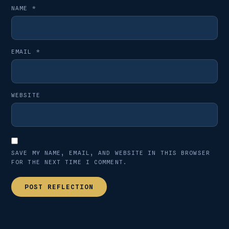
NAME
*
EMAIL
*
WEBSITE
SAVE MY NAME, EMAIL, AND WEBSITE IN THIS BROWSER
FOR THE NEXT TIME I COMMENT.