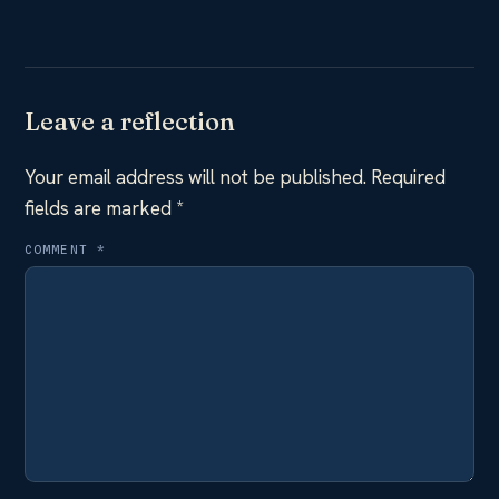
Leave a reflection
Your email address will not be published.
Required
fields are marked
*
COMMENT
*