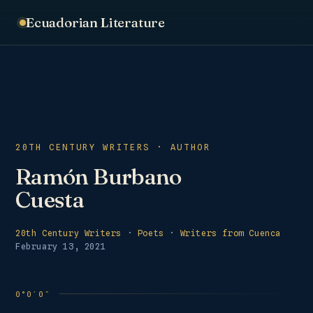
Ecuadorian Literature
20TH CENTURY WRITERS · AUTHOR
Ramón Burbano
Cuesta
20th Century Writers
·
Poets
·
Writers from Cuenca
February 13, 2021