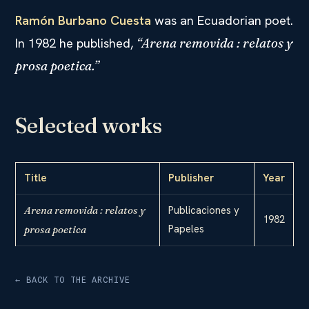
Ramón Burbano Cuesta
was an Ecuadorian poet.
In 1982 he published,
“Arena removida : relatos y
prosa poetica.”
Selected works
Title
Publisher
Year
Arena removida : relatos y
Publicaciones y
1982
Papeles
prosa poetica
← BACK TO THE ARCHIVE