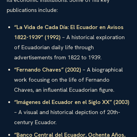
publications include:
“La Vida de Cada Día: El Ecuador en Avisos
1822-1939” (1992)
– A historical exploration
of Ecuadorian daily life through
advertisements from 1822 to 1939.
“Fernando Chaves” (2002)
– A biographical
work focusing on the life of Fernando
Chaves, an influential Ecuadorian figure.
“Imágenes del Ecuador en el Siglo XX” (2003)
– A visual and historical depiction of 20th-
century Ecuador.
“Banco Central del Ecuador, Ochenta Años,