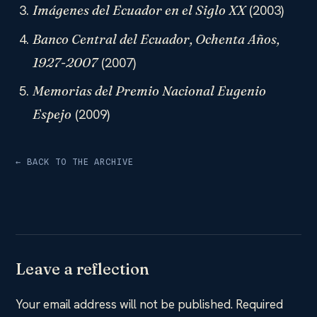
(2003)
Imágenes del Ecuador en el Siglo XX
Banco Central del Ecuador, Ochenta Años,
(2007)
1927-2007
Memorias del Premio Nacional Eugenio
(2009)
Espejo
← BACK TO THE ARCHIVE
Leave a reflection
Your email address will not be published.
Required