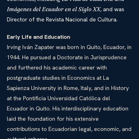
, and was
Imágenes del Ecuador en el Siglo XX
Director of the Revista Nacional de Cultura.
Early Life and Education
Irving Iván Zapater was born in Quito, Ecuador, in
1944. He pursued a Doctorate in Jurisprudence
and furthered his academic career with
postgraduate studies in Economics at La
Sapienza University in Rome, Italy, and in History
at the Pontificia Universidad Católica del
Ecuador in Quito. His interdisciplinary education
laid the foundation for his extensive
contributions to Ecuadorian legal, economic, and