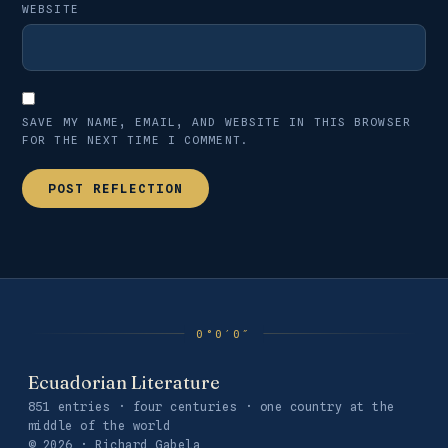
WEBSITE
SAVE MY NAME, EMAIL, AND WEBSITE IN THIS BROWSER
FOR THE NEXT TIME I COMMENT.
Ecuadorian Literature
851 entries · four centuries · one country at the
middle of the world
© 2026 · Richard Gabela