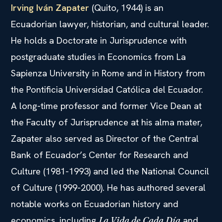
Irving Iván Zapater
(Quito, 1944) is an
Ecuadorian lawyer, historian, and cultural leader.
He holds a Doctorate in Jurisprudence with
postgraduate studies in Economics from La
Sapienza University in Rome and in History from
the Pontificia Universidad Católica del Ecuador.
A long-time professor and former Vice Dean at
the Faculty of Jurisprudence at his alma mater,
Zapater also served as Director of the Central
Bank of Ecuador’s Center for Research and
Culture (1981-1993) and led the National Council
of Culture (1999-2000). He has authored several
notable works on Ecuadorian history and
economics, including
and
La Vida de Cada Día