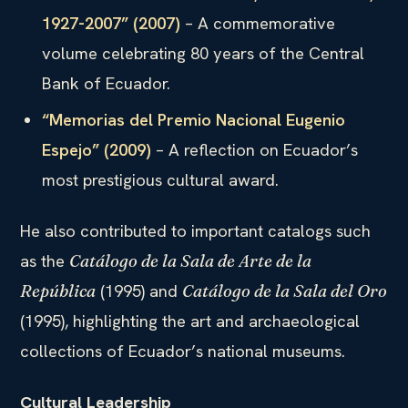
1927-2007” (2007)
– A commemorative
volume celebrating 80 years of the Central
Bank of Ecuador.
“Memorias del Premio Nacional Eugenio
Espejo” (2009)
– A reflection on Ecuador’s
most prestigious cultural award.
He also contributed to important catalogs such
as the
Catálogo de la Sala de Arte de la
(1995) and
República
Catálogo de la Sala del Oro
(1995), highlighting the art and archaeological
collections of Ecuador’s national museums.
Cultural Leadership