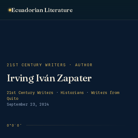
Ecuadorian Literature
21ST CENTURY WRITERS · AUTHOR
Irving Iván Zapater
21st Century Writers
·
Historians
·
Writers from
Quito
September 23, 2024