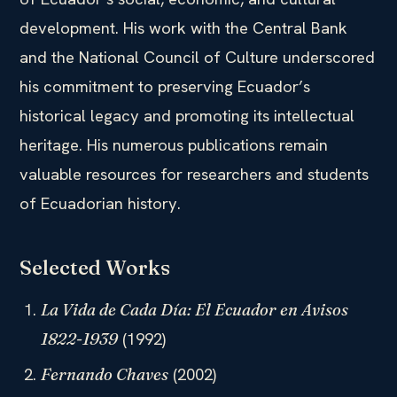
development. His work with the Central Bank
and the National Council of Culture underscored
his commitment to preserving Ecuador’s
historical legacy and promoting its intellectual
heritage. His numerous publications remain
valuable resources for researchers and students
of Ecuadorian history.
Selected Works
La Vida de Cada Día: El Ecuador en Avisos
(1992)
1822-1939
(2002)
Fernando Chaves