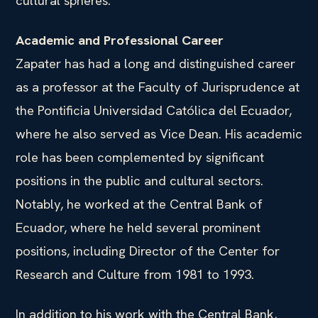
cultural spheres.
Academic and Professional Career
Zapater has had a long and distinguished career
as a professor at the Faculty of Jurisprudence at
the Pontificia Universidad Católica del Ecuador,
where he also served as Vice Dean. His academic
role has been complemented by significant
positions in the public and cultural sectors.
Notably, he worked at the Central Bank of
Ecuador, where he held several prominent
positions, including Director of the Center for
Research and Culture from 1981 to 1993.
In addition to his work with the Central Bank,