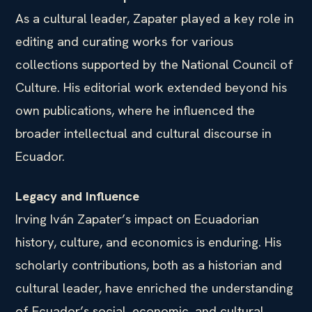
As a cultural leader, Zapater played a key role in
editing and curating works for various
collections supported by the National Council of
Culture. His editorial work extended beyond his
own publications, where he influenced the
broader intellectual and cultural discourse in
Ecuador.
Legacy and Influence
Irving Iván Zapater’s impact on Ecuadorian
history, culture, and economics is enduring. His
scholarly contributions, both as a historian and
cultural leader, have enriched the understanding
of Ecuador’s social, economic, and cultural