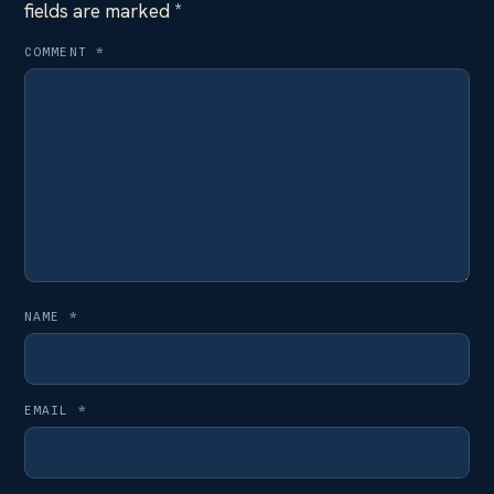
fields are marked
*
COMMENT
*
NAME
*
EMAIL
*