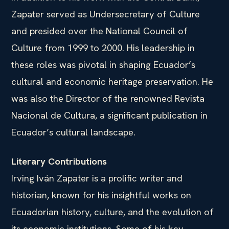
Zapater served as Undersecretary of Culture
and presided over the National Council of
Culture from 1999 to 2000. His leadership in
these roles was pivotal in shaping Ecuador’s
cultural and economic heritage preservation. He
was also the Director of the renowned Revista
Nacional de Cultura, a significant publication in
Ecuador’s cultural landscape.
Literary Contributions
Irving Iván Zapater is a prolific writer and
historian, known for his insightful works on
Ecuadorian history, culture, and the evolution of
its economic institutions. Some of his key