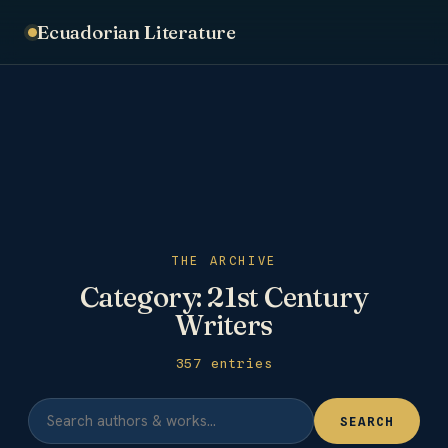
Ecuadorian Literature
THE ARCHIVE
Category:
21st Century
Writers
357 entries
SEARCH