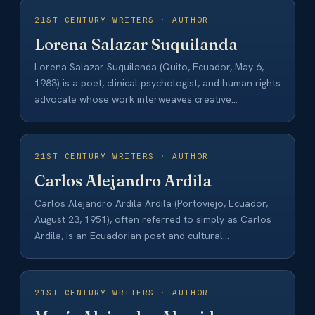
21ST CENTURY WRITERS · AUTHOR
Lorena Salazar Suquilanda
Lorena Salazar Suquilanda (Quito, Ecuador, May 6,
1983) is a poet, clinical psychologist, and human rights
advocate whose work interweaves creative
expression…
21ST CENTURY WRITERS · AUTHOR
Carlos Alejandro Ardila
Carlos Alejandro Ardila Ardila (Portoviejo, Ecuador,
August 23, 1951), often referred to simply as Carlos
Ardila, is an Ecuadorian poet and cultural…
21ST CENTURY WRITERS · AUTHOR