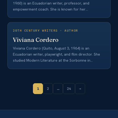
1960) is an Ecuadorian writer, professor, and
empowerment coach. She is known for her
contributions to…
20TH CENTURY WRITERS · AUTHOR
Viviana Cordero
Viviana Cordero (Quito, August 3, 1964) is an
Ecuadorian writer, playwright, and film director. She
studied Modern Literature at the Sorbonne in…
1
2
…
24
→