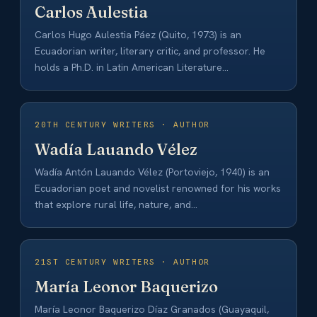
Carlos Aulestia
Carlos Hugo Aulestia Páez (Quito, 1973) is an
Ecuadorian writer, literary critic, and professor. He
holds a Ph.D. in Latin American Literature…
20TH CENTURY WRITERS · AUTHOR
Wadía Lauando Vélez
Wadía Antón Lauando Vélez (Portoviejo, 1940) is an
Ecuadorian poet and novelist renowned for his works
that explore rural life, nature, and…
21ST CENTURY WRITERS · AUTHOR
María Leonor Baquerizo
María Leonor Baquerizo Díaz Granados (Guayaquil,