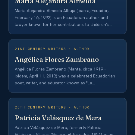
María Alejandra Almeida
María Alejandra Almeida Albuja (Ibarra, Ecuador,
February 16, 1992) is an Ecuadorian author and
lawyer known for her contributions to children’s
and…
21ST CENTURY WRITERS · AUTHOR
Angélica Flores Zambrano
Angélica Flores Zambrano (Manta, circa 1919 –
ibidem, April 11, 2013) was a celebrated Ecuadorian
poet, writer, and educator known as "La…
20TH CENTURY WRITERS · AUTHOR
Patricia Velásquez de Mera
Patricia Velásquez de Mera, formerly Patricia
Velásquez Villacís (Guayaquil, Ecuador, 1951), is an