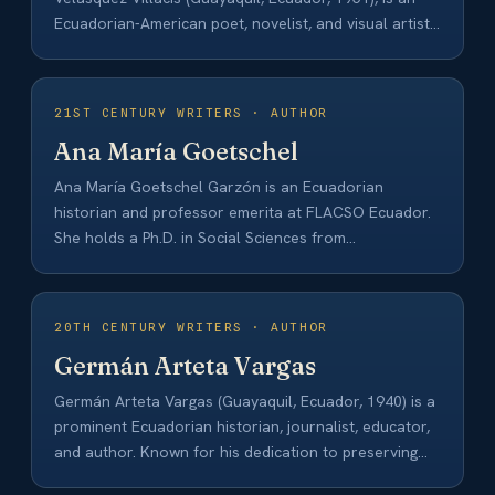
Ecuadorian-American poet, novelist, and visual artist.
She began her…
21ST CENTURY WRITERS · AUTHOR
Ana María Goetschel
Ana María Goetschel Garzón is an Ecuadorian
historian and professor emerita at FLACSO Ecuador.
She holds a Ph.D. in Social Sciences from…
20TH CENTURY WRITERS · AUTHOR
Germán Arteta Vargas
Germán Arteta Vargas (Guayaquil, Ecuador, 1940) is a
prominent Ecuadorian historian, journalist, educator,
and author. Known for his dedication to preserving
Ecuadorian…