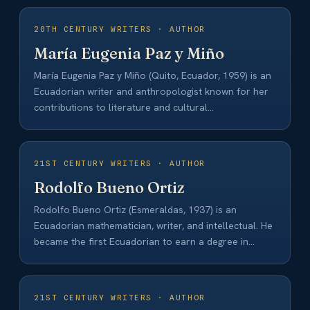
20TH CENTURY WRITERS · AUTHOR
María Eugenia Paz y Miño
María Eugenia Paz y Miño (Quito, Ecuador, 1959) is an
Ecuadorian writer and anthropologist known for her
contributions to literature and cultural…
21ST CENTURY WRITERS · AUTHOR
Rodolfo Bueno Ortiz
Rodolfo Bueno Ortiz (Esmeraldas, 1937) is an
Ecuadorian mathematician, writer, and intellectual. He
became the first Ecuadorian to earn a degree in…
21ST CENTURY WRITERS · AUTHOR