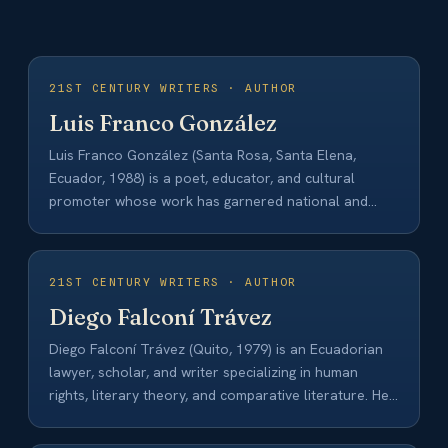
21ST CENTURY WRITERS · AUTHOR
Luis Franco González
Luis Franco González (Santa Rosa, Santa Elena,
Ecuador, 1988) is a poet, educator, and cultural
promoter whose work has garnered national and…
21ST CENTURY WRITERS · AUTHOR
Diego Falconí Trávez
Diego Falconí Trávez (Quito, 1979) is an Ecuadorian
lawyer, scholar, and writer specializing in human
rights, literary theory, and comparative literature. He…