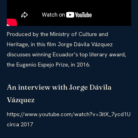
Produced by the Ministry of Culture and
Heritage, in this film Jorge Dávila Vázquez
discusses winning Ecuador’s top literary award,
the Eugenio Espejo Prize, in 2016.
An interview with Jorge Dávila
Vázquez
https://www.youtube.com/watch?v=3itX_7ycd1U
circa 2017