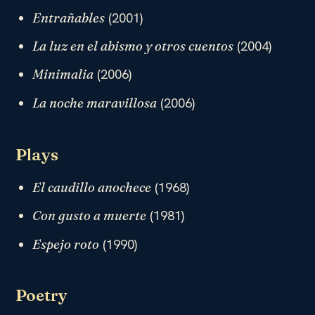
(2001)
Entrañables
(2004)
La luz en el abismo y otros cuentos
(2006)
Minimalia
(2006)
La noche maravillosa
Plays
(1968)
El caudillo anochece
(1981)
Con gusto a muerte
(1990)
Espejo roto
Poetry