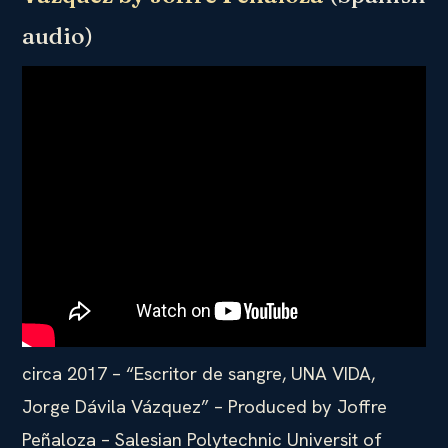
audio)
circa 2017 – “Escritor de sangre, UNA VIDA,
Jorge Dávila Vázquez” – Produced by Joffre
Peñaloza – Salesian Polytechnic Universit of