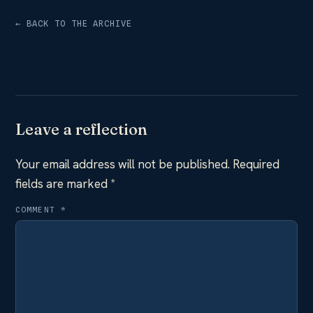
← BACK TO THE ARCHIVE
Leave a reflection
Your email address will not be published.
Required
fields are marked
*
COMMENT
*