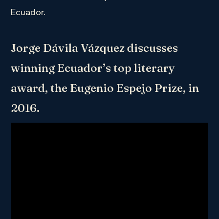
Ecuador.
Jorge Dávila Vázquez discusses
winning Ecuador’s top literary
award, the Eugenio Espejo Prize, in
2016.