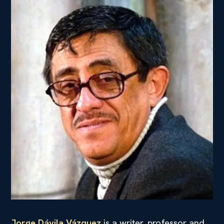
Jorge Dávila Vázquez
is a writer, professor and