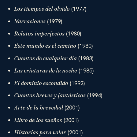
(1977)
Los tiempos del olvido
(1979)
Narraciones
(1980)
Relatos imperfectos
(1980)
Este mundo es el camino
(1983)
Cuentos de cualquier día
(1985)
Las criaturas de la noche
(1992)
El dominio escondido
(1994)
Cuentos breves y fantásticos
(2001)
Arte de la brevedad
(2001)
Libro de los sueños
(2001)
Historias para volar