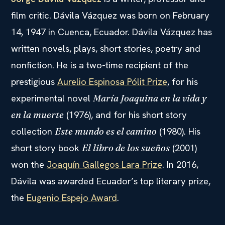
film critic. Dávila Vázquez was born on February
14, 1947 in Cuenca, Ecuador. Dávila Vázquez has
written novels, plays, short stories, poetry and
nonfiction. He is a two-time recipient of the
prestigious
Aurelio Espinosa Pólit Prize
, for his
experimental novel
María Joaquina en la vida y
(1976), and for his short story
en la muerte
collection
(1980). His
Este mundo es el camino
short story book
(2001)
El libro de los sueños
won the
Joaquín Gallegos Lara Prize
. In 2016,
Dávila was awarded Ecuador’s top literary prize,
the
Eugenio Espejo Award
.