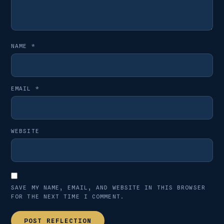
NAME
*
EMAIL
*
WEBSITE
SAVE MY NAME, EMAIL, AND WEBSITE IN THIS BROWSER
FOR THE NEXT TIME I COMMENT.