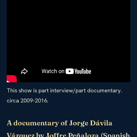
This show is part interview/part documentary.
circa 2009-2016.
A documentary of Jorge Dávila
Vázquez by Joffre Peñaloza
(Spanish