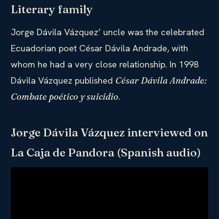
Literary family
Jorge Dávila Vázquez’ uncle was the celebrated
Ecuadorian poet César Dávila Andrade, with
whom he had a very close relationship. In 1998
Dávila Vázquez published
César Dávila Andrade:
.
Combate poético y suicidio
Jorge Dávila Vázquez interviewed on
La Caja de Pandora (Spanish audio)