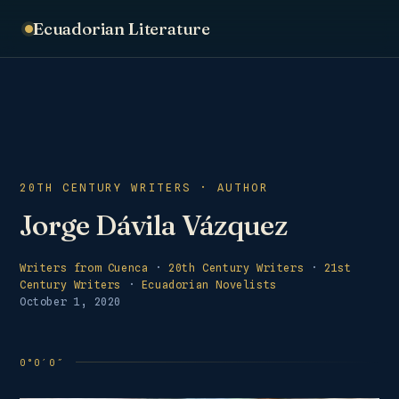
Ecuadorian Literature
20TH CENTURY WRITERS · AUTHOR
Jorge Dávila Vázquez
Writers from Cuenca
·
20th Century Writers
·
21st
Century Writers
·
Ecuadorian Novelists
October 1, 2020