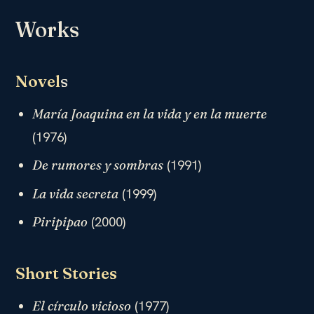
Works
Novel
s
María Joaquina en la vida y en la muerte
(1976)
(1991)
De rumores y sombras
(1999)
La vida secreta
(2000)
Piripipao
Short Stories
(1977)
El círculo vicioso