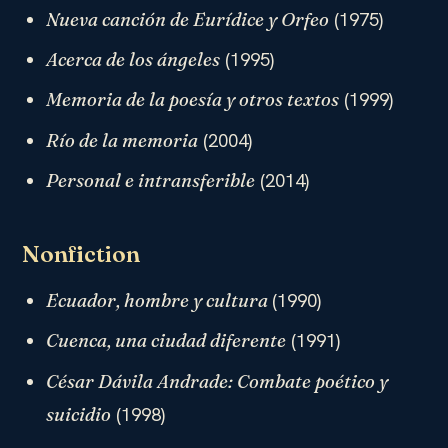
(1975)
Nueva canción de Eurídice y Orfeo
(1995)
Acerca de los ángeles
(1999)
Memoria de la poesía y otros textos
(2004)
Río de la memoria
(2014)
Personal e intransferible
Nonfiction
(1990)
Ecuador, hombre y cultura
(1991)
Cuenca, una ciudad diferente
César Dávila Andrade: Combate poético y
(1998)
suicidio