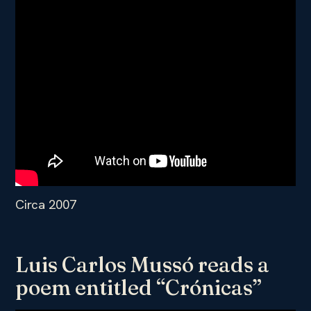
Circa 2007
Luis Carlos Mussó reads a
poem entitled “Crónicas”