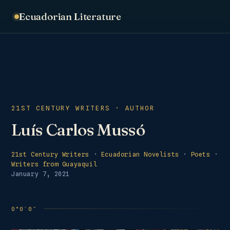
Ecuadorian Literature
21ST CENTURY WRITERS · AUTHOR
Luís Carlos Mussó
21st Century Writers
·
Ecuadorian Novelists
·
Poets
·
Writers from Guayaquil
January 7, 2021