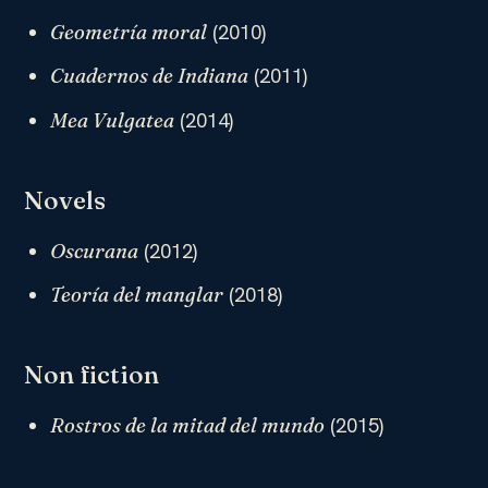
(2010)
Geometría moral
(2011)
Cuadernos de Indiana
(2014)
Mea Vulgatea
Novels
(2012)
Oscurana
(2018)
Teoría del manglar
Non fiction
(2015)
Rostros de la mitad del mundo