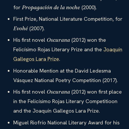
for
(2000).
Propagación de la noche
First Prize, National Literature Competition, for
(2007).
Evohé
His first novel
(2012) won the
Oscurana
Felicísimo Rojas Literary Prize and the
Joaquín
Gallegos Lara Prize
.
Honorable Mention at the David Ledesma
Vásquez National Poetry Competition (2017).
His first novel
(2012) won first place
Oscurana
in the Felicísimo Rojas Literary Competitioon
and the Joaquín Gallegos Lara Prize.
Miguel Riofrío National Literary Award for his