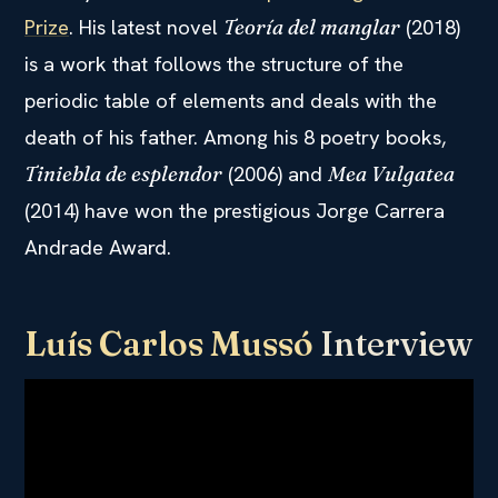
Prize
. His latest novel
(2018)
Teoría del manglar
is a work that follows the structure of the
periodic table of elements and deals with the
death of his father. Among his 8 poetry books,
(2006) and
Tiniebla de esplendor
Mea Vulgatea
(2014) have won the prestigious Jorge Carrera
Andrade Award.
Luís Carlos Mussó
Interview