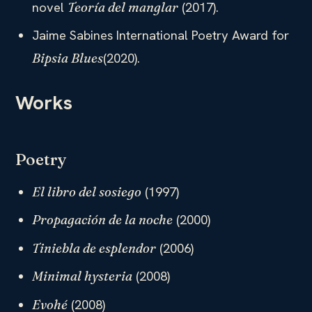
novel
(2017).
Teoría del manglar
Jaime Sabines International Poetry Award for
(2020).
Bipsia Blues
Works
Poetry
(1997)
El libro del sosiego
(2000)
Propagación de la noche
(2006)
Tiniebla de esplendor
(2008)
Minimal hysteria
(2008)
Evohé