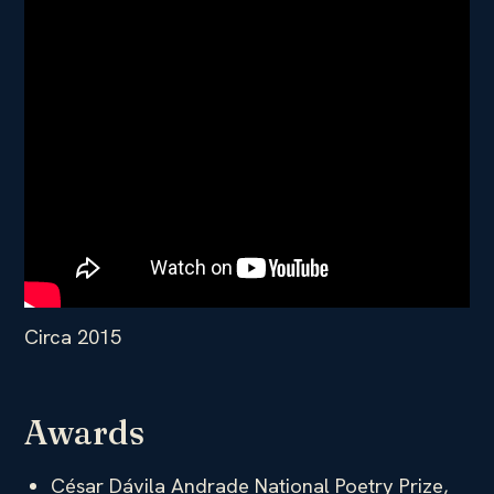
Circa 2015
Awards
César Dávila Andrade National Poetry Prize,