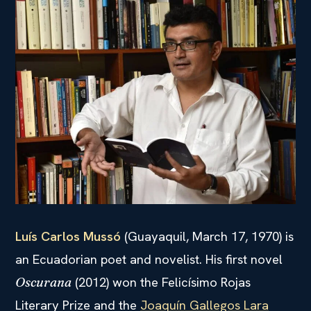
Luís Carlos Mussó
(Guayaquil, March 17, 1970) is
an Ecuadorian poet and novelist. His first novel
(2012) won the Felicísimo Rojas
Oscurana
Literary Prize and the
Joaquín Gallegos Lara