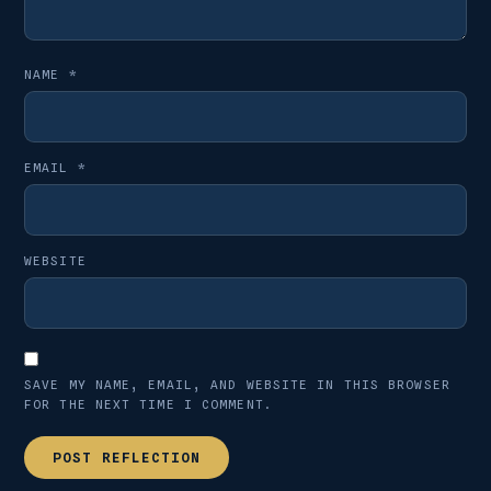
NAME
*
EMAIL
*
WEBSITE
SAVE MY NAME, EMAIL, AND WEBSITE IN THIS BROWSER
FOR THE NEXT TIME I COMMENT.