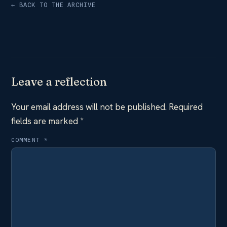
← BACK TO THE ARCHIVE
Leave a reflection
Your email address will not be published.
Required
fields are marked
*
COMMENT
*