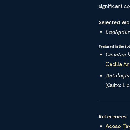
significant c
Selected Wo
Cualquier
Featured in the fo
Cuentan l
Cecilia A
Antología
(Quito: Li
References
Acoso Tex