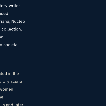
tory writer
anced
riana, Núcleo
collection,
nd
d societal
ted in the
terary scene
n women
he
lls and later