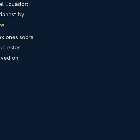
el Ecuador:
rianas” by
ew
.
exiones sobre
ue estas
eved on