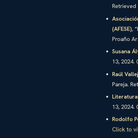
Retrieved
Asociació
(AFESE)
, 
Proaño Ar
Susana Ál
13, 2024.
Raúl Valle
Pareja. Re
Literatur
13, 2024.
Rodolfo P
Click to v