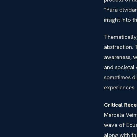
“Para olvidar
insight into 
Thematically,
abstraction. 
awareness, wh
and societal 
sometimes di
experiences.
Critical Rec
Marcela Veint
wave of Ecua
along with t