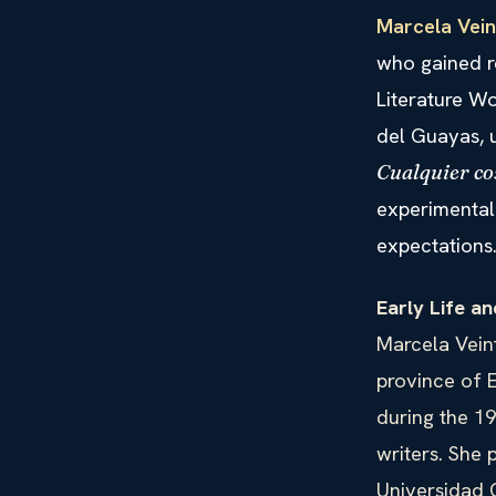
Marcela Vein
who gained r
Literature W
del Guayas, 
Cualquier co
experimental 
expectations
Early Life a
Marcela Veint
province of E
during the 1
writers. She 
Universidad C