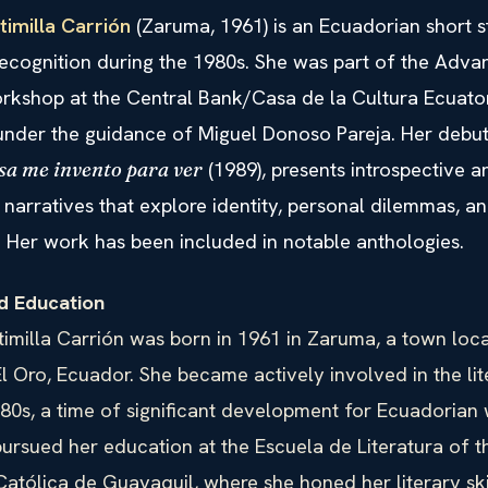
timilla Carrión
(Zaruma, 1961) is an Ecuadorian short s
ecognition during the 1980s. She was part of the Adv
orkshop at the Central Bank/Casa de la Cultura Ecuato
under the guidance of Miguel Donoso Pareja. Her debut 
(1989), presents introspective a
sa me invento para ver
narratives that explore identity, personal dilemmas, an
. Her work has been included in notable anthologies.
nd Education
imilla Carrión was born in 1961 in Zaruma, a town loca
l Oro, Ecuador. She became actively involved in the li
980s, a time of significant development for Ecuadoria
pursued her education at the Escuela de Literatura of t
atólica de Guayaquil, where she honed her literary ski