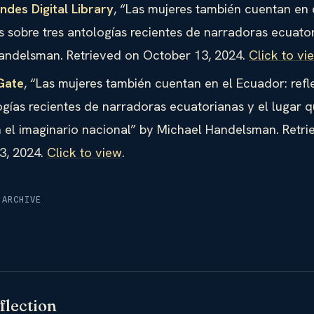
des Digital Library
, “Las mujeres también cuentan en 
s sobre tres antologías recientes de narradoras ecuato
andelsman. Retrieved on October 13, 2024.
Click to vi
Gate
, “Las mujeres también cuentan en el Ecuador: refl
ogías recientes de narradoras ecuatorianas y el lugar q
 el imaginario nacional” by Michael Handelsman. Retri
3, 2024.
Click to view
.
 ARCHIVE
flection