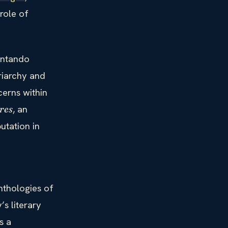
 role of
tentando
riarchy and
cerns within
, an
res
utation in
nthologies of
’s literary
s a