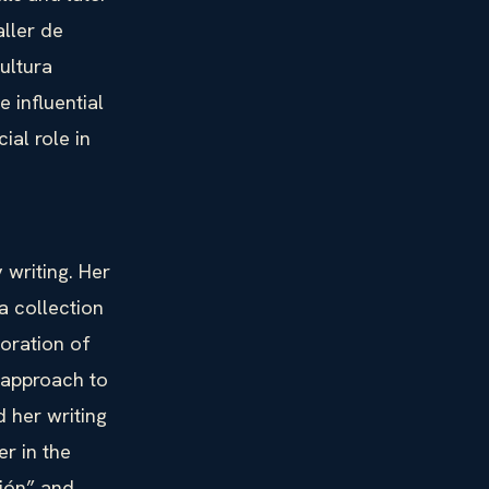
ller de
ultura
 influential
ial role in
 writing. Her
a collection
loration of
 approach to
d her writing
r in the
sión” and