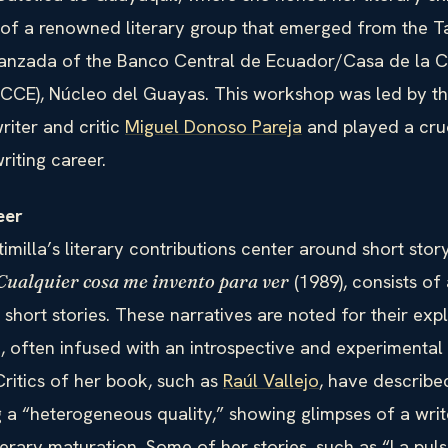
of a renowned literary group that emerged from the Ta
vanzada of the Banco Central de Ecuador/Casa de la C
(CCE), Núcleo del Guayas. This workshop was led by the
riter and critic
Miguel Donoso Pareja
and played a cruc
riting career.
eer
imilla’s literary contributions center around short story
(1989), consists of 
Cualquier cosa me invento para ver
short stories. These narratives are noted for their exp
, often infused with an introspective and experimental
 Critics of her book, such as
Raúl Vallejo
, have describe
 a “heterogeneous quality,” showing glimpses of a write
terary maturation. Some of her stories, such as “La pul