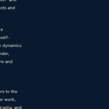
lots and
ve
self-
ly dynamics
nder,
ns and
rs to the
er work,
iraglia
, and