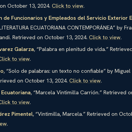
 on October 13, 2024.
Click to view
.
n de Funcionarios y Empleados del Servicio Exterior 
“LITERATURA ECUATORIANA CONTEMPORÁNEA” by Fra
andi. Retrieved on October 13, 2024.
Click to view
.
varez Galarza
, “Palabra en plenitud de vida.” Retriev
Click to view
.
jo
, “Solo de palabras: un texto no confiable” by Migue
trieved on October 13, 2024.
Click to view
.
a Ecuatoriana
, “Marcela Vintimilla Carrión.” Retrieved 
Click to view
.
érez Pimentel
, “Vintimilla, Marcela.” Retrieved on Octo
iew
.