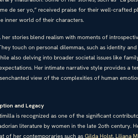
me de ser yo,” received praise for their well-crafted p
the inner world of their characters.
 her stories blend realism with moments of introspecti
They touch on personal dilemmas, such as identity and 
ile also delving into broader societal issues like fami
expectations. Her intimate narrative style provides a te
senchanted view of the complexities of human emotio
eption and Legacy
imilla is recognized as one of the significant contributo
dorian literature by women in the late 2oth century. H
hat of her contemporaries such as
Gilda Holst
,
Liliana M