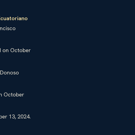
Ecuatoriano
ncisco
ed on October
l Donoso
on October
ber 13, 2024.