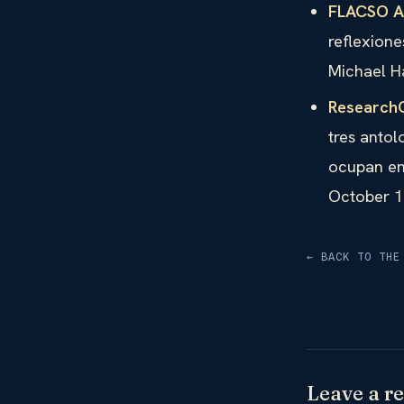
FLACSO An
reflexione
Michael H
Research
tres antol
ocupan en
October 1
← BACK TO THE
Leave a re