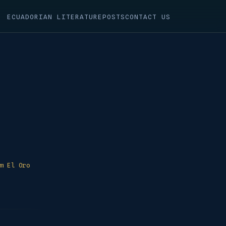
ECUADORIAN LITERATURE
POSTS
CONTACT US
m El Oro