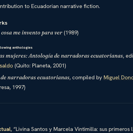
ontribution to Ecuadorian narrative fiction.
rks
(1989)
 cosa me invento para ver
llowing anthologies
, ed
as mujeres: Antología de narradoras ecuatorianas
nsaldo
(Quito: Planeta, 2001)
, compiled by
Miguel Dono
 de narradoras ecuatorianas
bresa, 1997)
tual
, “Livina Santos y Marcela Vintimilla: sus primeros l