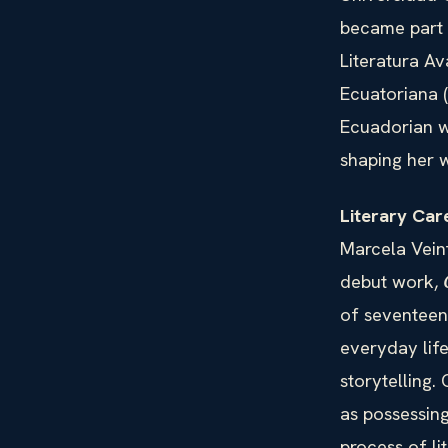
became part 
Literatura A
Ecuatoriana 
Ecuadorian w
shaping her w
Literary Car
Marcela Veint
debut work,
of seventeen 
everyday life
storytelling.
as possessing
process of li