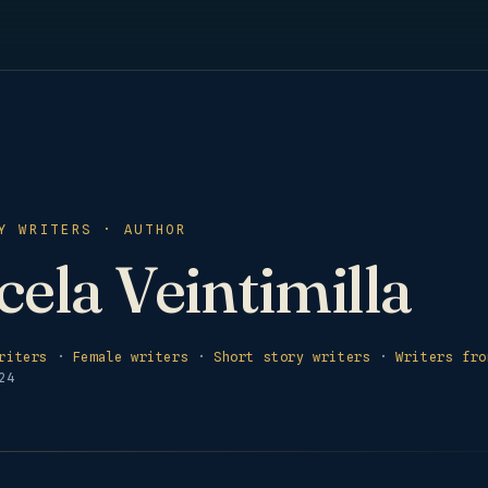
Y WRITERS · AUTHOR
ela Veintimilla
riters
·
Female writers
·
Short story writers
·
Writers fro
24