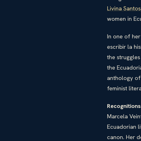
Livina Santos
women in Ecu
In one of her
escribir la h
the struggle
the Ecuadoria
anthology of
feminist liter
Recognition
Marcela Veint
Ecuadorian li
canon. Her d