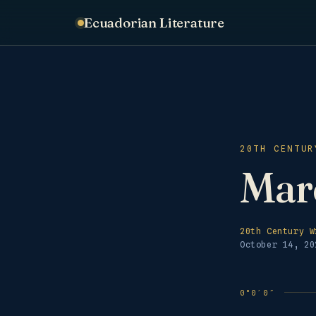
Ecuadorian Literature
20TH CENTUR
Marc
20th Century W
October 14, 20