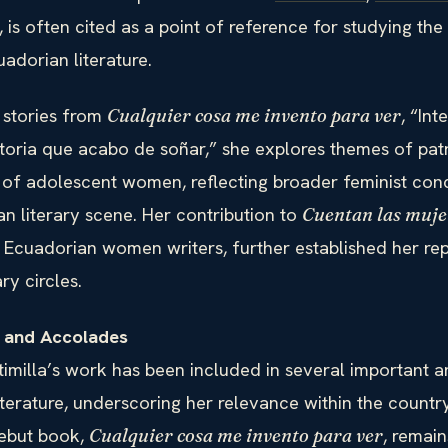
, is often cited as a point of reference for studying the
adorian literature.
 stories from
, “In
Cualquier cosa me invento para ver
istoria que acabo de soñar,” she explores themes of pat
s of adolescent women, reflecting broader feminist con
n literary scene. Her contribution to
Cuentan las muje
 Ecuadorian women writers, further established her rep
ary circles.
s and Accolades
imilla’s work has been included in several important a
terature, underscoring her relevance within the country
ebut book,
, remain
Cualquier cosa me invento para ver