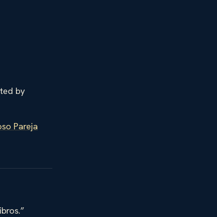
ited by
so Pareja
ibros.”