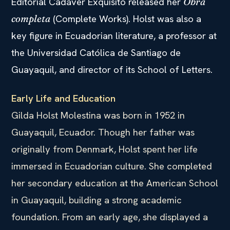
Editorial Cadáver Exquisito released her
Obra
(Complete Works). Holst was also a
completa
key figure in Ecuadorian literature, a professor at
the Universidad Católica de Santiago de
Guayaquil, and director of its School of Letters.
Early Life and Education
Gilda Holst Molestina was born in 1952 in
Guayaquil, Ecuador. Though her father was
originally from Denmark, Holst spent her life
immersed in Ecuadorian culture. She completed
her secondary education at the American School
in Guayaquil, building a strong academic
foundation. From an early age, she displayed a