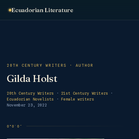
Ecuadorian Literature
20TH CENTURY WRITERS · AUTHOR
Gilda Holst
20th Century Writers
·
21st Century Writers
·
Ecuadorian Novelists
·
Female writers
November 23, 2022