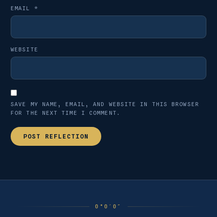
EMAIL
*
WEBSITE
SAVE MY NAME, EMAIL, AND WEBSITE IN THIS BROWSER
FOR THE NEXT TIME I COMMENT.