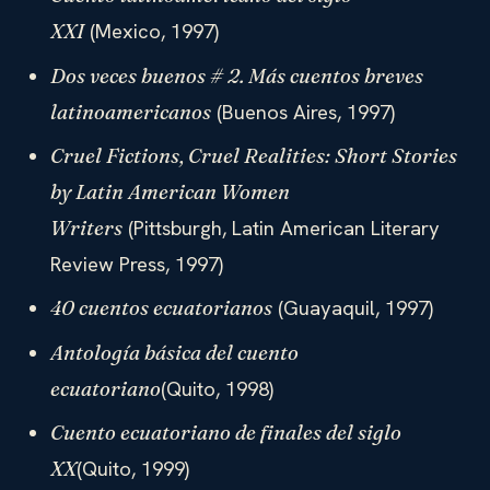
(Mexico, 1997)
XXI
Dos veces buenos # 2. Más cuentos breves
(Buenos Aires, 1997)
latinoamericanos
Cruel Fictions, Cruel Realities: Short Stories
by Latin American Women
(Pittsburgh, Latin American Literary
Writers
Review Press, 1997)
(Guayaquil, 1997)
40 cuentos ecuatorianos
Antología básica del cuento
(Quito, 1998)
ecuatoriano
Cuento ecuatoriano de finales del siglo
(Quito, 1999)
XX