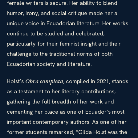
female writers is secure. Her ability to blend
humor, irony, and social critique made her a
unique voice in Ecuadorian literature. Her works
continue to be studied and celebrated,
particularly for their feminist insight and their
challenge to the traditional norms of both
Ecuadorian society and literature.
Holst’s
, compiled in 2021, stands
Obra completa
as a testament to her literary contributions,
gathering the full breadth of her work and
cementing her place as one of Ecuador’s most
important contemporary authors. As one of her
former students remarked, “Gilda Holst was the