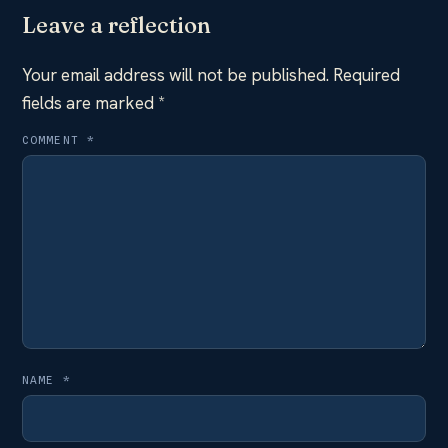
Leave a reflection
Your email address will not be published.
Required
fields are marked
*
COMMENT
*
NAME
*