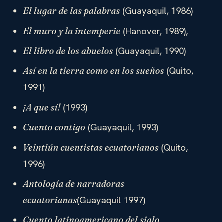
(Guayaquil, 1986)
El lugar de las palabras
(Hanover, 1989),
El muro y la intemperie
(Guayaquil, 1990)
El libro de los abuelos
(Quito,
Así en la tierra como en los sueños
1991)
(1993)
¡A que sí!
(Guayaquil, 1993)
Cuento contigo
(Quito,
Veintiún cuentistas ecuatorianos
1996)
Antología de narradoras
(Guayaquil 1997)
ecuatorianas
Cuento latinoamericano del siglo