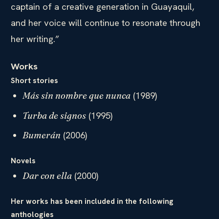
captain of a creative generation in Guayaquil,
and her voice will continue to resonate through
her writing.”
Works
Short stories
(1989)
Más sin nombre que nunca
(1995)
Turba de signos
(2006)
Bumerán
Novels
(2000)
Dar con ella
Her works has been included in the following
anthologies