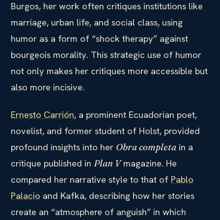
Burgos, her work often critiques institutions like
marriage, urban life, and social class, using
humor as a form of “shock therapy” against
bourgeois morality. This strategic use of humor
not only makes her critiques more accessible but
also more incisive.
Ernesto Carrión
, a prominent Ecuadorian poet,
novelist, and former student of Holst, provided
profound insights into her
in a
Obra completa
critique published in
magazine. He
Plan V
compared her narrative style to that of
Pablo
Palacio
and Kafka, describing how her stories
create an “atmosphere of anguish” in which