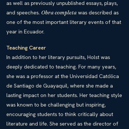
as well as previously unpublished essays, plays,
and speeches.
was described as
Obra completa
one of the most important literary events of that
year in Ecuador.
Teaching Career
In addition to her literary pursuits, Holst was
deeply dedicated to teaching. For many years,
she was a professor at the Universidad Católica
de Santiago de Guayaquil, where she made a
lasting impact on her students. Her teaching style
was known to be challenging but inspiring,
encouraging students to think critically about
literature and life. She served as the director of