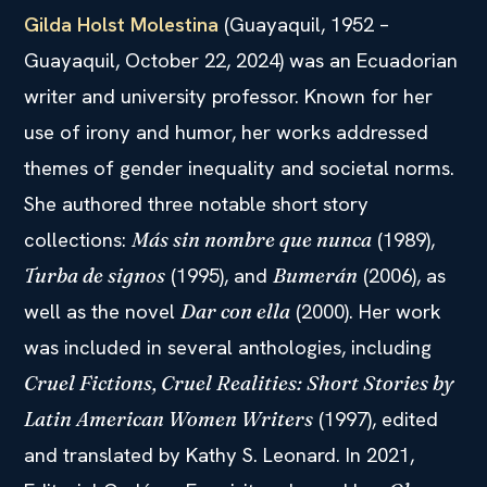
Gilda Holst Molestina
(Guayaquil, 1952 –
Guayaquil, October 22, 2024) was an Ecuadorian
writer and university professor. Known for her
use of irony and humor, her works addressed
themes of gender inequality and societal norms.
She authored three notable short story
collections:
(1989),
Más sin nombre que nunca
(1995), and
(2006), as
Turba de signos
Bumerán
well as the novel
(2000). Her work
Dar con ella
was included in several anthologies, including
Cruel Fictions, Cruel Realities: Short Stories by
(1997), edited
Latin American Women Writers
and translated by Kathy S. Leonard. In 2021,