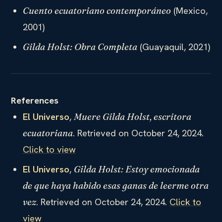
(Mexico,
Cuento ecuatoriano contemporáneo
2001)
(Guayaquil, 2021)
Gilda Holst: Obra Completa
References
El Universo
,
Muere Gilda Holst, escritora
. Retrieved on October 24, 2024.
ecuatoriana
Click to view
El Universo
,
Gilda Holst: Estoy emocionada
de que haya habido esas ganas de leerme otra
. Retrieved on October 24, 2024.
Click to
vez
view