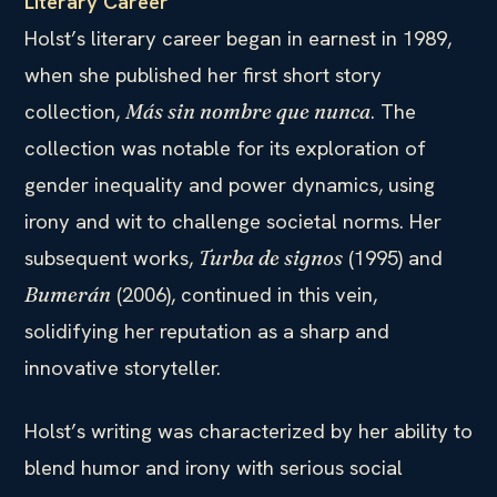
Literary Career
Holst’s literary career began in earnest in 1989,
when she published her first short story
collection,
. The
Más sin nombre que nunca
collection was notable for its exploration of
gender inequality and power dynamics, using
irony and wit to challenge societal norms. Her
subsequent works,
(1995) and
Turba de signos
(2006), continued in this vein,
Bumerán
solidifying her reputation as a sharp and
innovative storyteller.
Holst’s writing was characterized by her ability to
blend humor and irony with serious social