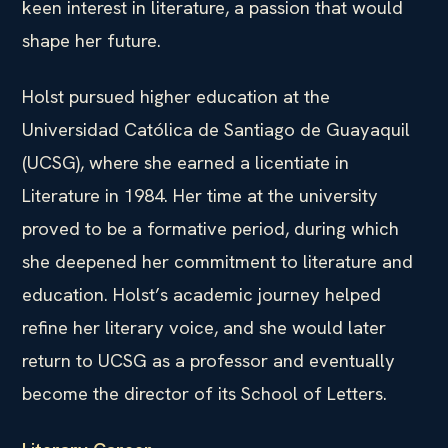
keen interest in literature, a passion that would
shape her future.
Holst pursued higher education at the
Universidad Católica de Santiago de Guayaquil
(UCSG), where she earned a licentiate in
Literature in 1984. Her time at the university
proved to be a formative period, during which
she deepened her commitment to literature and
education. Holst’s academic journey helped
refine her literary voice, and she would later
return to UCSG as a professor and eventually
become the director of its School of Letters.