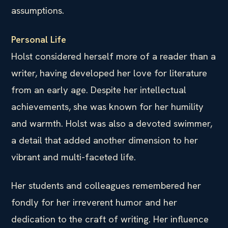
assumptions.
Personal Life
Holst considered herself more of a reader than a
writer, having developed her love for literature
from an early age. Despite her intellectual
achievements, she was known for her humility
and warmth. Holst was also a devoted swimmer,
a detail that added another dimension to her
vibrant and multi-faceted life.
Her students and colleagues remembered her
fondly for her irreverent humor and her
dedication to the craft of writing. Her influence