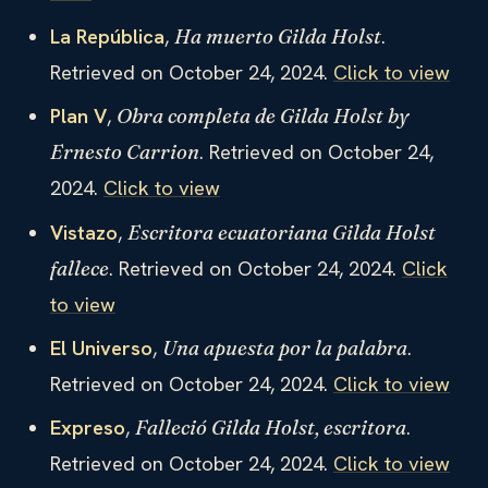
La República
,
.
Ha muerto Gilda Holst
Retrieved on October 24, 2024.
Click to view
Plan V
,
Obra completa de Gilda Holst by
. Retrieved on October 24,
Ernesto Carrion
2024.
Click to view
Vistazo
,
Escritora ecuatoriana Gilda Holst
. Retrieved on October 24, 2024.
Click
fallece
to view
El Universo
,
.
Una apuesta por la palabra
Retrieved on October 24, 2024.
Click to view
Expreso
,
.
Falleció Gilda Holst, escritora
Retrieved on October 24, 2024.
Click to view