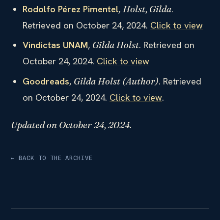
Rodolfo Pérez Pimentel
,
.
Holst, Gilda
Retrieved on October 24, 2024.
Click to view
Vindictas UNAM
,
. Retrieved on
Gilda Holst
October 24, 2024.
Click to view
Goodreads
,
. Retrieved
Gilda Holst (Author)
on October 24, 2024.
Click to view
.
Updated on October 24, 2024.
← BACK TO THE ARCHIVE