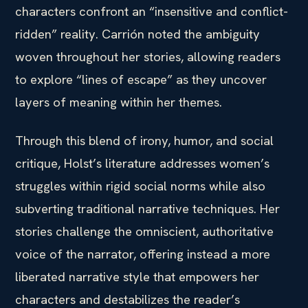
characters confront an “insensitive and conflict-
ridden” reality. Carrión noted the ambiguity
woven throughout her stories, allowing readers
to explore “lines of escape” as they uncover
layers of meaning within her themes.
Through this blend of irony, humor, and social
critique, Holst’s literature addresses women’s
struggles within rigid social norms while also
subverting traditional narrative techniques. Her
stories challenge the omniscient, authoritative
voice of the narrator, offering instead a more
liberated narrative style that empowers her
characters and destabilizes the reader’s