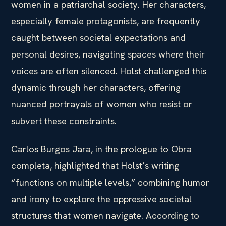
women in a patriarchal society. Her characters,
especially female protagonists, are frequently
caught between societal expectations and
personal desires, navigating spaces where their
voices are often silenced. Holst challenged this
dynamic through her characters, offering
nuanced portrayals of women who resist or
subvert these constraints.
Carlos Burgos Jara, in the prologue to Obra
completa, highlighted that Holst’s writing
“functions on multiple levels,” combining humor
and irony to explore the oppressive societal
structures that women navigate. According to