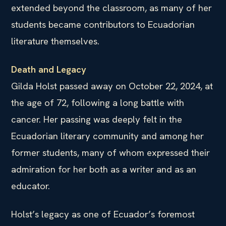
extended beyond the classroom, as many of her
students became contributors to Ecuadorian
literature themselves.
Death and Legacy
Gilda Holst passed away on October 22, 2024, at
the age of 72, following a long battle with
cancer. Her passing was deeply felt in the
Ecuadorian literary community and among her
former students, many of whom expressed their
admiration for her both as a writer and as an
educator.
Holst’s legacy as one of Ecuador’s foremost