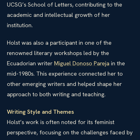
UCSG’s School of Letters, contributing to the
academic and intellectual growth of her
institution.
Holst was also a participant in one of the
renowned literary workshops led by the
Ecuadorian writer
Miguel Donoso Pareja
in the
mid-1980s. This experience connected her to
other emerging writers and helped shape her
approach to both writing and teaching.
Writing Style and Themes
Holst’s work is often noted for its feminist
perspective, focusing on the challenges faced by