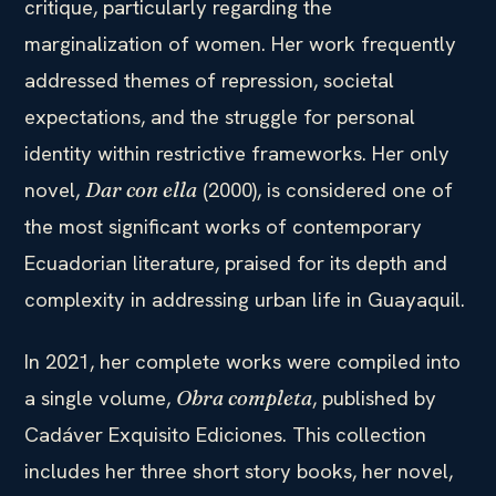
critique, particularly regarding the
marginalization of women. Her work frequently
addressed themes of repression, societal
expectations, and the struggle for personal
identity within restrictive frameworks. Her only
novel,
(2000), is considered one of
Dar con ella
the most significant works of contemporary
Ecuadorian literature, praised for its depth and
complexity in addressing urban life in Guayaquil.
In 2021, her complete works were compiled into
a single volume,
, published by
Obra completa
Cadáver Exquisito Ediciones. This collection
includes her three short story books, her novel,