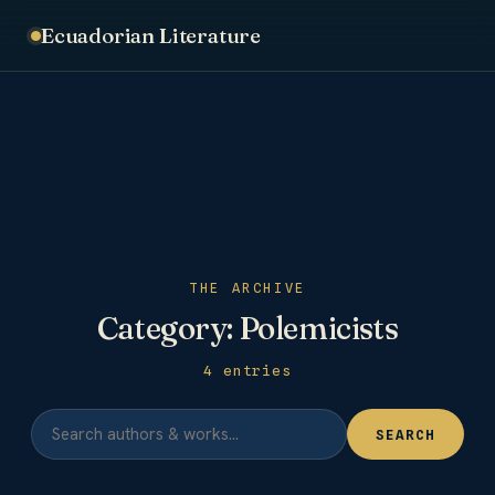
Ecuadorian Literature
THE ARCHIVE
Category:
Polemicists
4 entries
SEARCH