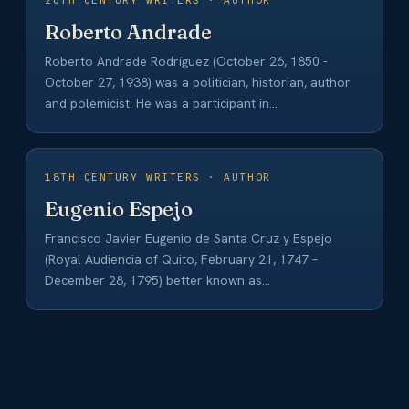
20TH CENTURY WRITERS · AUTHOR
Roberto Andrade
Roberto Andrade Rodríguez (October 26, 1850 -
October 27, 1938) was a politician, historian, author
and polemicist. He was a participant in…
18TH CENTURY WRITERS · AUTHOR
Eugenio Espejo
Francisco Javier Eugenio de Santa Cruz y Espejo
(Royal Audiencia of Quito, February 21, 1747 –
December 28, 1795) better known as…