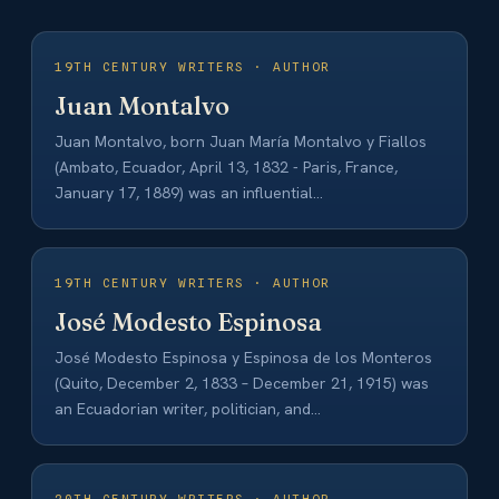
19TH CENTURY WRITERS · AUTHOR
Juan Montalvo
Juan Montalvo, born Juan María Montalvo y Fiallos
(Ambato, Ecuador, April 13, 1832 - Paris, France,
January 17, 1889) was an influential…
19TH CENTURY WRITERS · AUTHOR
José Modesto Espinosa
José Modesto Espinosa y Espinosa de los Monteros
(Quito, December 2, 1833 – December 21, 1915) was
an Ecuadorian writer, politician, and…