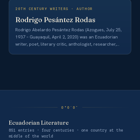
20TH CENTURY WRITERS · AUTHOR
Rodrigo Pesántez Rodas
Rodrigo Abelardo Pesántez Rodas (Azogues, July 25,
1937 – Guayaquil, April 2, 2020) was an Ecuadorian
writer, poet, literary critic, anthologist, researcher,
university…
Ecuadorian Literature
851 entries · four centuries · one country at the
middle of the world