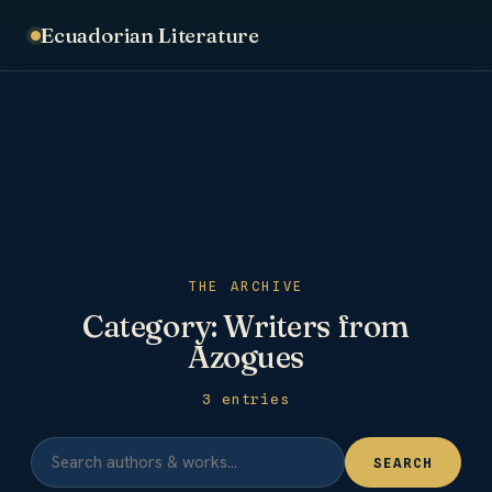
Ecuadorian Literature
THE ARCHIVE
Category:
Writers from
Azogues
3 entries
SEARCH