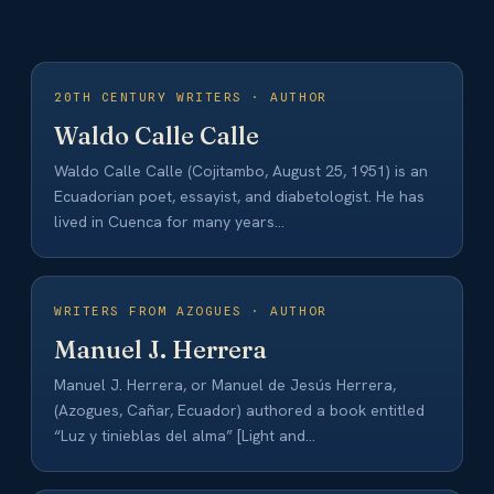
20TH CENTURY WRITERS · AUTHOR
Waldo Calle Calle
Waldo Calle Calle (Cojitambo, August 25, 1951) is an
Ecuadorian poet, essayist, and diabetologist. He has
lived in Cuenca for many years…
WRITERS FROM AZOGUES · AUTHOR
Manuel J. Herrera
Manuel J. Herrera, or Manuel de Jesús Herrera,
(Azogues, Cañar, Ecuador) authored a book entitled
“Luz y tinieblas del alma” [Light and…