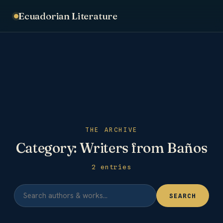
Ecuadorian Literature
THE ARCHIVE
Category:
Writers from Baños
2 entries
SEARCH