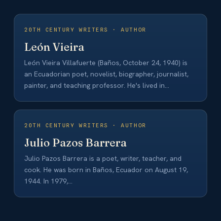
20TH CENTURY WRITERS · AUTHOR
León Vieira
León Vieira Villafuerte (Baños, October 24, 1940) is
an Ecuadorian poet, novelist, biographer, journalist,
painter, and teaching professor. He's lived in
Guayaquil…
20TH CENTURY WRITERS · AUTHOR
Julio Pazos Barrera
Julio Pazos Barrera is a poet, writer, teacher, and
cook. He was born in Baños, Ecuador on August 19,
1944. In 1979,…