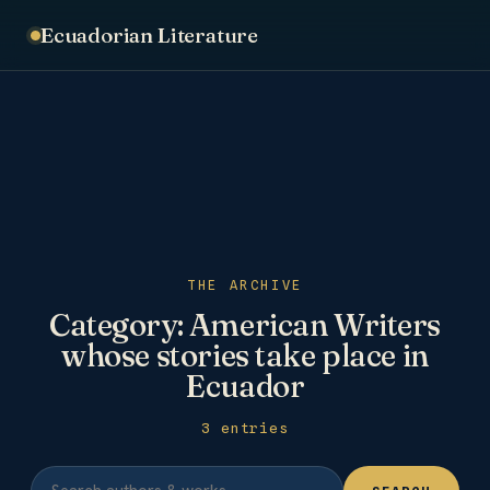
Ecuadorian Literature
THE ARCHIVE
Category:
American Writers
whose stories take place in
Ecuador
3 entries