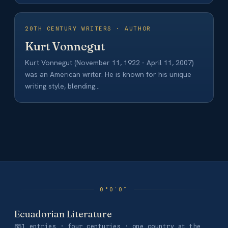
20TH CENTURY WRITERS · AUTHOR
Kurt Vonnegut
Kurt Vonnegut (November 11, 1922 - April 11, 2007)
was an American writer. He is known for his unique
writing style, blending…
Ecuadorian Literature
851 entries · four centuries · one country at the