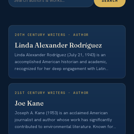
SEARCH
20TH CENTURY WRITERS · AUTHOR
Linda Alexander Rodríguez
Linda Alexander Rodríguez (July 21, 1943) is an
accomplished American historian and academic,
recognized for her deep engagement with Latin
American history,…
21ST CENTURY WRITERS · AUTHOR
Joe Kane
Joseph A. Kane (1953) is an acclaimed American
journalist and author whose work has significantly
contributed to environmental literature. Known for
his…