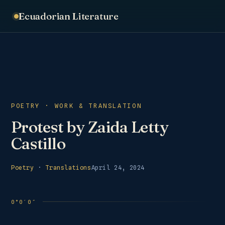
Ecuadorian Literature
POETRY · WORK & TRANSLATION
Protest by Zaida Letty
Castillo
Poetry
·
Translations
April 24, 2024