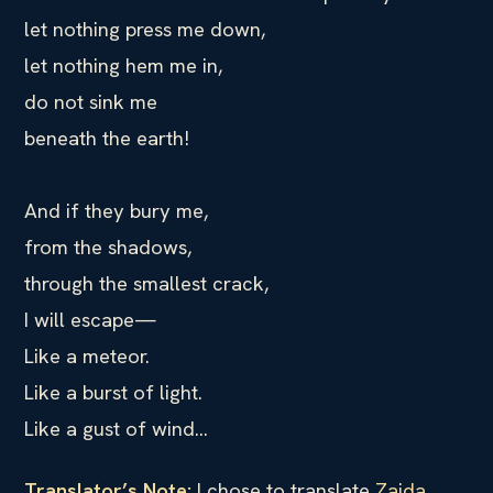
let nothing press me down,
let nothing hem me in,
do not sink me
beneath the earth!
And if they bury me,
from the shadows,
through the smallest crack,
I will escape—
Like a meteor.
Like a burst of light.
Like a gust of wind…
Translator’s Note:
I chose to translate
Zaida