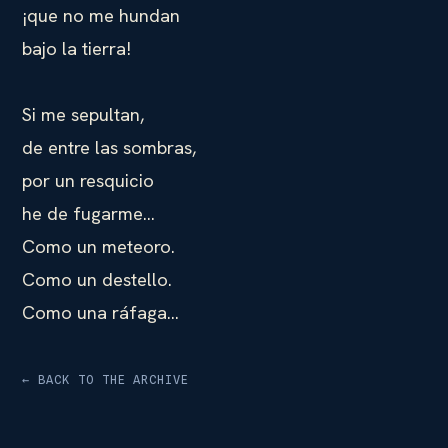
¡que no me hundan
bajo la tierra!
Si me sepultan,
de entre las sombras,
por un resquicio
he de fugarme…
Como un meteoro.
Como un destello.
Como una ráfaga…
← BACK TO THE ARCHIVE