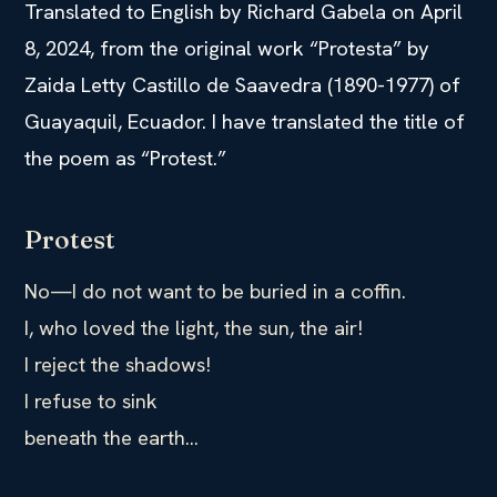
Translated to English by Richard Gabela on April
8, 2024, from the original work “Protesta” by
Zaida Letty Castillo de Saavedra (1890-1977) of
Guayaquil, Ecuador. I have translated the title of
the poem as “Protest.”
Protest
No—I do not want to be buried in a coffin.
I, who loved the light, the sun, the air!
I reject the shadows!
I refuse to sink
beneath the earth…