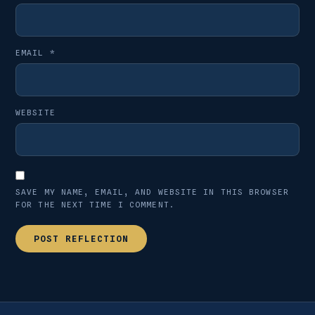
EMAIL
*
WEBSITE
SAVE MY NAME, EMAIL, AND WEBSITE IN THIS BROWSER
FOR THE NEXT TIME I COMMENT.