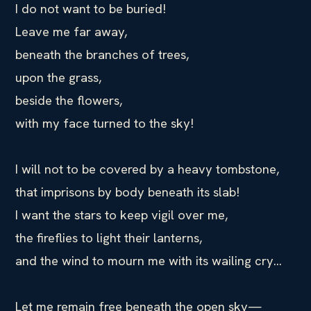
I do not want to be buried!
Leave me far away,
beneath the branches of trees,
upon the grass,
beside the flowers,
with my face turned to the sky!
I will not to be covered by a heavy tombstone,
that imprisons by body beneath its slab!
I want the stars to keep vigil over me,
the fireflies to light their lanterns,
and the wind to mourn me with its wailing cry…
Let me remain free beneath the open sky—