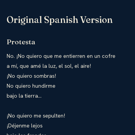
Original Spanish Version
Protesta
No. ¡No quiero que me entierren en un cofre
a mí, que amé la luz, el sol, el aire!
¡No quiero sombras!
No quiero hundirme
bajo la tierra…
¡No quiero me sepulten!
¡Déjenme lejos