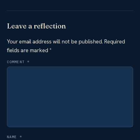
Leave a reflection
Your email address will not be published.
Required
fields are marked
*
COMMENT
*
NAME
*