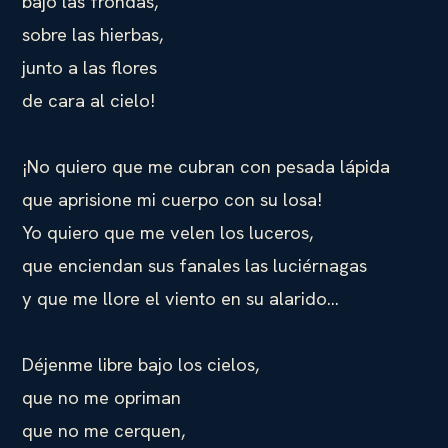
bajo las frondas,
sobre las hierbas,
junto a las flores
de cara al cielo!
¡No quiero que me cubran con pesada lápida
que aprisione mi cuerpo con su losa!
Yo quiero que me velen los luceros,
que enciendan sus fanales las luciérnagas
y que me llore el viento en su alarido…
Déjenme libre bajo los cielos,
que no me opriman
que no me cerquen,