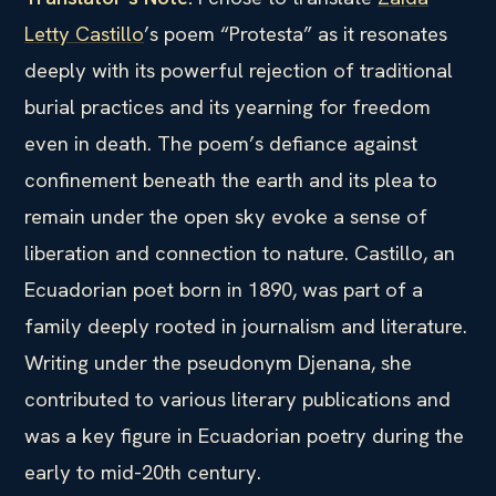
Letty Castillo
’s poem “Protesta” as it resonates
deeply with its powerful rejection of traditional
burial practices and its yearning for freedom
even in death. The poem’s defiance against
confinement beneath the earth and its plea to
remain under the open sky evoke a sense of
liberation and connection to nature. Castillo, an
Ecuadorian poet born in 1890, was part of a
family deeply rooted in journalism and literature.
Writing under the pseudonym Djenana, she
contributed to various literary publications and
was a key figure in Ecuadorian poetry during the
early to mid-20th century.