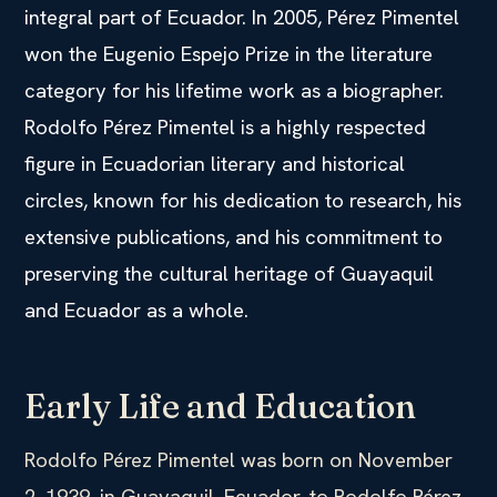
integral part of Ecuador. In 2005, Pérez Pimentel
won the Eugenio Espejo Prize in the literature
category for his lifetime work as a biographer.
Rodolfo Pérez Pimentel is a highly respected
figure in Ecuadorian literary and historical
circles, known for his dedication to research, his
extensive publications, and his commitment to
preserving the cultural heritage of Guayaquil
and Ecuador as a whole.
Early Life and Education
Rodolfo Pérez Pimentel was born on November
2, 1939, in Guayaquil, Ecuador, to Rodolfo Pérez