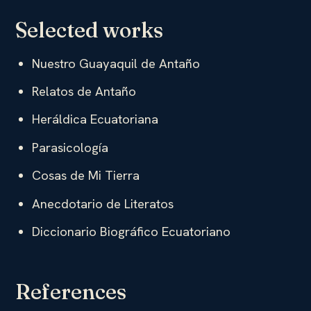
Selected works
Nuestro Guayaquil de Antaño
Relatos de Antaño
Heráldica Ecuatoriana
Parasicología
Cosas de Mi Tierra
Anecdotario de Literatos
Diccionario Biográfico Ecuatoriano
References