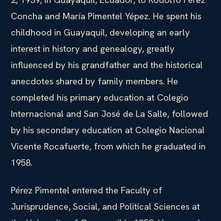
Concha and María Pimentel Yépez. He spent his
childhood in Guayaquil, developing an early
interest in history and genealogy, greatly
influenced by his grandfather and the historical
anecdotes shared by family members. He
completed his primary education at Colegio
Internacional and San José de La Salle, followed
by his secondary education at Colegio Nacional
Vicente Rocafuerte, from which he graduated in
1958.
Pérez Pimentel entered the Faculty of
Jurisprudence, Social, and Political Sciences at