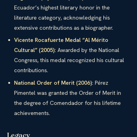
Ecuador’s highest literary honor in the
literature category, acknowledging his
extensive contributions as a biographer.
Vicente Rocafuerte Medal “Al Mérito
Cultural” (2005)
: Awarded by the National
Congress, this medal recognized his cultural
contributions.
National Order of Merit (2006)
: Pérez
Pimentel was granted the Order of Merit in
the degree of Comendador for his lifetime
achievements.
Legacy