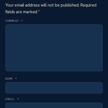
Your email address will not be published.
Required
fields are marked
*
COMMENT
*
NAME
*
EMAIL
*