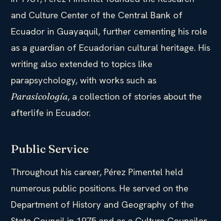
and Culture Center of the Central Bank of
Ecuador in Guayaquil, further cementing his role
as a guardian of Ecuadorian cultural heritage. His
writing also extended to topics like
parapsychology, with works such as
, a collection of stories about the
Parasicología
afterlife in Ecuador.
Public Service
Throughout his career, Pérez Pimentel held
numerous public positions. He served on the
Department of History and Geography of the
State Council in 1975 and as a Culture Councilor