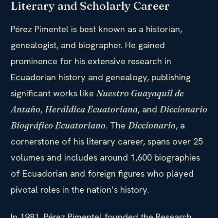
Literary and Scholarly Career
Pérez Pimentel is best known as a historian,
genealogist, and biographer. He gained
prominence for his extensive research in
Ecuadorian history and genealogy, publishing
significant works like
Nuestro Guayaquil de
,
, and
Antaño
Heráldica Ecuatoriana
Diccionario
. The
, a
Biográfico Ecuatoriano
Diccionario
cornerstone of his literary career, spans over 25
volumes and includes around 1,600 biographies
of Ecuadorian and foreign figures who played
pivotal roles in the nation’s history.
In 1981, Pérez Pimentel founded the Research