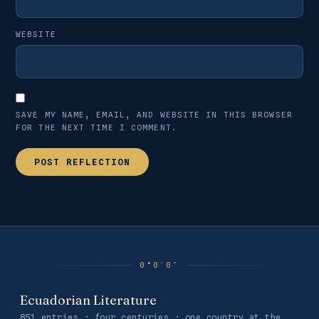
WEBSITE
SAVE MY NAME, EMAIL, AND WEBSITE IN THIS BROWSER
FOR THE NEXT TIME I COMMENT.
Ecuadorian Literature
851 entries · four centuries · one country at the