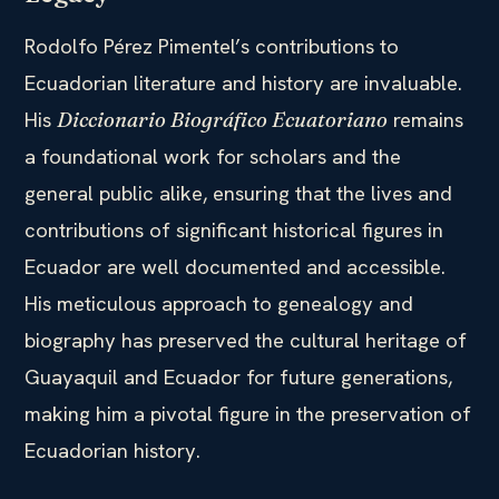
Rodolfo Pérez Pimentel’s contributions to
Ecuadorian literature and history are invaluable.
His
remains
Diccionario Biográfico Ecuatoriano
a foundational work for scholars and the
general public alike, ensuring that the lives and
contributions of significant historical figures in
Ecuador are well documented and accessible.
His meticulous approach to genealogy and
biography has preserved the cultural heritage of
Guayaquil and Ecuador for future generations,
making him a pivotal figure in the preservation of
Ecuadorian history.