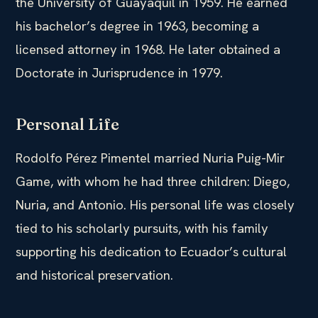
the University of Guayaquil in 1959. He earned
his bachelor’s degree in 1963, becoming a
licensed attorney in 1968. He later obtained a
Doctorate in Jurisprudence in 1979.
Personal Life
Rodolfo Pérez Pimentel married Nuria Puig-Mir
Game, with whom he had three children: Diego,
Nuria, and Antonio. His personal life was closely
tied to his scholarly pursuits, with his family
supporting his dedication to Ecuador’s cultural
and historical preservation.