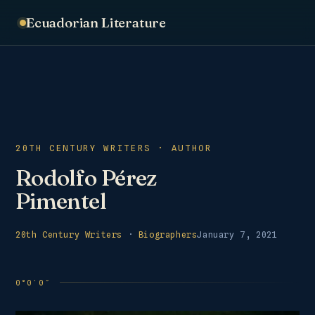
Ecuadorian Literature
20TH CENTURY WRITERS · AUTHOR
Rodolfo Pérez
Pimentel
20th Century Writers
·
Biographers
January 7, 2021