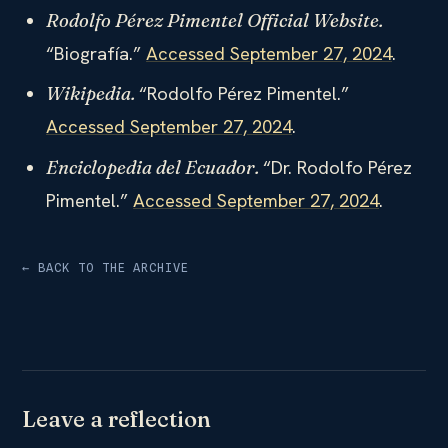
Rodolfo Pérez Pimentel Official Website.
“Biografía.”
Accessed September 27, 2024
.
“Rodolfo Pérez Pimentel.”
Wikipedia.
Accessed September 27, 2024
.
“Dr. Rodolfo Pérez
Enciclopedia del Ecuador.
Pimentel.”
Accessed September 27, 2024
.
← BACK TO THE ARCHIVE
Leave a reflection