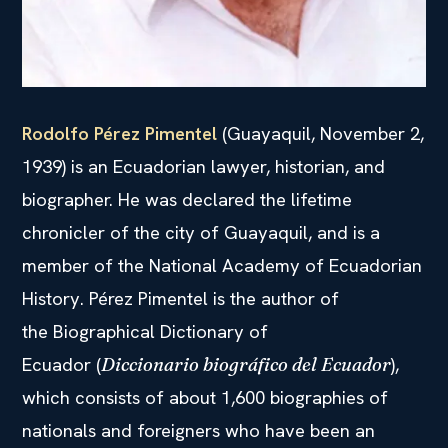
Rodolfo Pérez Pimentel
(Guayaquil, November 2,
1939) is an Ecuadorian lawyer, historian, and
biographer. He was declared the lifetime
chronicler of the city of Guayaquil, and is a
member of the National Academy of Ecuadorian
History. Pérez Pimentel is the author of
the Biographical Dictionary of
Ecuador (
),
Diccionario biográfico del Ecuador
which consists of about 1,600 biographies of
nationals and foreigners who have been an