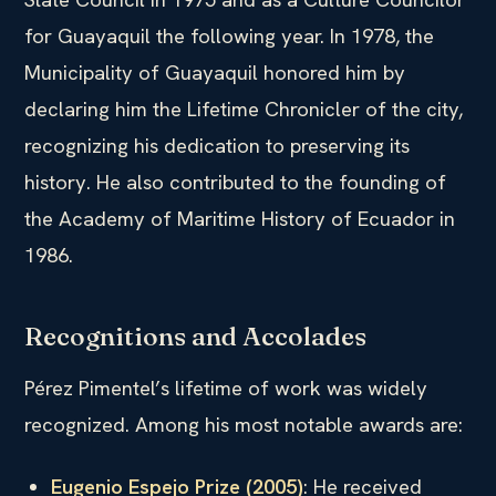
for Guayaquil the following year. In 1978, the
Municipality of Guayaquil honored him by
declaring him the Lifetime Chronicler of the city,
recognizing his dedication to preserving its
history. He also contributed to the founding of
the Academy of Maritime History of Ecuador in
1986.
Recognitions and Accolades
Pérez Pimentel’s lifetime of work was widely
recognized. Among his most notable awards are:
Eugenio Espejo Prize (2005)
: He received