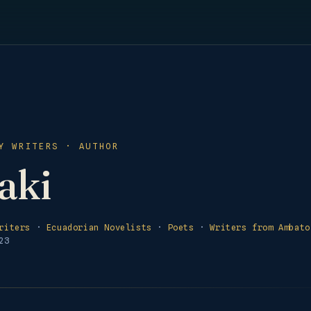
Y WRITERS · AUTHOR
aki
riters
·
Ecuadorian Novelists
·
Poets
·
Writers from Ambato
23