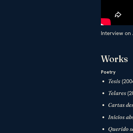
Interview on 
Works
Poetry
(200
Tesis
(2
Telares
Cartas des
Inicios ab
Querido s