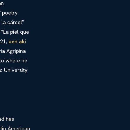
an
7 poetry
 la cárcel”
 “La piel que
021,
ben aki
ía Agripina
ato where he
c University
nd has
atin American