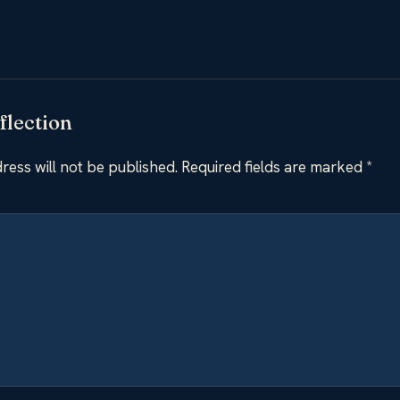
flection
ress will not be published.
Required fields are marked
*