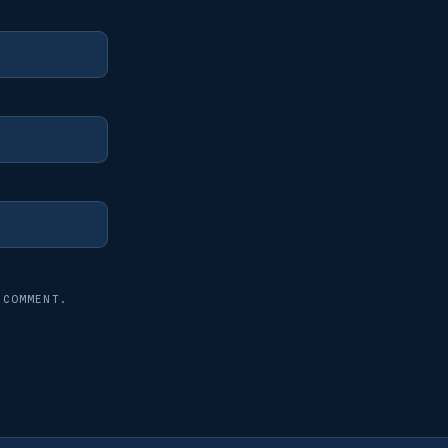
 COMMENT.