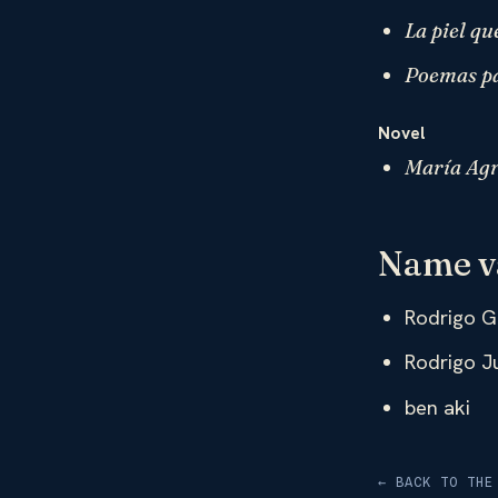
La piel qu
Poemas pa
Novel
María Agr
Name v
Rodrigo G
Rodrigo J
ben aki
← BACK TO THE