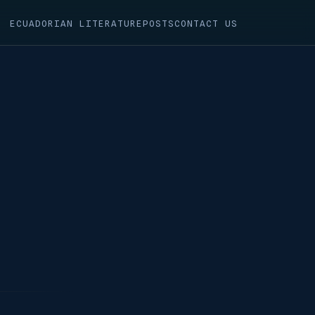
ECUADORIAN LITERATURE
POSTS
CONTACT US