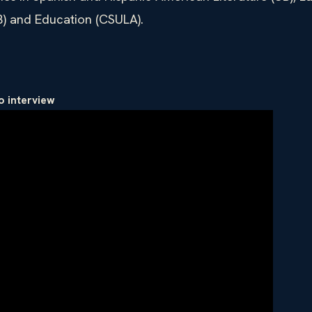
B) and Education (CSULA).
o interview