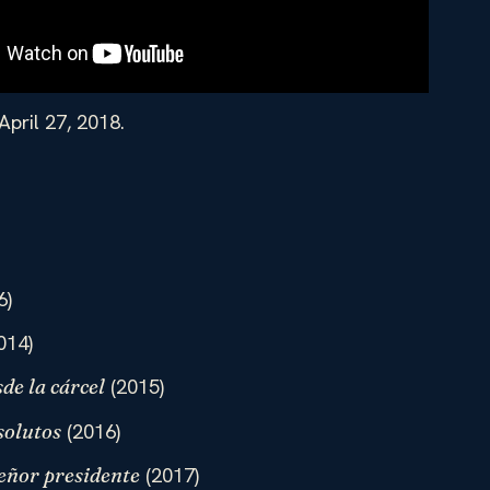
April 27, 2018.
6)
014)
(2015)
de la cárcel
(2016)
solutos
(2017)
eñor presidente