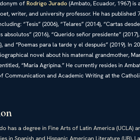
udonym of
Rodrigo Jurado
(Ambato, Ecuador, 1967) is 
et, writer, and university professor. He has published 
including: “Tesis” (2006), “Telares” (2014), “Cartas desde
ios absolutos” (2016), “Querido señor presidente” (2017),
), and “Poemas para la tarde y el después” (2019). In 2
biographical novel about his maternal grandmother, Mar
entitled, “María Agripina.” He currently resides in Amb
 of Communication and Academic Writing at the Catholi
ion
do has a degree in Fine Arts of Latin America (UCLA) a
ies in Spanish and Hispanic American Literature (UB), L