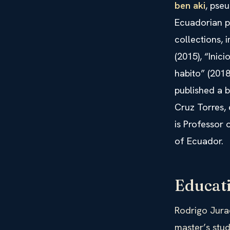
ben aki
, pse
Ecuadorian po
collections, 
(2015), “Inic
habito” (2018
published a 
Cruz Torres, 
is Professor
of Ecuador.
Educat
Rodrigo Jura
master’s stud