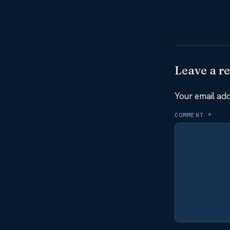
Leave a re
Your email add
COMMENT
*