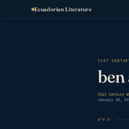
Ecuadorian Literature
21ST CENTUR
ben 
21st Century W
January 28, 20