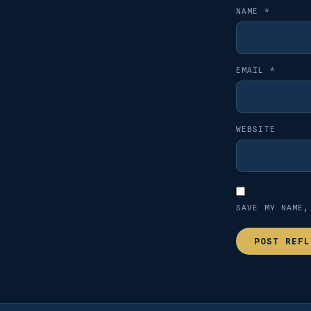
NAME
*
EMAIL
*
WEBSITE
SAVE MY NAME,