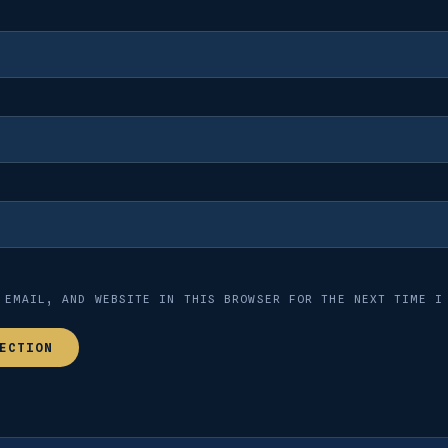
 EMAIL, AND WEBSITE IN THIS BROWSER FOR THE NEXT TIME I