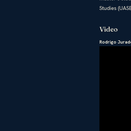
Studies (UAS
Video
Rodrigo Jurad