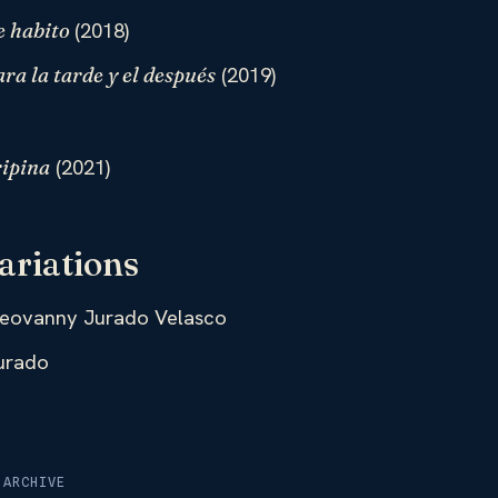
(2018)
e habito
(2019)
ra la tarde y el después
(2021)
ipina
ariations
eovanny Jurado Velasco
urado
 ARCHIVE