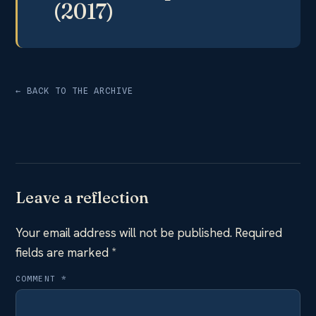
(2017)
← BACK TO THE ARCHIVE
Leave a reflection
Your email address will not be published.
Required
fields are marked
*
COMMENT
*