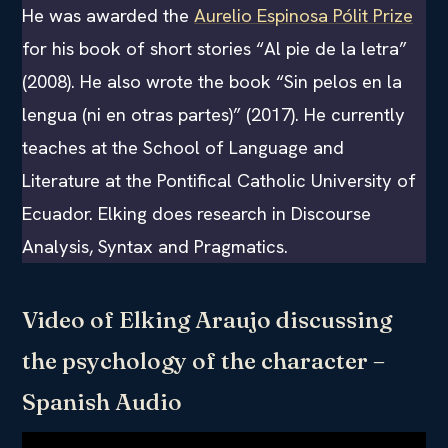
He was awarded the
Aurelio Espinosa Pólit Prize
for his book of short stories “Al pie de la letra”
(2008). He also wrote the book “Sin pelos en la
lengua (ni en otras partes)” (2017). He currently
teaches at the School of Language and
Literature at the Pontifical Catholic University of
Ecuador. Elking does research in Discourse
Analysis, Syntax and Pragmatics.
Video of Elking Araujo discussing
the psychology of the character –
Spanish Audio