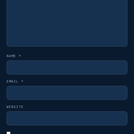
NAME
*
EMAIL
*
WEBSITE