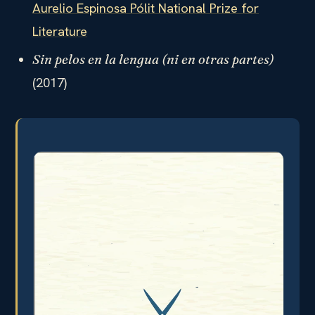
Aurelio Espinosa Pólit National Prize for
Literature
Sin pelos en la lengua (ni en otras partes)
(2017)