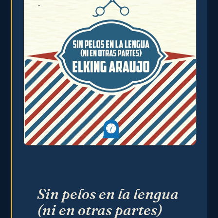
Sin pelos en la lengua
(ni en otras partes)