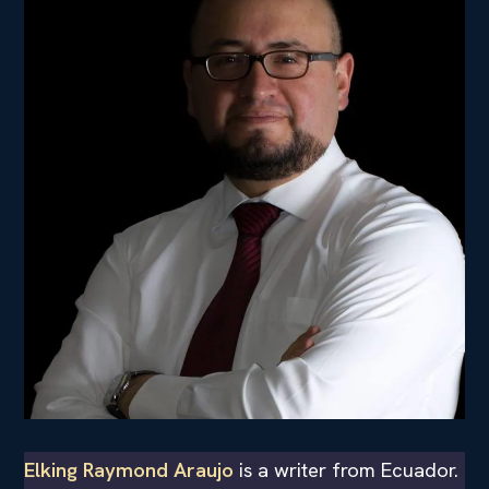
Elking Raymond Araujo
is a writer from Ecuador.