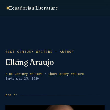
Ecuadorian Literature
21ST CENTURY WRITERS · AUTHOR
Elking Araujo
21st Century Writers
·
Short story writers
September 23, 2020