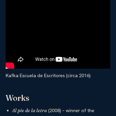
Kafka Escuela de Escritores (circa 2016)
Works
(2008) – winner of the
Al pie de la letra