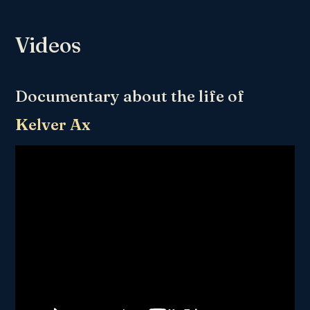
Videos
Documentary about the life of
Kelver Ax