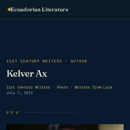
Ecuadorian Literature
21ST CENTURY WRITERS · AUTHOR
Kelver Ax
21st Century Writers
·
Poets
·
Writers from Loja
July 7, 2022