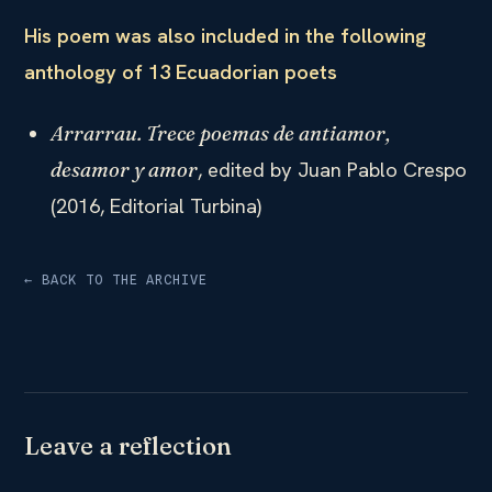
His poem was also included in the following
anthology of 13 Ecuadorian poets
Arrarrau. Trece poemas de antiamor,
, edited by Juan Pablo Crespo
desamor y amor
(2016, Editorial Turbina)
← BACK TO THE ARCHIVE
Leave a reflection