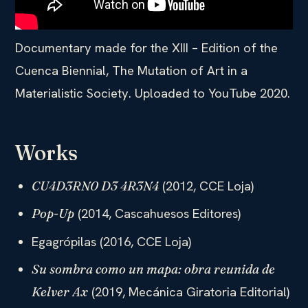
Documentary made for the XIII – Edition of the
Cuenca Biennial, The Mutation of Art in a
Materialistic Society. Uploaded to YouTube 2020.
Works
(2012, CCE Loja)
CU4D3RN0 D3 4R3N4
(2014, Cascahuesos Editores)
Pop-Up
Egagrópilas (2016, CCE Loja)
Su sombra como un mapa: obra reunida de
(2019, Mecánica Giratoria Editorial)
Kelver Ax