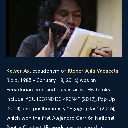
Kelver Ax
, pseudonym of
Kleber Ajila Vacacela
(Loja, 1985 – January 18, 2016) was an
Ecuadorian poet and plastic artist. His books
include: “CU4D3RN0 D3 4R3N4” (2012), Pop-Up
(2014), and posthumously “Egagrópilas” (2016),
which won the first Alejandro Carrión National
Poetry Contest. His work has appeared in