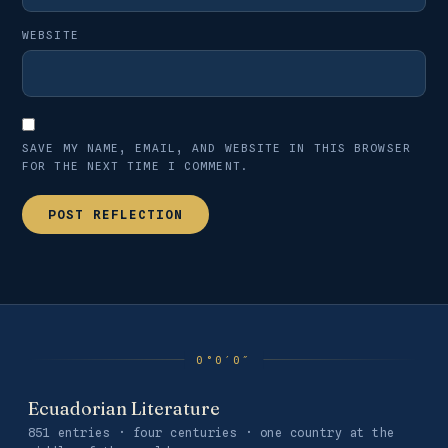
WEBSITE
SAVE MY NAME, EMAIL, AND WEBSITE IN THIS BROWSER
FOR THE NEXT TIME I COMMENT.
Ecuadorian Literature
851 entries · four centuries · one country at the