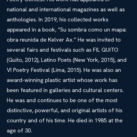
national and international magazines as well as
anthologies. In 2019, his collected works
appeared in a book, “Su sombra como un mapa:
obra reunida de Kelver Ax.” He was invited to
several fairs and festivals such as FIL QUITO
(Quito, 2012), Latino Poets (New York, 2015), and
VI Poetry Festival (Lima, 2015). He was also an
award-winning plastic artist whose work has
been featured in galleries and cultural centers.
He was and continues to be one of the most
distinctive, powerful, and original artists of his
country and of his time. He died in 1985 at the
age of 30.