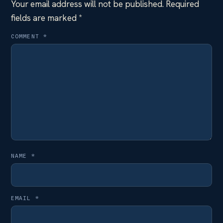
Your email address will not be published.
Required
fields are marked
*
COMMENT
*
NAME
*
EMAIL
*