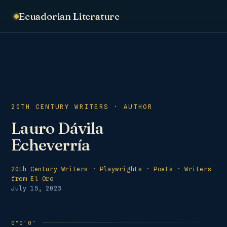
Ecuadorian Literature
20TH CENTURY WRITERS · AUTHOR
Lauro Dávila
Echeverría
20th Century Writers
·
Playwrights
·
Poets
·
Writers
from El Oro
July 15, 2023