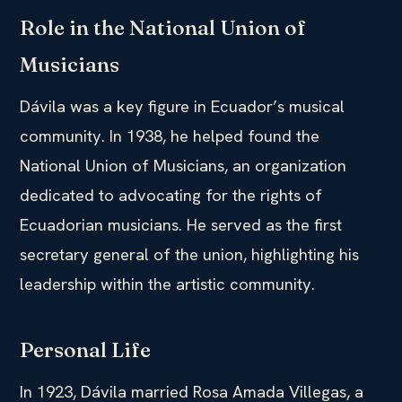
Role in the National Union of
Musicians
Dávila was a key figure in Ecuador’s musical
community. In 1938, he helped found the
National Union of Musicians, an organization
dedicated to advocating for the rights of
Ecuadorian musicians. He served as the first
secretary general of the union, highlighting his
leadership within the artistic community.
Personal Life
In 1923, Dávila married Rosa Amada Villegas, a