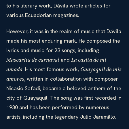
to his literary work, Dávila wrote articles for
various Ecuadorian magazines.
However, it was in the realm of music that Dávila
made his most enduring mark. He composed the
lyrics and music for 23 songs, including
and
Mascarita de carnaval
La casita de mi
. His most famous work,
amada
Guayaquil de mis
, written in collaboration with composer
amores
Nicasio Safadi, became a beloved anthem of the
city of Guayaquil. The song was first recorded in
1930 and has been performed by numerous
artists, including the legendary Julio Jaramillo.