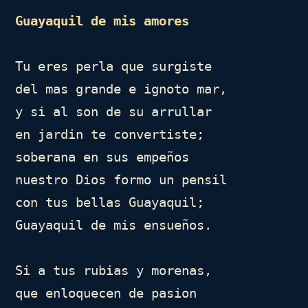
Guayaquil de mis amores
Tu eres perla que surgiste

del mas grande e ignoto mar, 

y si al son de su arrullar

en jardin te convertiste;

soberana en sus empeños

nuestro Dios formo un pensil

con tus bellas Guayaquil;

Guayaquil de mis ensueños.

Si a tus rubias y morenas,

que enloquecen de pasion
