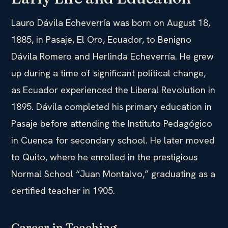
Lauro Dávila Echeverría was born on August 18,
1885, in Pasaje, El Oro, Ecuador, to Benigno
Dávila Romero and Herlinda Echeverría. He grew
up during a time of significant political change,
as Ecuador experienced the Liberal Revolution in
1895. Dávila completed his primary education in
Pasaje before attending the Instituto Pedagógico
in Cuenca for secondary school. He later moved
to Quito, where he enrolled in the prestigious
Normal School “Juan Montalvo,” graduating as a
certified teacher in 1905.
Career in Teaching