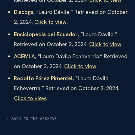
Discogs
, “Lauro Dávila.” Retrieved on October
2, 2024.
Click to view
.
Enciclopedia del Ecuador
, “Lauro Dávila.”
Retrieved on October 2, 2024.
Click to view
.
ACEMLA
, “Lauro Dávila Echeverría.” Retrieved
on October 2, 2024.
Click to view
.
Rodolfo Pérez Pimentel
, “Lauro Dávila
Echeverría.” Retrieved on October 2, 2024.
Click to view
.
← BACK TO THE ARCHIVE