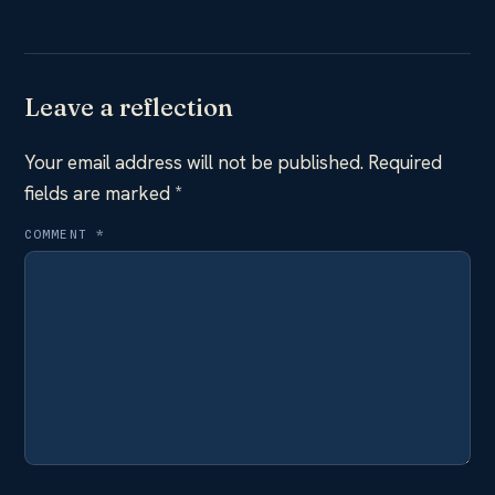
Leave a reflection
Your email address will not be published.
Required
fields are marked
*
COMMENT
*