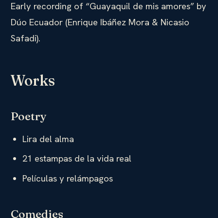
Early recording of “Guayaquil de mis amores” by
Dúo Ecuador (Enrique Ibáñez Mora & Nicasio
Safadi).
Works
Poetry
Lira del alma
21 estampas de la vida real
Películas y relámpagos
Comedies