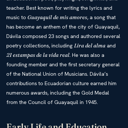
teacher. Best known for writing the lyrics and
music to
, a song that
Guayaquil de mis amores
has become an anthem of the city of Guayaquil,
Dávila composed 23 songs and authored several
poetry collections, including
and
Lira del alma
. He was also a
21 estampas de la vida real
founding member and the first secretary general
of the National Union of Musicians. Dávila’s
contributions to Ecuadorian culture earned him
numerous awards, including the Gold Medal
from the Council of Guayaquil in 1945.
Early Life and Education