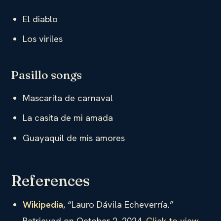
El diablo
Los viriles
Pasillo songs
Mascarita de carnaval
La casita de mi amada
Guayaquil de mis amores
References
Wikipedia
, “Lauro Dávila Echeverría.”
Retrieved on October 2, 2024.
Click to view
.