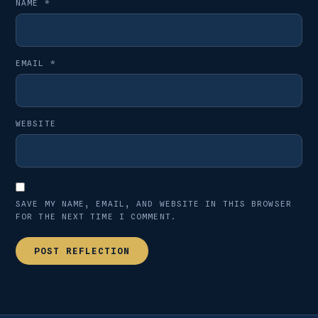
NAME
*
EMAIL
*
WEBSITE
SAVE MY NAME, EMAIL, AND WEBSITE IN THIS BROWSER
FOR THE NEXT TIME I COMMENT.