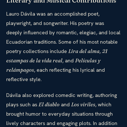
Literary and Musical Contributions
Lauro Dávila was an accomplished poet,
playwright, and songwriter. His poetry was
deeply influenced by romantic, elegiac, and local
Ecuadorian traditions. Some of his most notable
poetry collections include
,
Lira del alma
21
, and
estampas de la vida real
Películas y
, each reflecting his lyrical and
relámpagos
reflective style.
Dávila also explored comedic writing, authoring
plays such as
and
, which
El diablo
Los viriles
brought humor to everyday situations through
lively characters and engaging plots. In addition