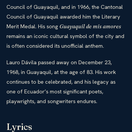
Council of Guayaquil, and in 1966, the Cantonal
Council of Guayaquil awarded him the Literary
Merit Medal. His song
Guayaquil de mis amores
remains an iconic cultural symbol of the city and
is often considered its unofficial anthem.
Lauro Dávila passed away on December 23,
1968, in Guayaquil, at the age of 83. His work
continues to be celebrated, and his legacy as
one of Ecuador’s most significant poets,
playwrights, and songwriters endures.
Lyrics