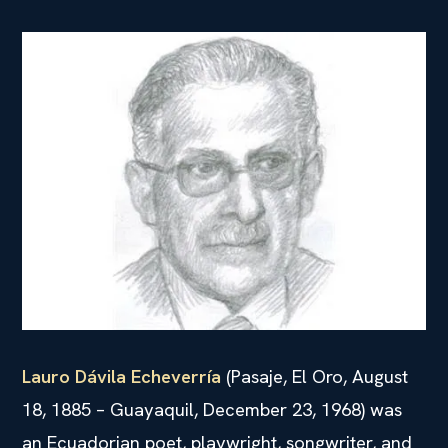
Lauro Dávila Echeverría
(Pasaje, El Oro, August
18, 1885 – Guayaquil, December 23, 1968) was
an Ecuadorian poet, playwright, songwriter, and