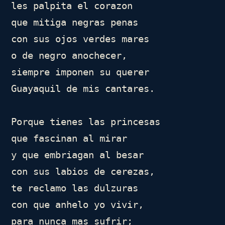
les palpita el corazon

que mitiga negras penas

con sus ojos verdes mares

o de negro anochecer,

siempre imponen su querer

Guayaquil de mis cantares.

Porque tienes las princesas

que fascinan al mirar

y que embriagan al besar

con sus labios de cerezas,

te reclamo las dulzuras

con que anhelo yo vivir,

para nunca mas sufrir;
