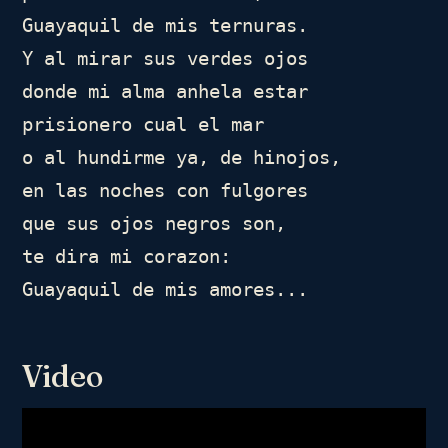
Guayaquil de mis ternuras.

Y al mirar sus verdes ojos

donde mi alma anhela estar

prisionero cual el mar

o al hundirme ya, de hinojos,

en las noches con fulgores

que sus ojos negros son,

te dira mi corazon:

Guayaquil de mis amores...
Video