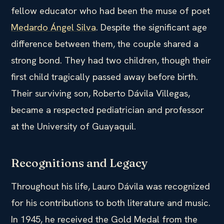
fellow educator who had been the muse of poet
Medardo Ángel Silva
. Despite the significant age
difference between them, the couple shared a
strong bond. They had two children, though their
first child tragically passed away before birth.
Their surviving son, Roberto Dávila Villegas,
became a respected pediatrician and professor
at the University of Guayaquil.
Recognitions and Legacy
Throughout his life, Lauro Dávila was recognized
for his contributions to both literature and music.
In 1945, he received the Gold Medal from the