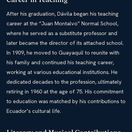
After his graduation, Dávila began his teaching
career at the “Juan Montalvo” Normal School,
where he served as a substitute professor and
later became the director of its attached school.
In 1909, he moved to Guayaquil to reunite with
his family and continued his teaching career,
working at various educational institutions. He
dedicated decades to the profession, ultimately
retiring in 1960 at the age of 75. His commitment
to education was matched by his contributions to
Ecuador’s cultural life.