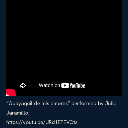
“Guayaquil de mis amores” performed by Julio
Jaramillo.
https://youtu.be/URd1EPEVOts