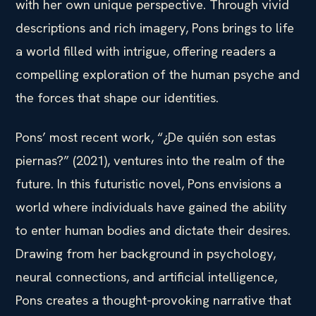
with her own unique perspective. Through vivid
descriptions and rich imagery, Pons brings to life
a world filled with intrigue, offering readers a
compelling exploration of the human psyche and
the forces that shape our identities.
Pons’ most recent work, “¿De quién son estas
piernas?” (2021), ventures into the realm of the
future. In this futuristic novel, Pons envisions a
world where individuals have gained the ability
to enter human bodies and dictate their desires.
Drawing from her background in psychology,
neural connections, and artificial intelligence,
Pons creates a thought-provoking narrative that