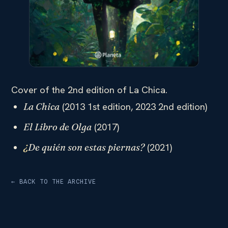
Cover of the 2nd edition of La Chica.
(2013 1st edition, 2023 2nd edition)
La Chica
(2017)
El Libro de Olga
(2021)
¿
De quién son estas piernas?
← BACK TO THE ARCHIVE