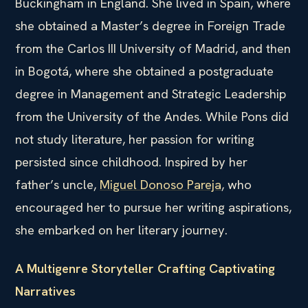
Buckingham in England. She lived in Spain, where
she obtained a Master’s degree in Foreign Trade
from the Carlos III University of Madrid, and then
in Bogotá, where she obtained a postgraduate
degree in Management and Strategic Leadership
from the University of the Andes. While Pons did
not study literature, her passion for writing
persisted since childhood. Inspired by her
father’s uncle,
Miguel Donoso Pareja
, who
encouraged her to pursue her writing aspirations,
she embarked on her literary journey.
A Multigenre Storyteller Crafting Captivating
Narratives