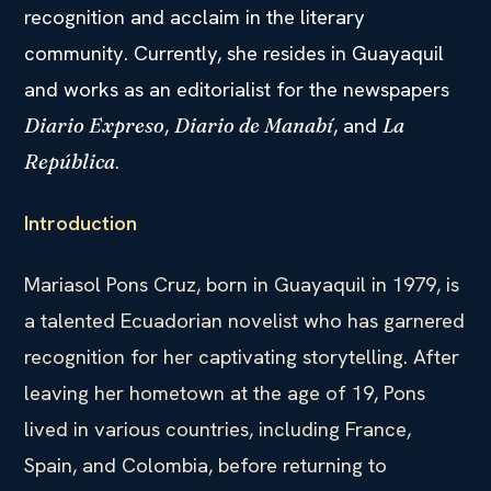
recognition and acclaim in the literary
community. Currently, she resides in Guayaquil
and works as an editorialist for the newspapers
,
, and
Diario Expreso
Diario de Manabí
La
.
República
Introduction
Mariasol Pons Cruz, born in Guayaquil in 1979, is
a talented Ecuadorian novelist who has garnered
recognition for her captivating storytelling. After
leaving her hometown at the age of 19, Pons
lived in various countries, including France,
Spain, and Colombia, before returning to