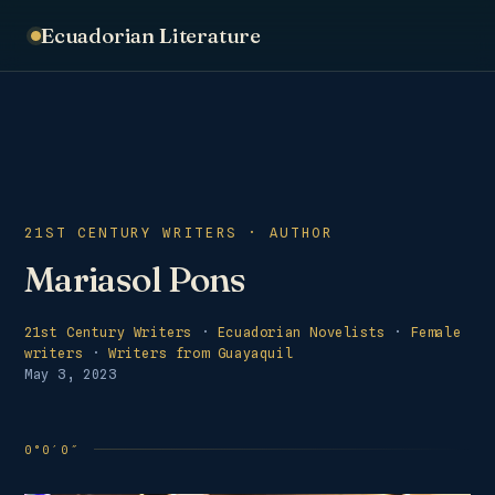
Ecuadorian Literature
21ST CENTURY WRITERS · AUTHOR
Mariasol Pons
21st Century Writers
·
Ecuadorian Novelists
·
Female
writers
·
Writers from Guayaquil
May 3, 2023