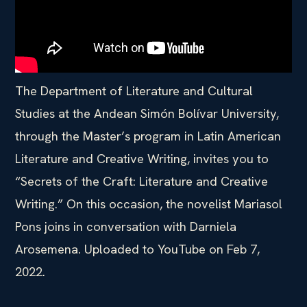
The Department of Literature and Cultural
Studies at the Andean Simón Bolívar University,
through the Master’s program in Latin American
Literature and Creative Writing, invites you to
“Secrets of the Craft: Literature and Creative
Writing.” On this occasion, the novelist Mariasol
Pons joins in conversation with Darniela
Arosemena. Uploaded to YouTube on Feb 7,
2022.