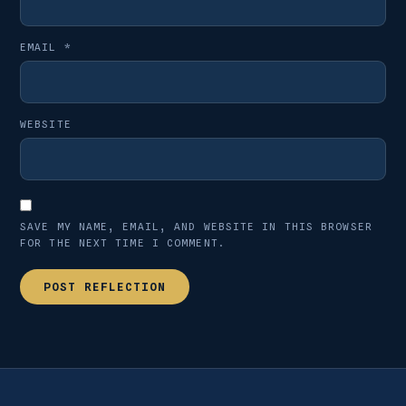
EMAIL
*
WEBSITE
SAVE MY NAME, EMAIL, AND WEBSITE IN THIS BROWSER
FOR THE NEXT TIME I COMMENT.