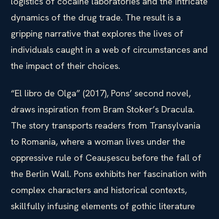
logistics of cocaine laboratories and the intricate
dynamics of the drug trade. The result is a
gripping narrative that explores the lives of
individuals caught in a web of circumstances and
the impact of their choices.
“El libro de Olga” (2017), Pons’ second novel,
draws inspiration from Bram Stoker’s Dracula.
The story transports readers from Transylvania
to Romania, where a woman lives under the
oppressive rule of Ceaușescu before the fall of
the Berlin Wall. Pons exhibits her fascination with
complex characters and historical contexts,
skillfully infusing elements of gothic literature