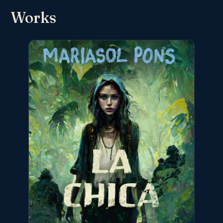
Works