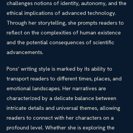
challenges notions of identity, autonomy, and the
ethical implications of advanced technology.
Through her storytelling, she prompts readers to
reflect on the complexities of human existence
and the potential consequences of scientific
advancements.
Pons’ writing style is marked by its ability to
transport readers to different times, places, and
emotional landscapes. Her narratives are
characterized by a delicate balance between
intricate details and universal themes, allowing
readers to connect with her characters on a
profound level. Whether she is exploring the