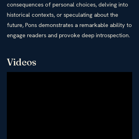
consequences of personal choices, delving into
historical contexts, or speculating about the
future, Pons demonstrates a remarkable ability to
engage readers and provoke deep introspection.
Videos