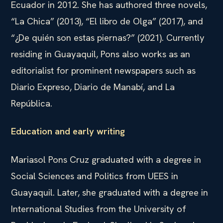
Ecuador in 2012. She has authored three novels,
“La Chica” (2013), “El libro de Olga” (2017), and
“¿De quién son estas piernas?” (2021). Currently
residing in Guayaquil, Pons also works as an
editorialist for prominent newspapers such as
Diario Expreso, Diario de Manabí, and La
República.
Education and early writing
Mariasol Pons Cruz graduated with a degree in
Social Sciences and Politics from UEES in
Guayaquil. Later, she graduated with a degree in
International Studies from the University of