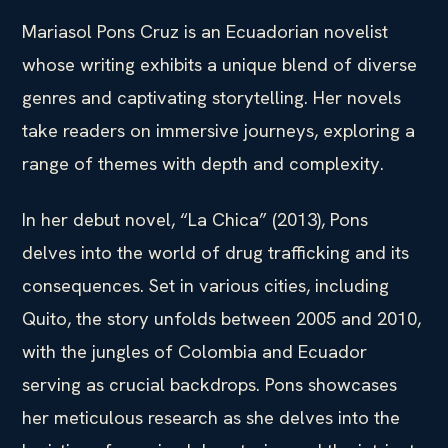
Mariasol Pons Cruz is an Ecuadorian novelist
whose writing exhibits a unique blend of diverse
genres and captivating storytelling. Her novels
take readers on immersive journeys, exploring a
range of themes with depth and complexity.
In her debut novel, “La Chica” (2013), Pons
delves into the world of drug trafficking and its
consequences. Set in various cities, including
Quito, the story unfolds between 2005 and 2010,
with the jungles of Colombia and Ecuador
serving as crucial backdrops. Pons showcases
her meticulous research as she delves into the