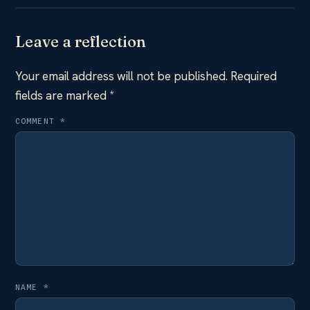
Leave a reflection
Your email address will not be published.
Required
fields are marked
*
COMMENT
*
NAME
*