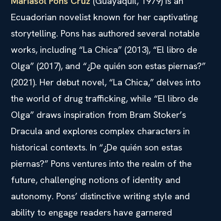
Mariasol Pons Cruz
(Guayaquil, 1979) is an
Ecuadorian novelist known for her captivating
storytelling. Pons has authored several notable
works, including “La Chica” (2013), “El libro de
Olga” (2017), and “¿De quién son estas piernas?”
(2021). Her debut novel, “La Chica,” delves into
the world of drug trafficking, while “El libro de
Olga” draws inspiration from Bram Stoker’s
Dracula and explores complex characters in
historical contexts. In “¿De quién son estas
piernas?” Pons ventures into the realm of the
future, challenging notions of identity and
autonomy. Pons’ distinctive writing style and
ability to engage readers have garnered