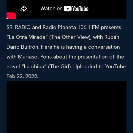
SR. RADIO and Radio Planeta 106.1 FM presents
“La Otra Mirada” (The Other View), with Rubén
Darío Buitrón. Here he is having a conversation
with Mariasol Pons about the presentation of the
novel “La chica” (The Girl). Uploaded to YouTube
Feb 22, 2022.