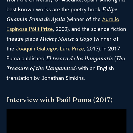
best known works are the poetry book
Felipe
(winner of the
Aurelio
Guamán Poma de Ayala
Espinosa Pólit Prize
, 2002), and the science fiction
theatre piece
(winner of
Mickey Mouse a Gogo
the
Joaquín Gallegos Lara Prize
, 2017). In 2017
Puma published
(
El tesoro de los llanganatis
The
) with an English
Treasure of the Llanganates
translation by Jonathan Simkins.
Interview with Paúl Puma (2017)