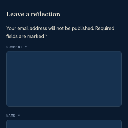
Leave a reflection
Your email address will not be published.
Required
fields are marked
*
COMMENT
*
NAME
*