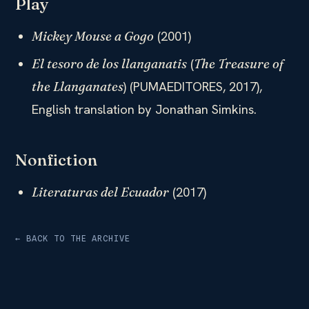
Play
(2001)​
Mickey Mouse a Gogo
(
El tesoro de los llanganatis
The Treasure of
) (PUMAEDITORES, 2017),
the Llanganates
English translation by Jonathan Simkins.
Nonfiction
(2017)
Literaturas del Ecuador
← BACK TO THE ARCHIVE