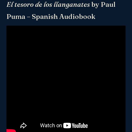
El tesoro de los llanganates
by Paul
Puma – Spanish Audiobook