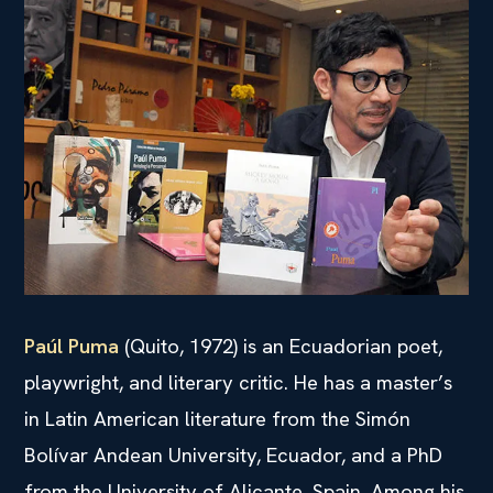
Paúl Puma
(Quito, 1972) is an Ecuadorian poet,
playwright, and literary critic. He has a master’s
in Latin American literature from the Simón
Bolívar Andean University, Ecuador, and a PhD
from the University of Alicante, Spain. Among his