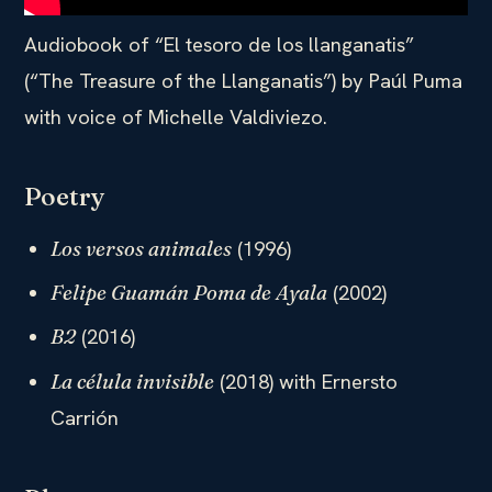
Audiobook of “El tesoro de los llanganatis”
(“The Treasure of the Llanganatis”) by Paúl Puma
with voice of Michelle Valdiviezo.
Poetry
(1996)
Los versos animales
(2002)
Felipe Guamán Poma de Ayala
(2016)
B2
(2018) with Ernersto
La célula invisible
Carrión