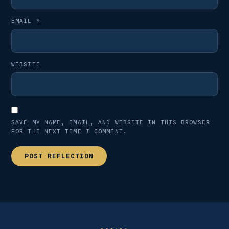
EMAIL
*
WEBSITE
SAVE MY NAME, EMAIL, AND WEBSITE IN THIS BROWSER
FOR THE NEXT TIME I COMMENT.