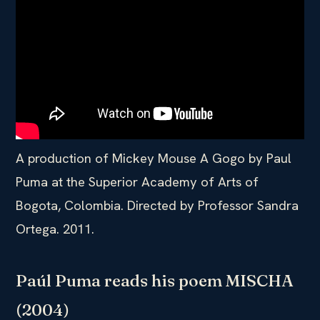
A production of Mickey Mouse A Gogo by Paul
Puma at the Superior Academy of Arts of
Bogota, Colombia. Directed by Professor Sandra
Ortega. 2011.
Paúl Puma reads his poem MISCHA
(2004)