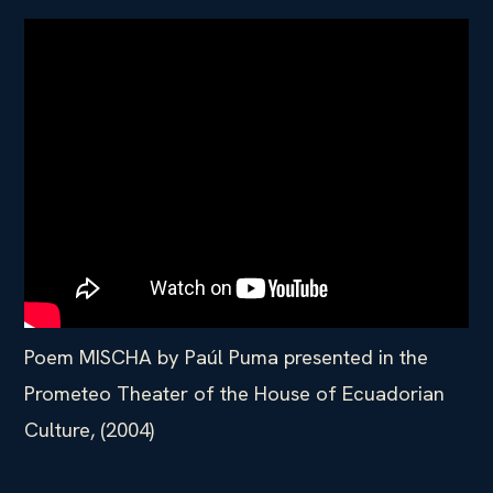
Poem MISCHA by Paúl Puma presented in the
Prometeo Theater of the House of Ecuadorian
Culture, (2004)