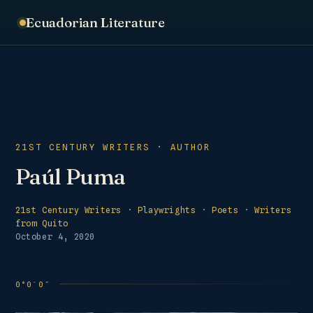
Ecuadorian Literature
21ST CENTURY WRITERS · AUTHOR
Paúl Puma
21st Century Writers
·
Playwrights
·
Poets
·
Writers
from Quito
October 4, 2020