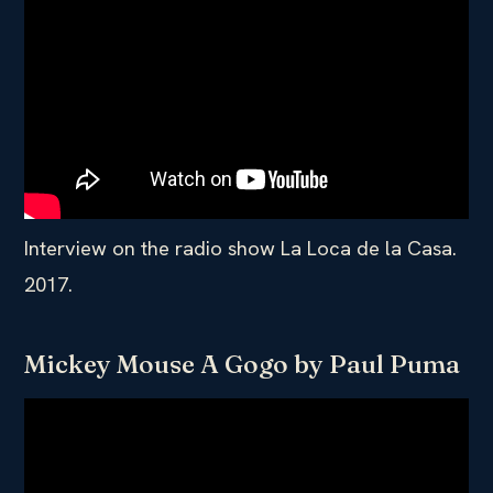
Interview on the radio show La Loca de la Casa.
2017.
Mickey Mouse A Gogo by Paul Puma