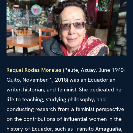
Raquel Rodas Morales
(Paute, Azuay, June 1940-
Quito, November 1, 2018) was an Ecuadorian
writer, historian, and feminist. She dedicated her
life to teaching, studying philosophy, and
conducting research from a feminist perspective
on the contributions of influential women in the
history of Ecuador, such as Tránsito Amaguaña,