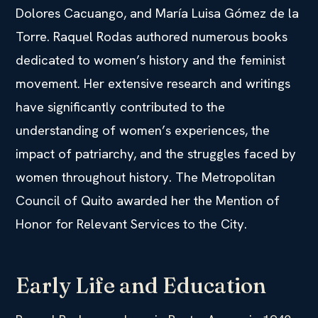
Dolores Cacuango, and María Luisa Gómez de la
Torre. Raquel Rodas authored numerous books
dedicated to women’s history and the feminist
movement. Her extensive research and writings
have significantly contributed to the
understanding of women’s experiences, the
impact of patriarchy, and the struggles faced by
women throughout history. The Metropolitan
Council of Quito awarded her the Mention of
Honor for Relevant Services to the City.
Early Life and Education