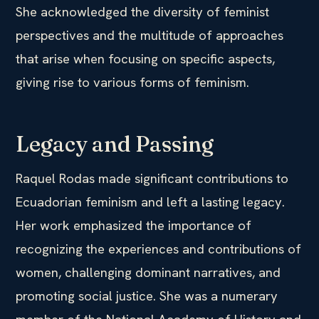
She acknowledged the diversity of feminist
perspectives and the multitude of approaches
that arise when focusing on specific aspects,
giving rise to various forms of feminism.
Legacy and Passing
Raquel Rodas made significant contributions to
Ecuadorian feminism and left a lasting legacy.
Her work emphasized the importance of
recognizing the experiences and contributions of
women, challenging dominant narratives, and
promoting social justice. She was a numerary