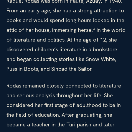
Raquel Rodas was born in Paute, Azuay, in 1940.
From an early age, she had a strong attraction to
books and would spend long hours locked in the
attic of her house, immersing herself in the world
of literature and politics. At the age of 12, she
discovered children’s literature in a bookstore
and began collecting stories like Snow White,
Puss in Boots, and Sinbad the Sailor.
Rodas remained closely connected to literature
and serious analysis throughout her life. She
considered her first stage of adulthood to be in
the field of education. After graduating, she
became a teacher in the Turi parish and later