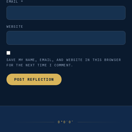
EMAIL
*
WEBSITE
SAVE MY NAME, EMAIL, AND WEBSITE IN THIS BROWSER
FOR THE NEXT TIME I COMMENT.