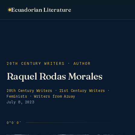
Ecuadorian Literature
20TH CENTURY WRITERS · AUTHOR
Raquel Rodas Morales
20th Century Writers
·
21st Century Writers
·
Feminists
·
Writers from Azuay
July 8, 2023