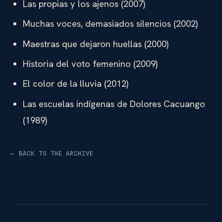
Las propias y los ajenos (2007)
Muchas voces, demasiados silencios (2002)
Maestras que dejaron huellas (2000)
Historia del voto femenino (2009)
El color de la lluvia (2012)
Las escuelas indígenas de Dolores Cacuango
(1989)
← BACK TO THE ARCHIVE