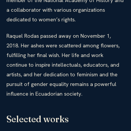
member of the National Academy of History and
a collaborator with various organizations
dedicated to women’s rights.
Raquel Rodas passed away on November 1,
2018. Her ashes were scattered among flowers,
fulfilling her final wish. Her life and work
continue to inspire intellectuals, educators, and
artists, and her dedication to feminism and the
pursuit of gender equality remains a powerful
influence in Ecuadorian society.
Selected works