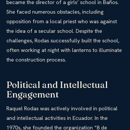
became the director of a girls’ school in Baños.
She faced numerous obstacles, including
opposition from a local priest who was against
the idea of a secular school. Despite the
challenges, Rodas successfully built the school,
often working at night with lanterns to illuminate
the construction process.
Political and Intellectual
Engagement
Raquel Rodas was actively involved in political
and intellectual activities in Ecuador. In the
1970s, she founded the organization “8 de