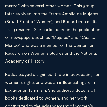
marzo” with several other women. This group
later evolved into the Frente Amplio de Mujeres
(Broad Front of Women), and Rodas became its
first president. She participated in the publication
of newspapers such as “Mujeres” and “Cuarto
Mundo” and was a member of the Center for
Research on Women’s Studies and the National
Academy of History.
Rodas played a significant role in advocating for
women’s rights and was an influential figure in
Ecuadorian feminism. She authored dozens of
books dedicated to women, and her work
contributed to the advancement of women’s