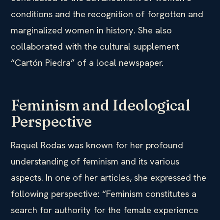
conditions and the recognition of forgotten and
marginalized women in history. She also
collaborated with the cultural supplement
“Cartón Piedra” of a local newspaper.
Feminism and Ideological
Perspective
Raquel Rodas was known for her profound
understanding of feminism and its various
aspects. In one of her articles, she expressed the
following perspective: “Feminism constitutes a
search for authority for the female experience