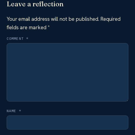
Leave a reflection
Your email address will not be published.
Required
fields are marked
*
COMMENT
*
NAME
*