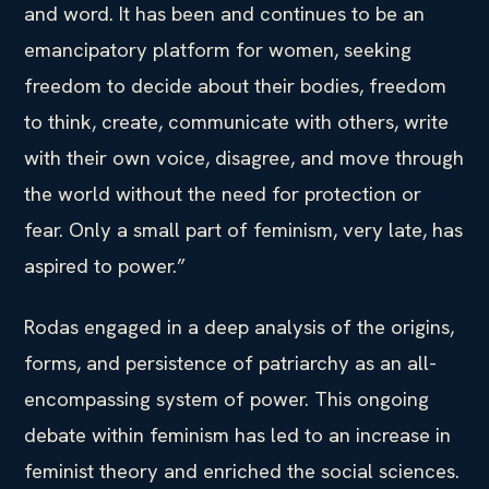
and word. It has been and continues to be an
emancipatory platform for women, seeking
freedom to decide about their bodies, freedom
to think, create, communicate with others, write
with their own voice, disagree, and move through
the world without the need for protection or
fear. Only a small part of feminism, very late, has
aspired to power.”
Rodas engaged in a deep analysis of the origins,
forms, and persistence of patriarchy as an all-
encompassing system of power. This ongoing
debate within feminism has led to an increase in
feminist theory and enriched the social sciences.