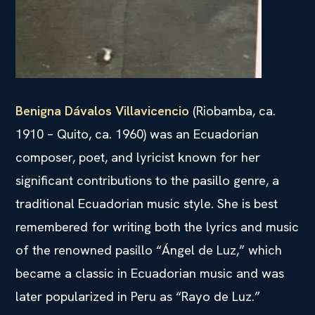
Benigna Dávalos Villavicencio
(Riobamba, ca.
1910 – Quito, ca. 1960) was an Ecuadorian
composer, poet, and lyricist known for her
significant contributions to the pasillo genre, a
traditional Ecuadorian music style. She is best
remembered for writing both the lyrics and music
of the renowned pasillo “Ángel de Luz,” which
became a classic in Ecuadorian music and was
later popularized in Peru as “Rayo de Luz.”