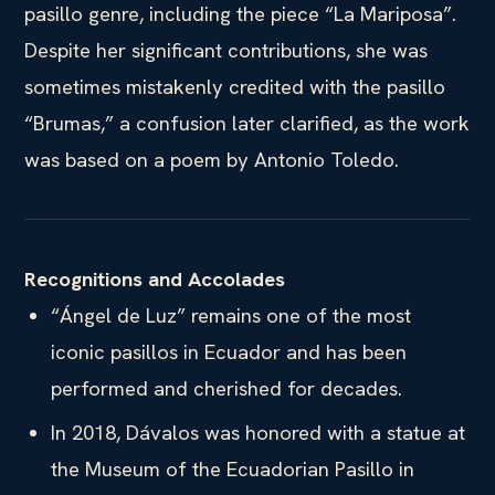
pasillo genre, including the piece “La Mariposa”.
Despite her significant contributions, she was
sometimes mistakenly credited with the pasillo
“Brumas,” a confusion later clarified, as the work
was based on a poem by Antonio Toledo.
Recognitions and Accolades
“Ángel de Luz” remains one of the most
iconic pasillos in Ecuador and has been
performed and cherished for decades.
In 2018, Dávalos was honored with a statue at
the Museum of the Ecuadorian Pasillo in