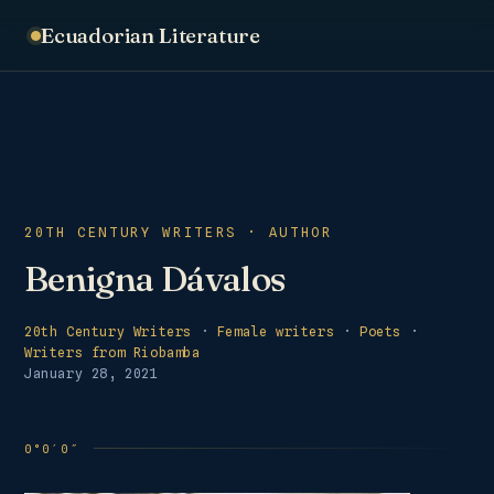
Ecuadorian Literature
20TH CENTURY WRITERS · AUTHOR
Benigna Dávalos
20th Century Writers
·
Female writers
·
Poets
·
Writers from Riobamba
January 28, 2021