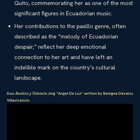
Quito, commemorating her as one of the most
significant figures in Ecuadorian music.
Her contributions to the pasillo genre, often
described as the “melody of Ecuadorian
despair,” reflect her deep emotional
connection to her art and have left an
indelible mark on the country’s cultural
landscape.
Duo
Benítez y Valencia
sing “Angel De Luz” written by Benigna Dávalos
Villavicencio