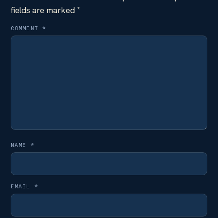
fields are marked
*
COMMENT
*
NAME
*
EMAIL
*