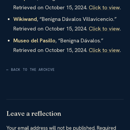
Retrieved on October 15, 2024.
Click to view
.
Wikiwand
, “Benigna Dávalos Villavicencio.”
Retrieved on October 15, 2024.
Click to view
.
Museo del Pasillo
, “Benigna Dávalos.”
Retrieved on October 15, 2024.
Click to view
.
← BACK TO THE ARCHIVE
Leave a reflection
Your email address will not be published.
Required