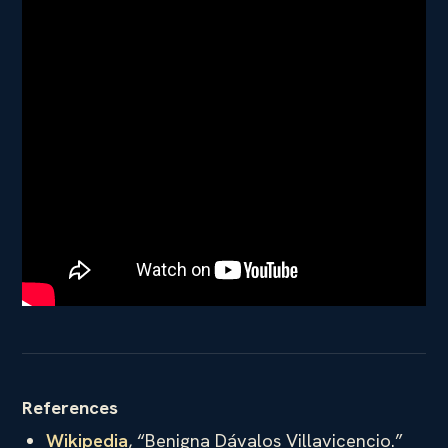
References
Wikipedia
, “Benigna Dávalos Villavicencio.”