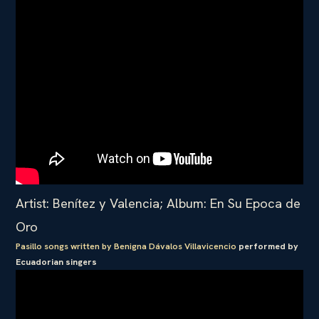
Artist: Benítez y Valencia; Album: En Su Epoca de
Oro
Pasillo songs written by Benigna Dávalos Villavicencio
performed by
Ecuadorian singers