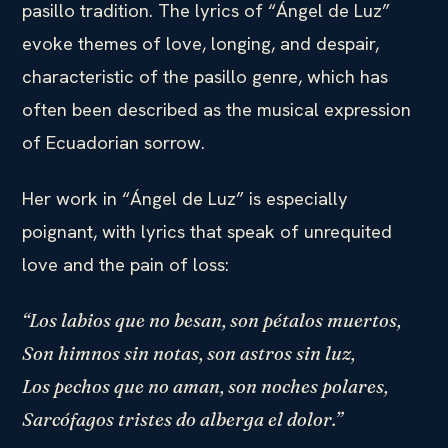
pasillo tradition. The lyrics of “Ángel de Luz”
evoke themes of love, longing, and despair,
characteristic of the pasillo genre, which has
often been described as the musical expression
of Ecuadorian sorrow.
Her work in “Ángel de Luz” is especially
poignant, with lyrics that speak of unrequited
love and the pain of loss:
“Los labios que no besan, son pétalos muertos,
Son himnos sin notas, son astros sin luz,
Los pechos que no aman, son noches polares,
Sarcófagos tristes do alberga el dolor.”