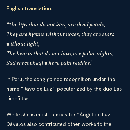
English translation
:
“The lips that do not kiss, are dead petals,
They are hymns without notes, they are stars
without light,
The hearts that do not love, are polar nights,
Sad sarcophagi where pain resides.”
In Peru, the song gained recognition under the
name “Rayo de Luz”, popularized by the duo Las
Limeñitas.
While she is most famous for “Ángel de Luz,”
Dávalos also contributed other works to the