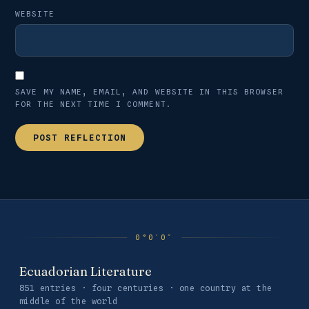
WEBSITE
SAVE MY NAME, EMAIL, AND WEBSITE IN THIS BROWSER
FOR THE NEXT TIME I COMMENT.
Ecuadorian Literature
851 entries · four centuries · one country at the
middle of the world