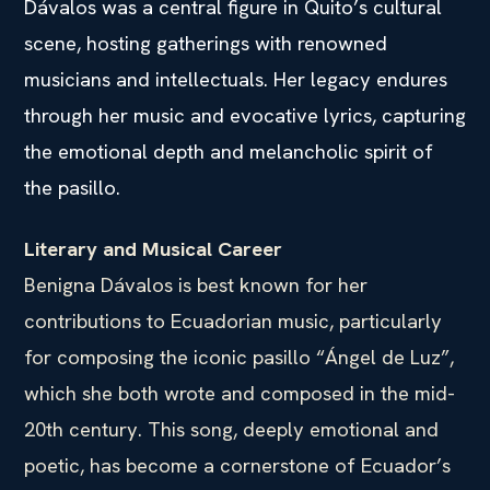
Dávalos was a central figure in Quito’s cultural
scene, hosting gatherings with renowned
musicians and intellectuals. Her legacy endures
through her music and evocative lyrics, capturing
the emotional depth and melancholic spirit of
the pasillo.
Literary and Musical Career
Benigna Dávalos is best known for her
contributions to Ecuadorian music, particularly
for composing the iconic pasillo “Ángel de Luz”,
which she both wrote and composed in the mid-
20th century. This song, deeply emotional and
poetic, has become a cornerstone of Ecuador’s