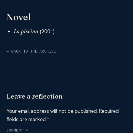
Novel
(2001)
La piscina
← BACK TO THE ARCHIVE
Leave a reflection
Your email address will not be published.
Required
fields are marked
*
COMMENT
*