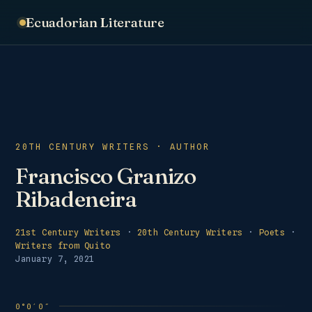
Ecuadorian Literature
20TH CENTURY WRITERS · AUTHOR
Francisco Granizo
Ribadeneira
21st Century Writers
·
20th Century Writers
·
Poets
·
Writers from Quito
January 7, 2021