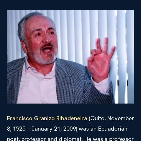
Francisco Granizo Ribadeneira
(Quito, November
8, 1925 – January 21, 2009) was an Ecuadorian
poet, professor and diplomat. He was a professor