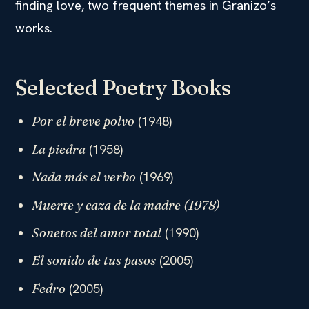
finding love, two frequent themes in Granizo’s
works.
Selected Poetry Books
(1948)
Por el breve polvo
(1958)
La piedra
(1969)
Nada más el verbo
Muerte y caza de la madre
(1978)
(1990)
Sonetos del amor total
(2005)
El sonido de tus pasos
(2005)
Fedro