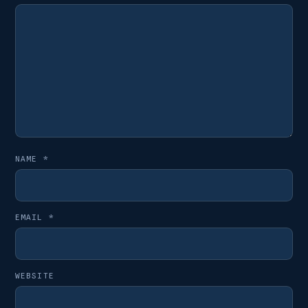
NAME
*
EMAIL
*
WEBSITE