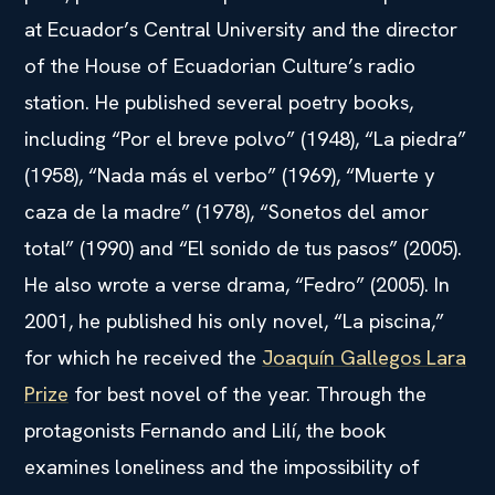
at Ecuador’s Central University and the director
of the House of Ecuadorian Culture’s radio
station. He published several poetry books,
including “Por el breve polvo” (1948), “La piedra”
(1958), “Nada más el verbo” (1969), “Muerte y
caza de la madre” (1978), “Sonetos del amor
total” (1990) and “El sonido de tus pasos” (2005).
He also wrote a verse drama, “Fedro” (2005). In
2001, he published his only novel, “La piscina,”
for which he received the
Joaquín Gallegos Lara
Prize
for best novel of the year. Through the
protagonists Fernando and Lilí, the book
examines loneliness and the impossibility of