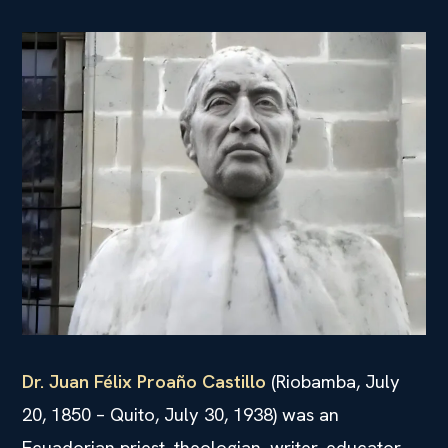
Dr. Juan Félix Proaño Castillo
(Riobamba, July
20, 1850 – Quito, July 30, 1938) was an
Ecuadorian priest, theologian, writer, educator,