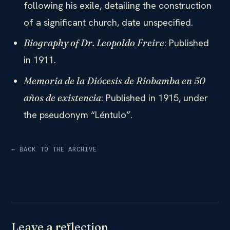
following his exile, detailing the construction
of a significant church, date unspecified.
: Published
Biography of Dr. Leopoldo Freire
in 1911.
Memoria de la Diócesis de Riobamba en 50
: Published in 1915, under
años de existencia
the pseudonym “Léntulo”.
← BACK TO THE ARCHIVE
Leave a reflection