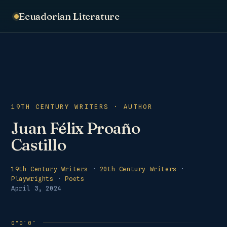
Ecuadorian Literature
19TH CENTURY WRITERS · AUTHOR
Juan Félix Proaño
Castillo
19th Century Writers
·
20th Century Writers
·
Playwrights
·
Poets
April 3, 2024