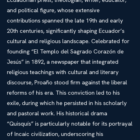
and political figure, whose extensive
contributions spanned the late 19th and early
20th centuries, significantly shaping Ecuador’s
cultural and religious landscape. Celebrated for
founding “El Templo del Sagrado Corazón de
Jesús” in 1892, a newspaper that integrated
religious teachings with cultural and literary
discourse, Proaño stood firm against the liberal
reforms of his era. This conviction led to his
exile, during which he persisted in his scholarly
and pastoral work. His historical drama
“Quisquís” is particularly notable for its portrayal
of Incaic civilization, underscoring his