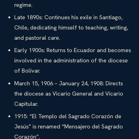
regime.
Late 1890s: Continues his exile in Santiago,
Chile, dedicating himself to teaching, writing,
and pastoral care.
Early 1900s: Returns to Ecuador and becomes
involved in the administration of the diocese
of Bolívar.
March 15, 1906 – January 24, 1908: Directs
the diocese as Vicario General and Vicario
Capitular.
1915: “El Templo del Sagrado Corazón de
Jesús” is renamed “Mensajero del Sagrado
Corazón”.