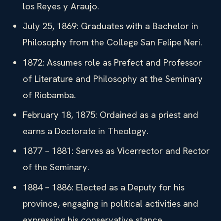
los Reyes y Araujo.
July 25, 1869: Graduates with a Bachelor in
Philosophy from the College San Felipe Neri.
1872: Assumes role as Prefect and Professor
of Literature and Philosophy at the Seminary
of Riobamba.
February 18, 1875: Ordained as a priest and
earns a Doctorate in Theology.
1877 – 1881: Serves as Vicerrector and Rector
of the Seminary.
1884 – 1886: Elected as a Deputy for his
province, engaging in political activities and
expressing his conservative stance.