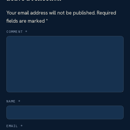
Your email address will not be published.
Required
fields are marked
*
COMMENT
*
NAME
*
EMAIL
*