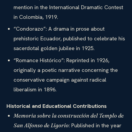
mention in the International Dramatic Contest
in Colombia, 1919.
“Condorazo”: A drama in prose about
prehistoric Ecuador, published to celebrate his
sacerdotal golden jubilee in 1925.
“Romance Histórico”: Reprinted in 1926,
originally a poetic narrative concerning the
conservative campaign against radical
liberalism in 1896.
Historical and Educational Contributions
Memoria sobre la construcción del Templo de
: Published in the year
San Alfonso de Ligorio