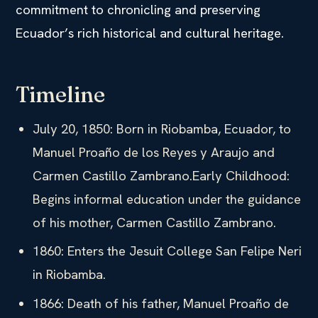
commitment to chronicling and preserving
Ecuador’s rich historical and cultural heritage.
Timeline
July 20, 1850: Born in Riobamba, Ecuador, to
Manuel Proaño de los Reyes y Araujo and
Carmen Castillo Zambrano.Early Childhood:
Begins informal education under the guidance
of his mother, Carmen Castillo Zambrano.
1860: Enters the Jesuit College San Felipe Neri
in Riobamba.
1866: Death of his father, Manuel Proaño de