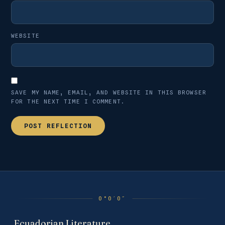
WEBSITE
SAVE MY NAME, EMAIL, AND WEBSITE IN THIS BROWSER
FOR THE NEXT TIME I COMMENT.
Ecuadorian Literature