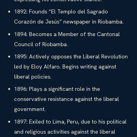
1892: Founds “El Templo del Sagrado
Corazón de Jesús” newspaper in Riobamba.
1894: Becomes a Member of the Cantonal
Council of Riobamba.
1895: Actively opposes the Liberal Revolution
led by Eloy Alfaro. Begins writing against
liberal policies.
1896: Plays a significant role in the
conservative resistance against the liberal
government.
1897: Exiled to Lima, Peru, due to his political
and religious activities against the liberal