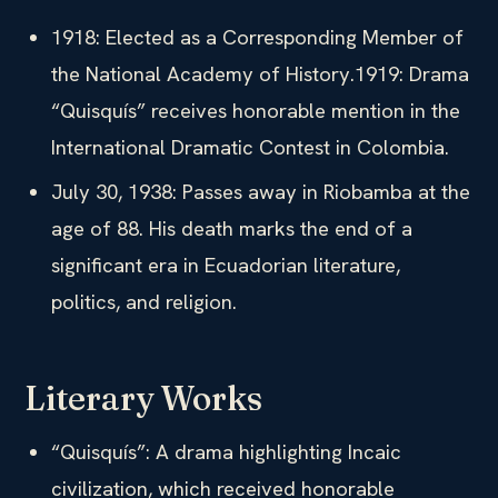
1918: Elected as a Corresponding Member of
the National Academy of History.1919: Drama
“Quisquís” receives honorable mention in the
International Dramatic Contest in Colombia.
July 30, 1938: Passes away in Riobamba at the
age of 88. His death marks the end of a
significant era in Ecuadorian literature,
politics, and religion.
Literary Works
“Quisquís”: A drama highlighting Incaic
civilization, which received honorable