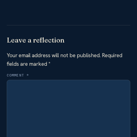
Leave a reflection
Your email address will not be published.
Required
fields are marked
*
COMMENT
*