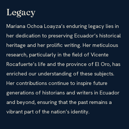
Legacy
Mariana Ochoa Loayza’s enduring legacy lies in
her dedication to preserving Ecuador’s historical
heritage and her prolific writing. Her meticulous
research, particularly in the field of Vicente
Rocafuerte’s life and the province of El Oro, has
enriched our understanding of these subjects.
Her contributions continue to inspire future
generations of historians and writers in Ecuador
and beyond, ensuring that the past remains a
vibrant part of the nation’s identity.