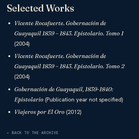
Selected Works
Vicente Rocafuerte. Gobernación de
Guayaquil 1839 – 1843. Epistolario. Tomo 1
(2004)
Vicente Rocafuerte. Gobernación de
Guayaquil 1839 – 1843. Epistolario. Tomo 2
(2004)
Gobernación de Guayaquil, 1839-1840:
(Publication year not specified)
Epistolario
(2012)
Viajeros por El Oro
← BACK TO THE ARCHIVE