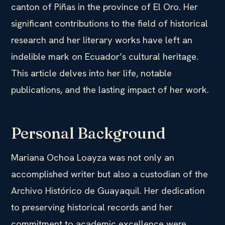
canton of Piñas in the province of El Oro. Her
significant contributions to the field of historical
research and her literary works have left an
indelible mark on Ecuador’s cultural heritage.
This article delves into her life, notable
publications, and the lasting impact of her work.
Personal Background
Mariana Ochoa Loayza was not only an
accomplished writer but also a custodian of the
Archivo Histórico de Guayaquil. Her dedication
to preserving historical records and her
commitment to academic excellence were