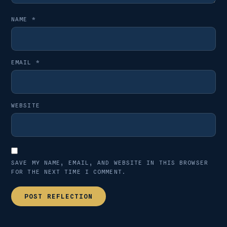
NAME
*
EMAIL
*
WEBSITE
SAVE MY NAME, EMAIL, AND WEBSITE IN THIS BROWSER
FOR THE NEXT TIME I COMMENT.