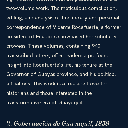
two-volume work. The meticulous compilation,
editing, and analysis of the literary and personal
correspondence of Vicente Rocafuerte, a former
president of Ecuador, showcased her scholarly
prowess. These volumes, containing 940
transcribed letters, offer readers a profound
insight into Rocafuerte’s life, his tenure as the
Governor of Guayas province, and his political
affiliations. This work is a treasure trove for
historians and those interested in the
transformative era of Guayaquil.
2.
Gobernación de Guayaquil, 1839-