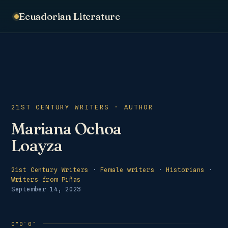
Ecuadorian Literature
21ST CENTURY WRITERS · AUTHOR
Mariana Ochoa
Loayza
21st Century Writers
·
Female writers
·
Historians
·
Writers from Piñas
September 14, 2023