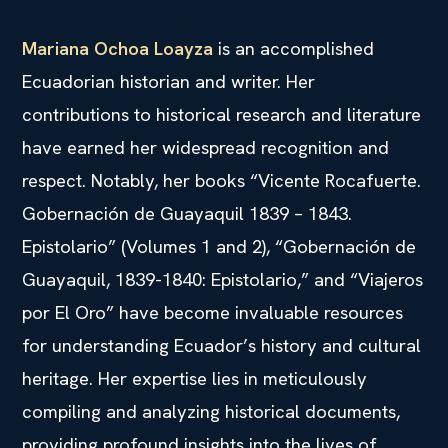
Mariana Ochoa Loayza
is an accomplished
Ecuadorian historian and writer. Her
contributions to historical research and literature
have earned her widespread recognition and
respect. Notably, her books “Vicente Rocafuerte.
Gobernación de Guayaquil 1839 – 1843.
Epistolario” (Volumes 1 and 2), “Gobernación de
Guayaquil, 1839-1840: Epistolario,” and “Viajeros
por El Oro” have become invaluable resources
for understanding Ecuador’s history and cultural
heritage. Her expertise lies in meticulously
compiling and analyzing historical documents,
providing profound insights into the lives of