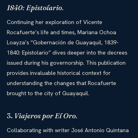
1840: Epistolario.
Continuing her exploration of Vicente
Rocafuerte’s life and times, Mariana Ochoa
Loayza’s “Gobernación de Guayaquil, 1839-
1840: Epistolario” dives deeper into the decrees
issued during his governorship. This publication
provides invaluable historical context for
understanding the changes that Rocafuerte
brought to the city of Guayaquil.
3.
Viajeros por El Oro.
Collaborating with writer José Antonio Quintana