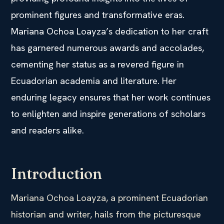
prominent figures and transformative eras.
Mariana Ochoa Loayza’s dedication to her craft
has garnered numerous awards and accolades,
cementing her status as a revered figure in
Ecuadorian academia and literature. Her
enduring legacy ensures that her work continues
to enlighten and inspire generations of scholars
and readers alike.
Introduction
Mariana Ochoa Loayza, a prominent Ecuadorian
historian and writer, hails from the picturesque