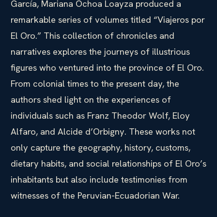
García, Mariana Ochoa Loayza produced a
remarkable series of volumes titled “Viajeros por
El Oro.” This collection of chronicles and
narratives explores the journeys of illustrious
figures who ventured into the province of El Oro.
From colonial times to the present day, the
authors shed light on the experiences of
individuals such as Franz Theodor Wolf, Eloy
Alfaro, and Alcide d’Orbigny. These works not
only capture the geography, history, customs,
dietary habits, and social relationships of El Oro’s
inhabitants but also include testimonies from
witnesses of the Peruvian-Ecuadorian War.