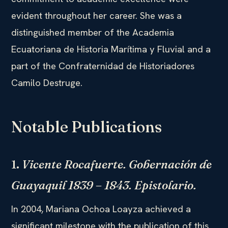
evident throughout her career. She was a
distinguished member of the Academia
Ecuatoriana de Historia Marítima y Fluvial and a
part of the Confraternidad de Historiadores
Camilo Destruge.
Notable Publications
1.
Vicente Rocafuerte. Gobernación de
Guayaquil 1839 – 1843. Epistolario.
In 2004, Mariana Ochoa Loayza achieved a
significant milestone with the publication of this