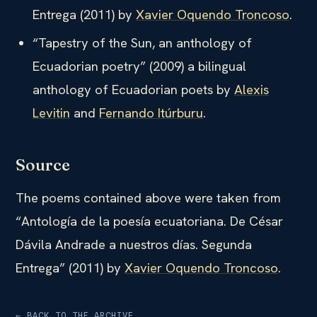
Entrega (2011) by
Xavier Oquendo Troncoso
.
“Tapestry of the Sun, an anthology of
Ecuadorian poetry” (2009) a bilingual
anthology of Ecuadorian poets by
Alexis
Levitin
and
Fernando Itúrburu
.
Source
The poems contained above were taken from
“Antología de la poesía ecuatoriana. De César
Dávila Andrade a nuestros días. Segunda
Entrega” (2011) by
Xavier Oquendo Troncoso
.
← BACK TO THE ARCHIVE