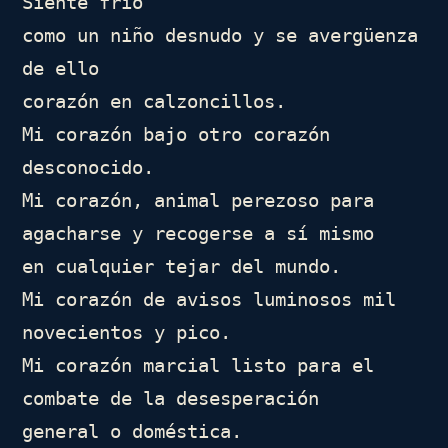
Siente frío

como un niño desnudo y se avergüenza 
de ello

corazón en calzoncillos.

Mi corazón bajo otro corazón 
desconocido.

Mi corazón, animal perezoso para 
agacharse y recogerse a sí mismo

en cualquier tejar del mundo.

Mi corazón de avisos luminosos mil 
novecientos y pico.

Mi corazón marcial listo para el 
combate de la desesperación

general o doméstica.
