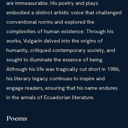
are immeasurable. His poetry and plays
embodied a distinct artistic voice that challenged
conventional norms and explored the
complexities of human existence. Through his
works, Vulgarín delved into the origins of
humanity, critiqued contemporary society, and
sought to illuminate the essence of being.
Although his life was tragically cut short in 1986,
his literary legacy continues to inspire and
engage readers, ensuring that his name endures
in the annals of Ecuadorian literature.
Poems