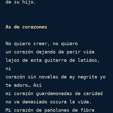
de su hijo.

As de corazones
No quiero creer, no quiero

un corazón dejando de parir vida

lejos de esta guitarra de latidos, 
ni

corazón sin novelas de ay negrita yo 
te adoro… Así

mi corazón guardamonedas de caridad

no ve demasiado oscura la vida.

Mi corazón de pañolones de fibra 