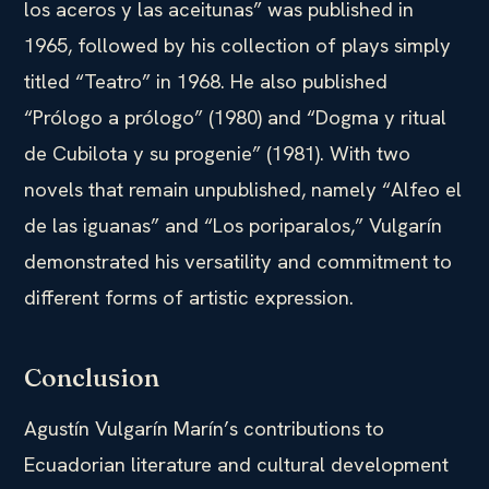
los aceros y las aceitunas” was published in
1965, followed by his collection of plays simply
titled “Teatro” in 1968. He also published
“Prólogo a prólogo” (1980) and “Dogma y ritual
de Cubilota y su progenie” (1981). With two
novels that remain unpublished, namely “Alfeo el
de las iguanas” and “Los poriparalos,” Vulgarín
demonstrated his versatility and commitment to
different forms of artistic expression.
Conclusion
Agustín Vulgarín Marín’s contributions to
Ecuadorian literature and cultural development