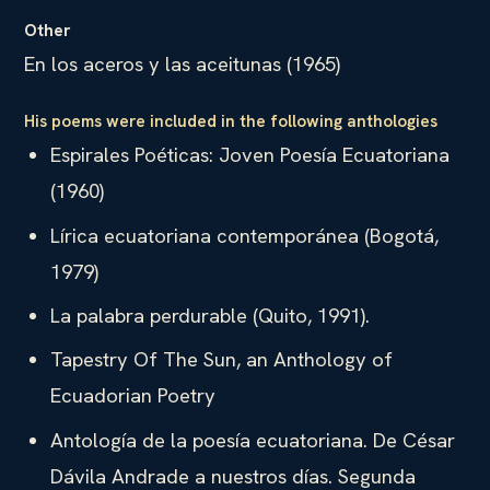
Other
En los aceros y las aceitunas (1965)
His poems were included in the following anthologies
Espirales Poéticas: Joven Poesía Ecuatoriana
(1960)
Lírica ecuatoriana contemporánea (Bogotá,
1979)
La palabra perdurable (Quito, 1991).
Tapestry Of The Sun, an Anthology of
Ecuadorian Poetry
Antología de la poesía ecuatoriana. De César
Dávila Andrade a nuestros días. Segunda