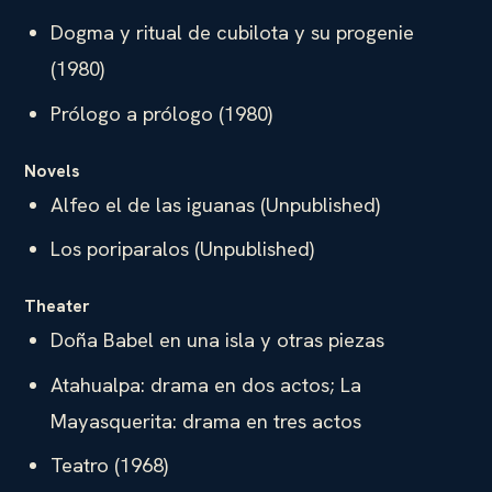
Dogma y ritual de cubilota y su progenie
(1980)
Prólogo a prólogo (1980)
Novels
Alfeo el de las iguanas (Unpublished)
Los poriparalos (Unpublished)
Theater
Doña Babel en una isla y otras piezas
Atahualpa: drama en dos actos; La
Mayasquerita: drama en tres actos
Teatro (1968)