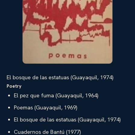
El bosque de las estatuas (Guayaquil, 1974)
Poetry
El pez que fuma (Guayaquil, 1964)
Poemas (Guayaquil, 1969)
El bosque de las estatuas (Guayaquil, 1974)
Cuadernos de Bantú (1977)