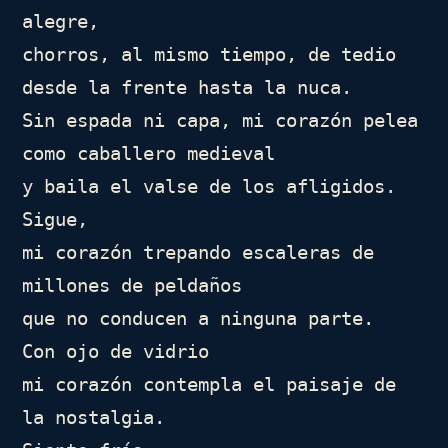
alegre,

chorros, al mismo tiempo, de tedio

desde la frente hasta la nuca.

Sin espada ni capa, mi corazón pelea 
como caballero medieval

y baila el valse de los afligidos. 
Sigue,

mi corazón trepando escaleras de 
millones de peldaños

que no conducen a ninguna parte.

Con ojo de vidrio

mi corazón contempla el paisaje de 
la nostalgia.
