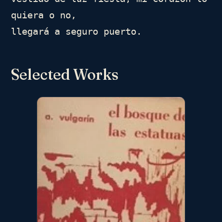
quiera o no,

llegará a seguro puerto.
Selected Works