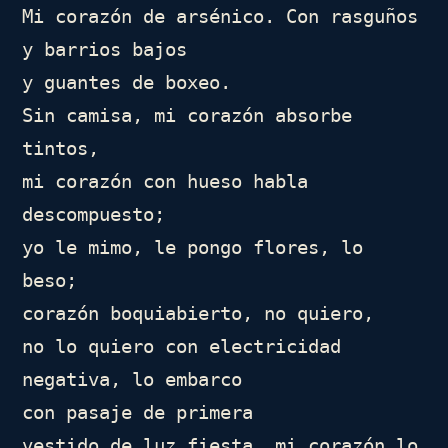
Mi corazón de arsénico. Con rasguños

y barrios bajos

y guantes de boxeo.

Sin camisa, mi corazón absorbe 
tintos,

mi corazón con hueso habla

descompuesto;

yo le mimo, le pongo flores, lo 
beso;

corazón boquiabierto, no quiero,

no lo quiero con electricidad 
negativa, lo embarco

con pasaje de primera

vestido de luz fiesta, mi corazón lo 