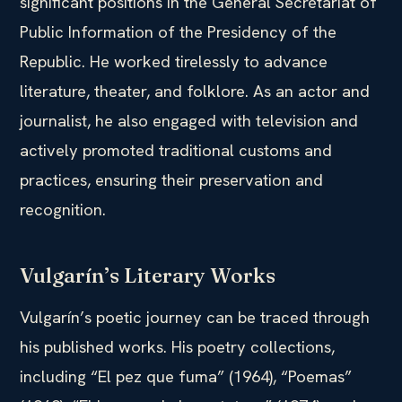
significant positions in the General Secretariat of
Public Information of the Presidency of the
Republic. He worked tirelessly to advance
literature, theater, and folklore. As an actor and
journalist, he also engaged with television and
actively promoted traditional customs and
practices, ensuring their preservation and
recognition.
Vulgarín’s Literary Works
Vulgarín’s poetic journey can be traced through
his published works. His poetry collections,
including “El pez que fuma” (1964), “Poemas”