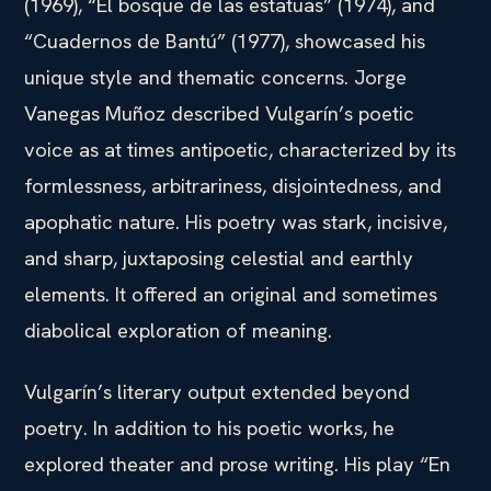
(1969), “El bosque de las estatuas” (1974), and
“Cuadernos de Bantú” (1977), showcased his
unique style and thematic concerns. Jorge
Vanegas Muñoz described Vulgarín’s poetic
voice as at times antipoetic, characterized by its
formlessness, arbitrariness, disjointedness, and
apophatic nature. His poetry was stark, incisive,
and sharp, juxtaposing celestial and earthly
elements. It offered an original and sometimes
diabolical exploration of meaning.
Vulgarín’s literary output extended beyond
poetry. In addition to his poetic works, he
explored theater and prose writing. His play “En