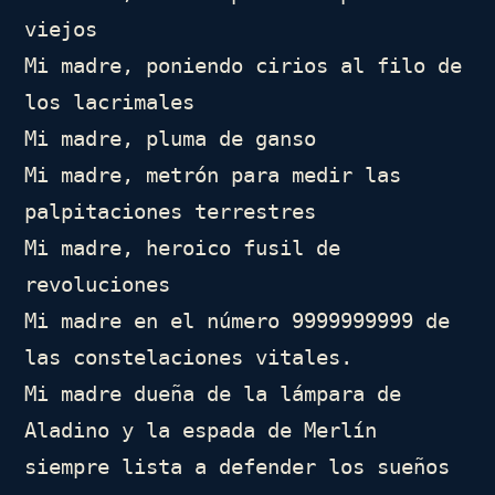
viejos

Mi madre, poniendo cirios al filo de 
los lacrimales

Mi madre, pluma de ganso

Mi madre, metrón para medir las 
palpitaciones terrestres

Mi madre, heroico fusil de 
revoluciones

Mi madre en el número 9999999999 de 
las constelaciones vitales.

Mi madre dueña de la lámpara de 
Aladino y la espada de Merlín

siempre lista a defender los sueños 