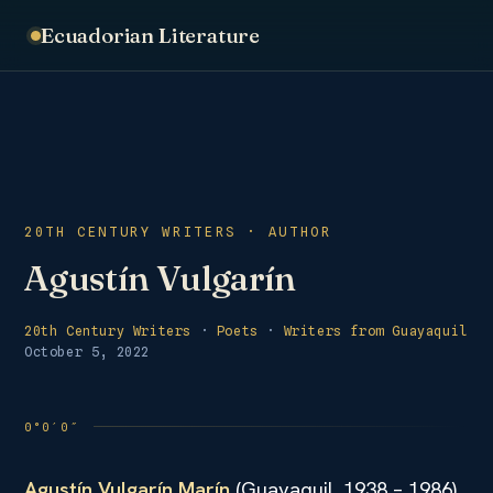
Ecuadorian Literature
20TH CENTURY WRITERS · AUTHOR
Agustín Vulgarín
20th Century Writers
·
Poets
·
Writers from Guayaquil
October 5, 2022
Agustín Vulgarín Marín
(Guayaquil, 1938 – 1986)