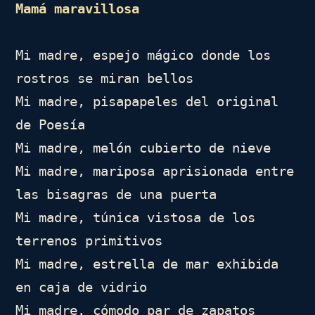
Mamá maravillosa
Mi madre, espejo mágico donde los 
rostros se miran bellos

Mi madre, pisapapeles del original 
de Poesía

Mi madre, melón cubierto de nieve

Mi madre, mariposa aprisionada entre 
las bisagras de una puerta

Mi madre, túnica vistosa de los 
terrenos primitivos

Mi madre, estrella de mar exhibida 
en caja de vidrio

Mi madre, cómodo par de zapatos 