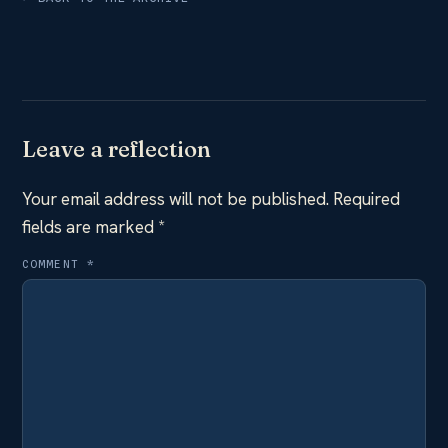
Leave a reflection
Your email address will not be published.
Required
fields are marked
*
COMMENT
*