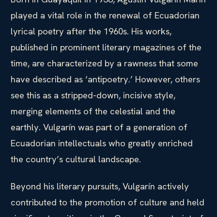
played a vital role in the renewal of Ecuadorian
lyrical poetry after the 1960s. His works,
published in prominent literary magazines of the
time, are characterized by a rawness that some
have described as ‘antipoetry.’ However, others
see this as a stripped-down, incisive style,
merging elements of the celestial and the
earthly. Vulgarín was part of a generation of
Ecuadorian intellectuals who greatly enriched
the country’s cultural landscape.
Beyond his literary pursuits, Vulgarín actively
contributed to the promotion of culture and held