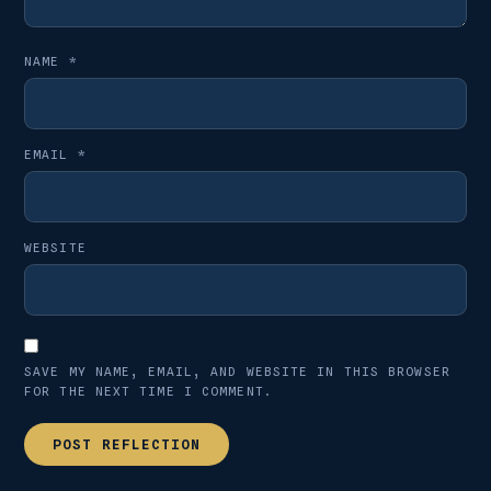
NAME
*
EMAIL
*
WEBSITE
SAVE MY NAME, EMAIL, AND WEBSITE IN THIS BROWSER
FOR THE NEXT TIME I COMMENT.