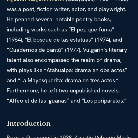
was a poet, fiction writer, actor, and playwright.
He penned several notable poetry books,
including works such as “El pez que fuma”
(1964), “El bosque de las estatuas” (1974), and
“Cuadernos de Bantú” (1977). Vulgarín’s literary
talent also encompassed the realm of drama,
with plays like “Atahualpa: drama en dos actos”
and “La Mayasquerita: drama en tres actos.”
Furthermore, he left two unpublished novels,
“Alfeo el de las iguanas” and “Los poriparalos.”
Introduction
Born in Guayaquil in 1938, Agustín Vulgarín Marín