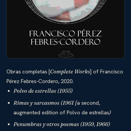
Obras completas [
] of Francisco
Complete Works
Pérez Febres-Cordero, 2020.
Polvo de estrellas (1955)
a second,
Rimas y sarcasmos (1961 [
augmented edition of Polvo de estrellas
)
Penumbras y otros poemas (1959, 1966)