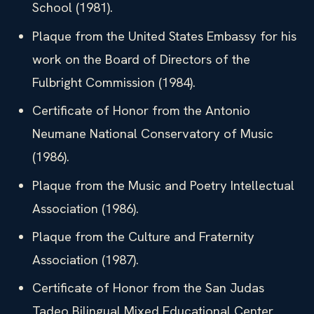
School (1981).
Plaque from the United States Embassy for his
work on the Board of Directors of the
Fulbright Commission (1984).
Certificate of Honor from the Antonio
Neumane National Conservatory of Music
(1986).
Plaque from the Music and Poetry Intellectual
Association (1986).
Plaque from the Culture and Fraternity
Association (1987).
Certificate of Honor from the San Judas
Tadeo Bilingual Mixed Educational Center