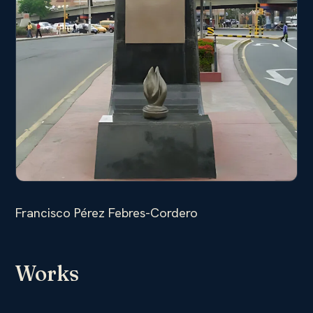
Francisco Pérez Febres-Cordero
Works