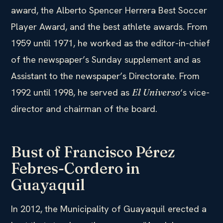
award, the Alberto Spencer Herrera Best Soccer
Player Award, and the best athlete awards. From
1959 until 1971, he worked as the editor-in-chief
of the newspaper’s Sunday supplement and as
Assistant to the newspaper’s Directorate. From
1992 until 1998, he served as
‘s vice-
El Universo
director and chairman of the board.
Bust of Francisco Pérez
Febres-Cordero in
Guayaquil
In 2012, the Municipality of Guayaquil erected a