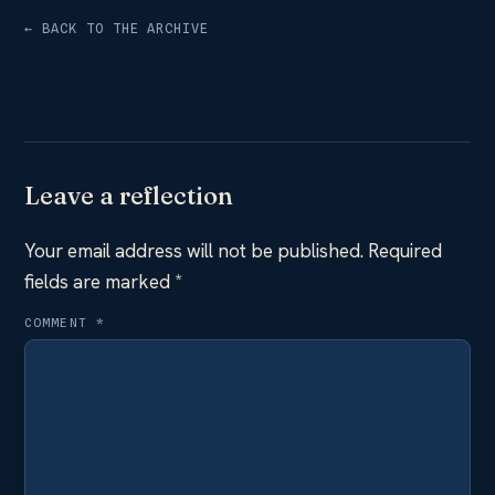
← BACK TO THE ARCHIVE
Leave a reflection
Your email address will not be published.
Required
fields are marked
*
COMMENT
*