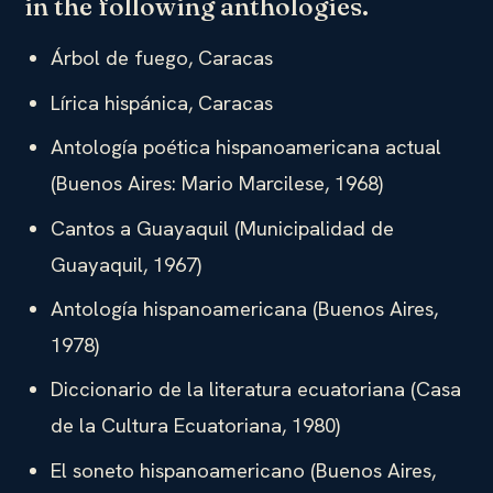
in the following anthologies.
Árbol de fuego, Caracas
Lírica hispánica, Caracas
Antología poética hispanoamericana actual
(Buenos Aires: Mario Marcilese, 1968)
Cantos a Guayaquil (Municipalidad de
Guayaquil, 1967)
Antología hispanoamericana (Buenos Aires,
1978)
Diccionario de la literatura ecuatoriana (Casa
de la Cultura Ecuatoriana, 1980)
El soneto hispanoamericano (Buenos Aires,