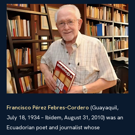
Francisco Pérez Febres-Cordero
(Guayaquil,
July 18, 1934 – Ibidem, August 31, 2010) was an
Ecuadorian poet and journalist whose