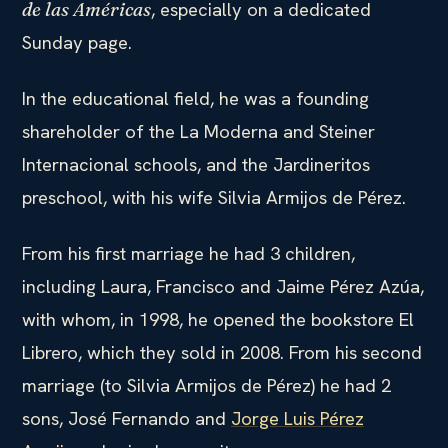
, especially on a dedicated
de las Américas
Sunday page.
In the educational field, he was a founding
shareholder of the La Moderna and Steiner
Internacional schools, and the Jardineritos
preschool, with his wife Silvia Armijos de Pérez.
From his first marriage he had 3 children,
including Laura, Francisco and Jaime Pérez Azúa,
with whom, in 1998, he opened the bookstore El
Librero, which they sold in 2008. From his second
marriage (to Silvia Armijos de Pérez) he had 2
sons, José Fernando and
Jorge Luis Pérez