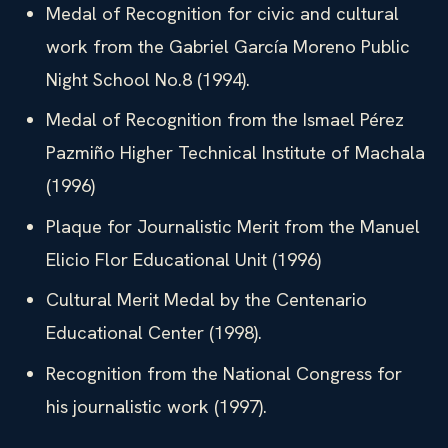
Medal of Recognition for civic and cultural
work from the Gabriel García Moreno Public
Night School No.8 (1994).
Medal of Recognition from the Ismael Pérez
Pazmiño Higher Technical Institute of Machala
(1996)
Plaque for Journalistic Merit from the Manuel
Elicio Flor Educational Unit (1996)
Cultural Merit Medal by the Centenario
Educational Center (1998).
Recognition from the National Congress for
his journalistic work (1997).