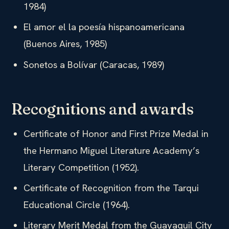
1984)
El amor el la poesía hispanoamericana
(Buenos Aires, 1985)
Sonetos a Bolívar (Caracas, 1989)
Recognitions and awards
Certificate of Honor and First Prize Medal in
the Hermano Miguel Literature Academy’s
Literary Competition (1952).
Certificate of Recognition from the Tarqui
Educational Circle (1964).
Literary Merit Medal from the Guayaquil City