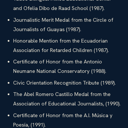
and Ofelia Dibo de Raad School (1987).
Journalistic Merit Medal from the Circle of
Journalists of Guayas (1987).
Honorable Mention from the Ecuadorian
Association for Retarded Children (1987).
Certificate of Honor from the Antonio
Neumane National Conservatory (1988).
Civic Orientation Recognition Tribute (1989).
The Abel Romero Castillo Medal from the
Association of Educational Journalists, (1990).
Certificate of Honor from the A.I. Música y
Poesía, (1991).