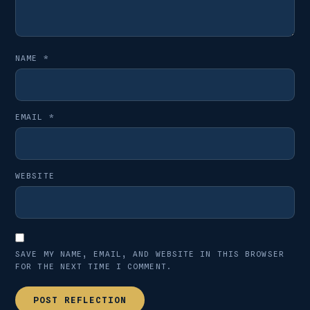
NAME
*
EMAIL
*
WEBSITE
SAVE MY NAME, EMAIL, AND WEBSITE IN THIS BROWSER
FOR THE NEXT TIME I COMMENT.