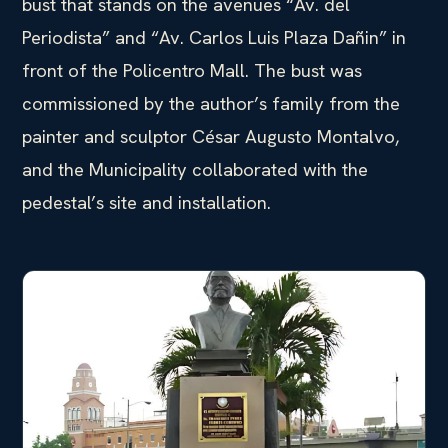
bust that stands on the avenues “Av. del
Periodista” and “Av. Carlos Luis Plaza Dañin” in
front of the Policentro Mall. The bust was
commissioned by the author’s family from the
painter and sculptor César Augusto Montalvo,
and the Municipality collaborated with the
pedestal’s site and installation.