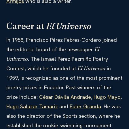
Armijos
who is also a writer.
Career at
El Universo
In 1958, Francisco Pérez Febres-Cordero joined
the editorial board of the newspaper
El
. The Ismael Pérez Pazmiño Poetry
Universo
Contest, which he founded at
in
El Universo
1959, is recognized as one of the most prominent
poetry prizes in Ecuador. Past winners of the
prize include:
César Dávila Andrade
,
Hugo Mayo
,
Hugo Salazar Tamariz
and
Euler Granda
. He was
also the director of the Sports section, where he
established the rookie swimming tournament