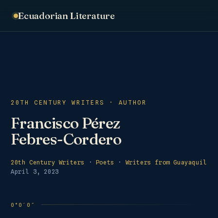
Ecuadorian Literature
20TH CENTURY WRITERS · AUTHOR
Francisco Pérez
Febres-Cordero
20th Century Writers
·
Poets
·
Writers from Guayaquil
April 3, 2023