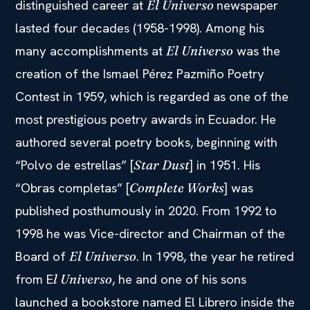
distinguished career at
newspaper
El Universo
lasted four decades (1958-1998). Among his
many accomplishments at
was the
El Universo
creation of the Ismael Pérez Pazmiño Poetry
Contest in 1959, which is regarded as one of the
most prestigious poetry awards in Ecuador. He
authored several poetry books, beginning with
“Polvo de estrellas” [
] in 1951. His
Star Dust
“Obras completas” [
] was
Complete Works
published posthumously in 2020. From 1992 to
1998 he was Vice-director and Chairman of the
Board of
. In 1998, the year he retired
El Universo
from E
, he and one of his sons
l Universo
launched a bookstore named El Librero inside the