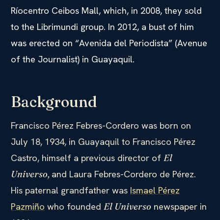
Ríocentro Ceibos Mall, which, in 2008, they sold
to the Librimundi group. In 2012, a bust of him
was erected on “Avenida del Periodista” (Avenue
of the Journalist) in Guayaquil.
Background
Francisco Pérez Febres-Cordero was born on
July 18, 1934, in Guayaquil to Francisco Pérez
Castro, himself a previous director of
El
and Laura Febres-Cordero de Pérez.
Universo,
His paternal grandfather was
Ismael Pérez
Pazmiño
who founded
newspaper in
El Universo