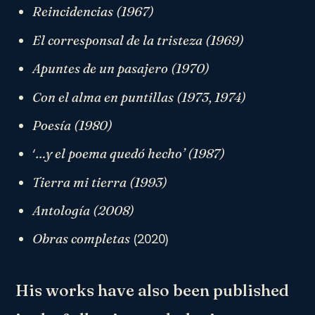
Reincidencias (1967)
El corresponsal de la tristeza (1969)
Apuntes de un pasajero (1970)
Con el alma en puntillas (1973, 1974)
Poesía (1980)
‘
…y el poema quedó hecho’ (1987)
Tierra mi tierra (1993)
Antología (2008)
(2020)
Obras completas
His works have also been published