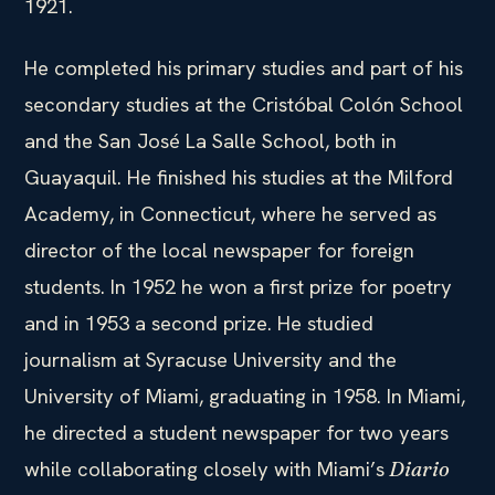
1921.
He completed his primary studies and part of his
secondary studies at the Cristóbal Colón School
and the San José La Salle School, both in
Guayaquil. He finished his studies at the Milford
Academy, in Connecticut, where he served as
director of the local newspaper for foreign
students. In 1952 he won a first prize for poetry
and in 1953 a second prize. He studied
journalism at Syracuse University and the
University of Miami, graduating in 1958. In Miami,
he directed a student newspaper for two years
while collaborating closely with Miami’s
Diario