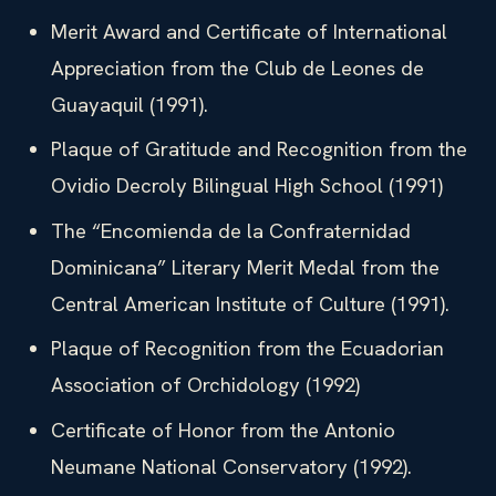
Merit Award and Certificate of International
Appreciation from the Club de Leones de
Guayaquil (1991).
Plaque of Gratitude and Recognition from the
Ovidio Decroly Bilingual High School (1991)
The “Encomienda de la Confraternidad
Dominicana” Literary Merit Medal from the
Central American Institute of Culture (1991).
Plaque of Recognition from the Ecuadorian
Association of Orchidology (1992)
Certificate of Honor from the Antonio
Neumane National Conservatory (1992).