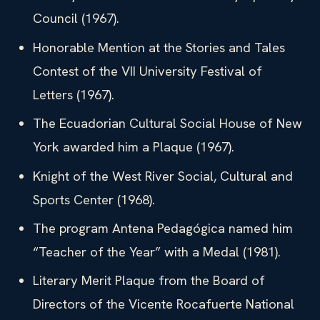
Council (1967).
Honorable Mention at the Stories and Tales
Contest of the VII University Festival of
Letters (1967).
The Ecuadorian Cultural Social House of New
York awarded him a Plaque (1967).
Knight of the West River Social, Cultural and
Sports Center (1968).
The program Antena Pedagógica named him
“Teacher of the Year” with a Medal (1981).
Literary Merit Plaque from the Board of
Directors of the Vicente Rocafuerte National