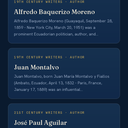
19TH CENTURY WRITERS · AUTHOR
Alfredo Baquerizo Moreno
Alfredo Baquerizo Moreno (Guayaquil, September 28,
1859 - New York City, March 20, 1951) was a
prominent Ecuadorian politician, author, and
intellectual…
19TH CENTURY WRITERS · AUTHOR
Juan Montalvo
Juan Montalvo, born Juan María Montalvo y Fiallos
(Ambato, Ecuador, April 13, 1832 - Paris, France,
January 17, 1889) was an influential…
21ST CENTURY WRITERS · AUTHOR
José Paul Aguilar