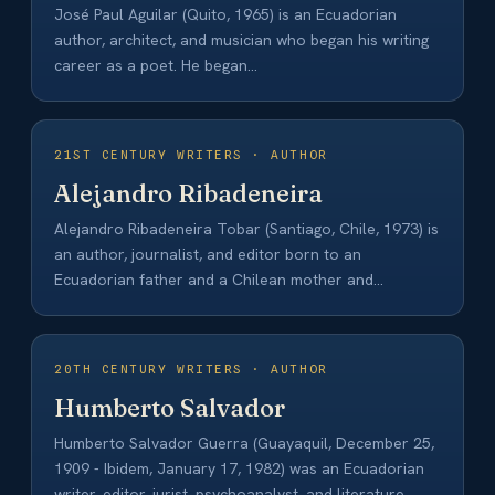
José Paul Aguilar (Quito, 1965) is an Ecuadorian
author, architect, and musician who began his writing
career as a poet. He began…
21ST CENTURY WRITERS · AUTHOR
Alejandro Ribadeneira
Alejandro Ribadeneira Tobar (Santiago, Chile, 1973) is
an author, journalist, and editor born to an
Ecuadorian father and a Chilean mother and…
20TH CENTURY WRITERS · AUTHOR
Humberto Salvador
Humberto Salvador Guerra (Guayaquil, December 25,
1909 - Ibidem, January 17, 1982) was an Ecuadorian
writer, editor, jurist, psychoanalyst, and literature