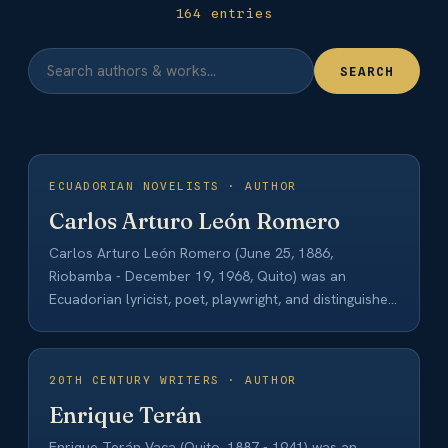
164 entries
SEARCH
ECUADORIAN NOVELISTS · AUTHOR
Carlos Arturo León Romero
Carlos Arturo León Romero (June 25, 1886,
Riobamba - December 19, 1968, Quito) was an
Ecuadorian lyricist, poet, playwright, and distinguished
lawyer.…
20TH CENTURY WRITERS · AUTHOR
Enrique Terán
Enrique Terán Vaca (Quito, 1887 - 1941) was an