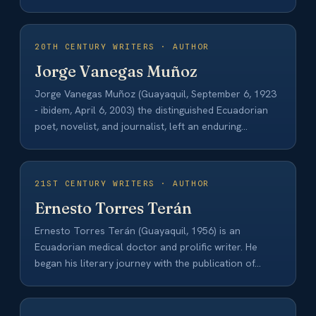
20TH CENTURY WRITERS · AUTHOR
Jorge Vanegas Muñoz
Jorge Vanegas Muñoz (Guayaquil, September 6, 1923
- ibidem, April 6, 2003) the distinguished Ecuadorian
poet, novelist, and journalist, left an enduring…
21ST CENTURY WRITERS · AUTHOR
Ernesto Torres Terán
Ernesto Torres Terán (Guayaquil, 1956) is an
Ecuadorian medical doctor and prolific writer. He
began his literary journey with the publication of…