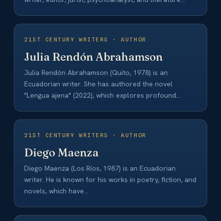
professor. His…
21ST CENTURY WRITERS · AUTHOR
Julia Rendón Abrahamson
Julia Rendón Abrahamson (Quito, 1978) is an
Ecuadorian writer. She has authored the novel
"Lengua ajena" (2022), which explores profound
themes of…
21ST CENTURY WRITERS · AUTHOR
Diego Maenza
Diego Maenza (Los Ríos, 1987) is an Ecuadorian
writer. He is known for his works in poetry, fiction, and
novels, which have…