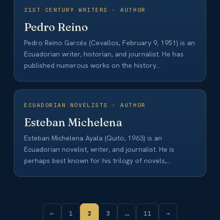
21ST CENTURY WRITERS · AUTHOR
Pedro Reino
Pedro Reino Garcés (Cevallos, February 9, 1951) is an
Ecuadorian writer, historian, and journalist. He has
published numerous works on the history…
ECUADORIAN NOVELISTS · AUTHOR
Esteban Michelena
Esteban Michelena Ayala (Quito, 1963) is an
Ecuadorian novelist, writer, and journalist. He is
perhaps best known for his trilogy of novels,…
←
1
2
3
…
11
→