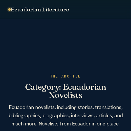
Ecuadorian Literature
THE ARCHIVE
Category:
Ecuadorian
Novelists
Ecuadorian novelists, including stories, translations,
bibliographies, biographies, interviews, articles, and
much more. Novelists from Ecuador in one place.