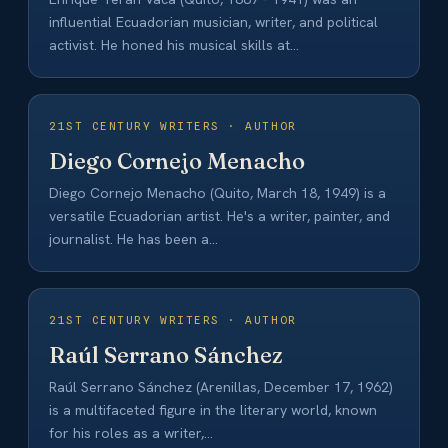
influential Ecuadorian musician, writer, and political
activist. He honed his musical skills at…
21ST CENTURY WRITERS · AUTHOR
Diego Cornejo Menacho
Diego Cornejo Menacho (Quito, March 18, 1949) is a
versatile Ecuadorian artist. He's a writer, painter, and
journalist. He has been a…
21ST CENTURY WRITERS · AUTHOR
Raúl Serrano Sánchez
Raúl Serrano Sánchez (Arenillas, December 17, 1962)
is a multifaceted figure in the literary world, known
for his roles as a writer,…